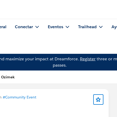
eral
Conectar
Eventos
Trailhead
Ay
and maximize your impact at Dreamforce.
Register
three or m
passes.
n Ozimek
en
#Community Event