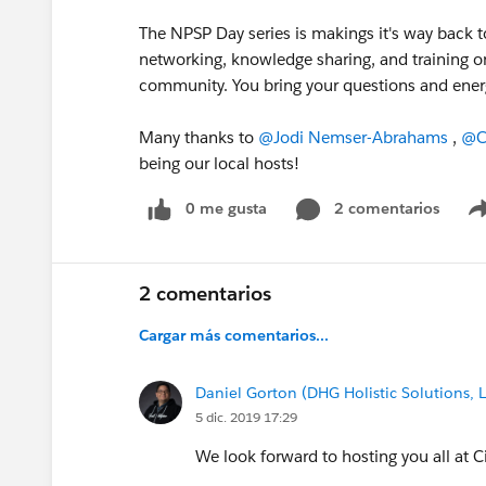
The NPSP Day series is makings it's way back 
networking, knowledge sharing, and training o
community. You bring your questions and energ
Many thanks to
@Jodi Nemser-Abrahams
​ ,
@C
being our local hosts!
0 me gusta
2 comentarios
2 comentarios
Cargar más comentarios...
Daniel Gorton (DHG Holistic Solutions, 
5 dic. 2019 17:29
We look forward to hosting you all at Ci