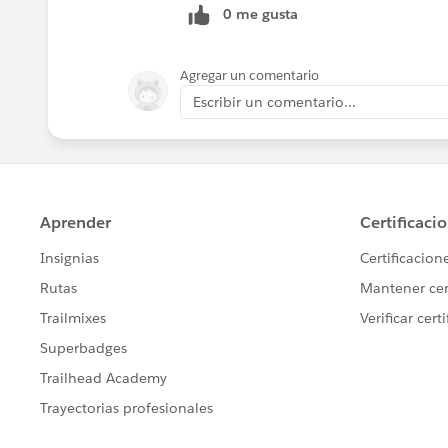
0 me gusta
Agregar un comentario
Escribir un comentario...