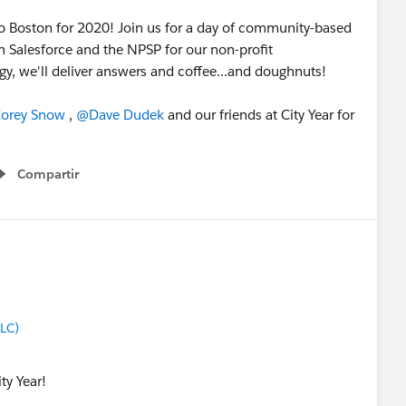
to Boston for 2020! Join us for a day of community-based
n Salesforce and the NPSP for our non-profit
y, we'll deliver answers and coffee...and doughnuts!
orey Snow
​ ,
@Dave Dudek
​ and our friends at City Year for
Compartir
Show menu
LLC)
ty Year!