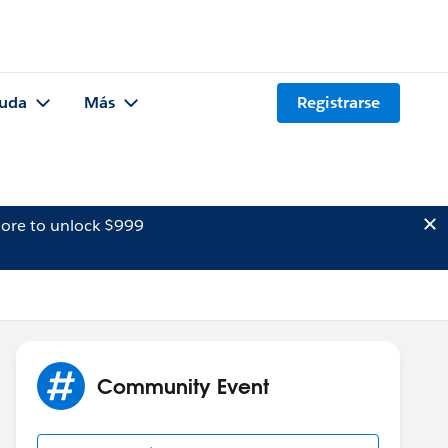
uda
Más
Registrarse
ore to unlock $999
Community Event