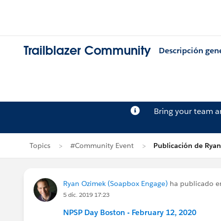
Trailblazer Community
Descripción gen
Bring your team 
Topics
#Community Event
Publicación de Rya
Ryan Ozimek (Soapbox Engage)
ha publicado 
5 dic. 2019 17:23
NPSP Day Boston - February 12, 2020