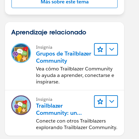
Más sobre este tema
Aprendizaje relacionado
Insignia
Grupos de Trailblazer
Community
Vea cómo Trailblazer Community
lo ayuda a aprender, conectarse e
inspirarse.
Insignia
Trailblazer
Community: un
vistazo rápido
Conecte con otros Trailblazers
explorando Trailblazer Community.