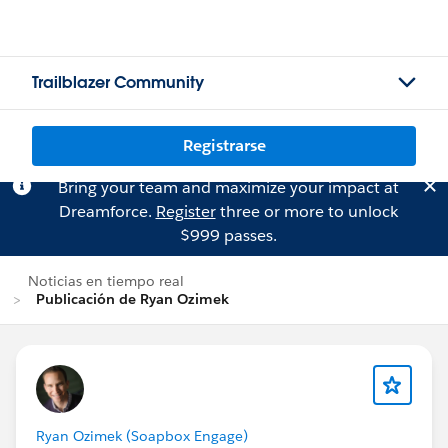
Trailblazer Community
Registrarse
Bring your team and maximize your impact at
Dreamforce.
Register
three or more to unlock
$999 passes.
Noticias en tiempo real
Publicación de Ryan Ozimek
Ryan Ozimek (Soapbox Engage)