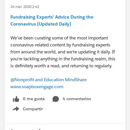
24 mar. 2020 2:42
Fundraising Experts' Advice During the
Coronavirus [Updated Daily]
We've been curating some of the most important
coronavirus-related content by fundraising experts
from around the world, and we're updating it daily. If
you're tackling anything in the fundraising realm, this
is definitely worth a read, and returning to regularly.
@Nonprofit and Education MindShare
​
www.soapboxengage.com
0 me gusta
4 comentarios
Compartir
Show menu