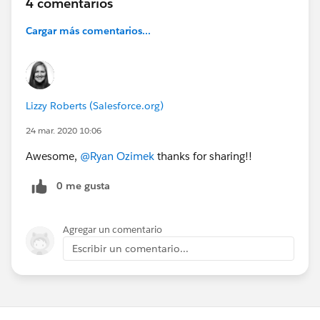
4 comentarios
Cargar más comentarios...
Lizzy Roberts (Salesforce.org)
24 mar. 2020 10:06
Awesome,
@Ryan Ozimek
​ thanks for sharing!!
0 me gusta
Agregar un comentario
Escribir un comentario...