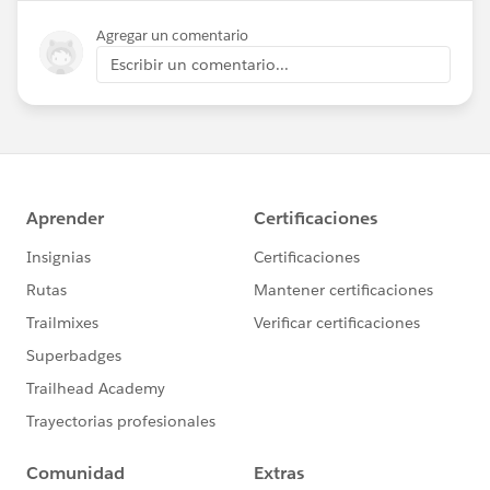
Agregar un comentario
Escribir un comentario...