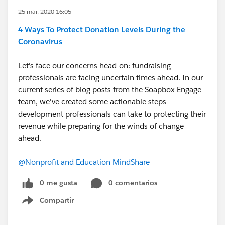
25 mar. 2020 16:05
4 Ways To Protect Donation Levels During the
Coronavirus
Let's face our concerns head-on: fundraising
professionals are facing uncertain times ahead. In our
current series of blog posts from the Soapbox Engage
team, we've created some actionable steps
development professionals can take to protecting their
revenue while preparing for the winds of change
ahead.
@Nonprofit and Education MindShare
​
0 me gusta
0 comentarios
Compartir
Show menu