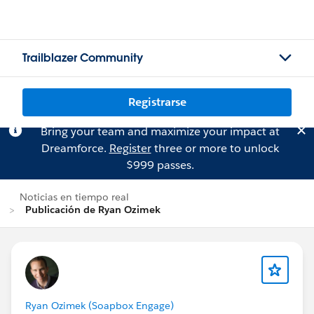
Trailblazer Community
Registrarse
Bring your team and maximize your impact at
Dreamforce.
Register
three or more to unlock
$999 passes.
Noticias en tiempo real
Publicación de Ryan Ozimek
Ryan Ozimek (Soapbox Engage)