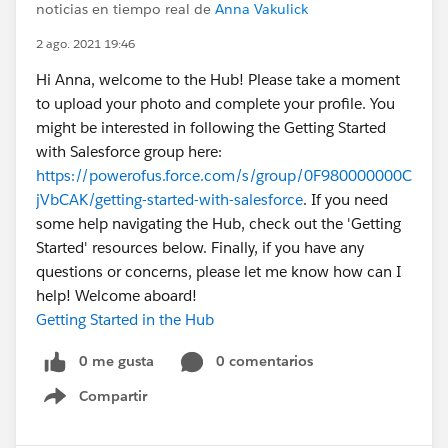
noticias en tiempo real de
Anna Vakulick
2 ago. 2021 19:46
Hi Anna, welcome to the Hub! Please take a moment
to upload your photo and complete your profile. You
might be interested in following the Getting Started
with Salesforce group here:
https://powerofus.force.com/s/group/0F980000000C
jVbCAK/getting-started-with-salesforce
. If you need
some help navigating the Hub, check out the 'Getting
Started' resources below. Finally, if you have any
questions or concerns, please let me know how can I
help! Welcome aboard!
Getting Started in the Hub
0 me gusta
0 comentarios
Compartir
Show menu