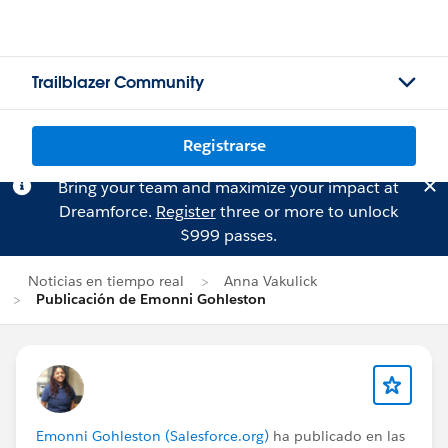
Trailblazer Community
Registrarse
Bring your team and maximize your impact at
Dreamforce.
Register
three or more to unlock
$999 passes.
Noticias en tiempo real
Anna Vakulick
Publicación de Emonni Gohleston
Emonni Gohleston (Salesforce.org)
ha publicado en las