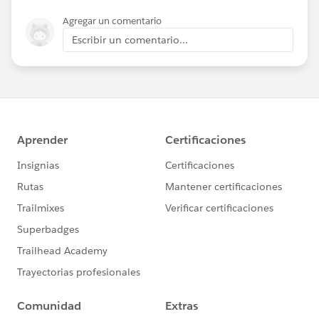
Agregar un comentario
Escribir un comentario...