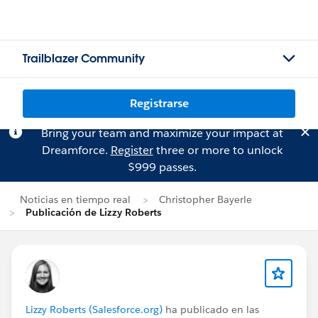
Trailblazer Community
Registrarse
Bring your team and maximize your impact at
Dreamforce.
Register
three or more to unlock
$999 passes.
Noticias en tiempo real
Christopher Bayerle
Publicación de Lizzy Roberts
Lizzy Roberts (Salesforce.org)
ha publicado en las