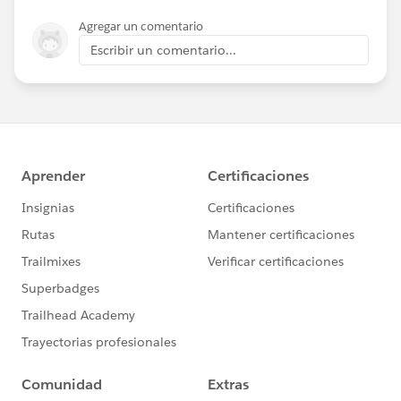
Agregar un comentario
Escribir un comentario...