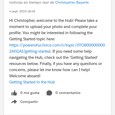
noticias en tiempo real de
Christopher Bayerle
4 sept. 2019 18:45
Hi Christopher, welcome to the Hub! Please take a
moment to upload your photo and complete your
profile. You might be interested in following the
Getting Started topic here:
https://powerofus.force.com/s/topic/0TO800000000
2AhGAI/getting-started
. If you need some help
navigating the Hub, check out the 'Getting Started'
resources below. Finally, if you have any questions or
concerns, please let me know how can I help!
Welcome aboard!
Getting Started in the Hub
0 me gusta
0 comentarios
Compartir
Show menu