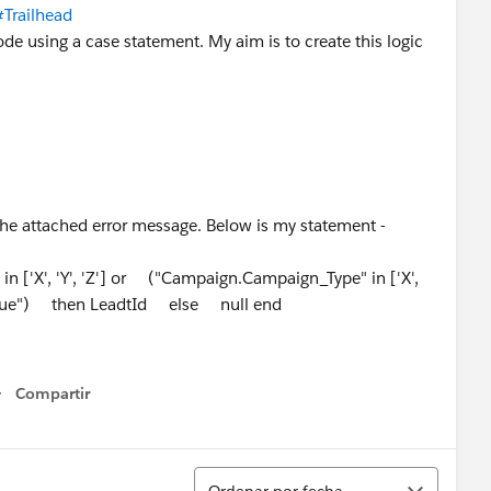
#Trailhead
ode using a case statement. My aim is to create this logic
s the attached error message. Below is my statement -
['X', 'Y', 'Z'] or ("Campaign.Campaign_Type" in ['X',
"true") then LeadtId else null end
Compartir
Show menu
Ordenar
Ordenar por fecha