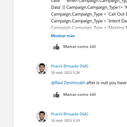
case when Campaign.Campaign_Type !=
Data' || Campaign.Campaign_Type != '
Campaign.Campaign_Type = 'Call Out D
Campaign.Campaign_Type = 'Intent Dat
Campaign.Campaign_Type = 'Meeting 
'LeadOrContactId' else null || e
Mostrar más
Marcar como útil
Pranit Bhisade (NA)
20 sept. 2021 5:28
@Ravi Deshmukh
after is null you have
Marcar como útil
Pranit Bhisade (NA)
20 sept. 2021 5:29