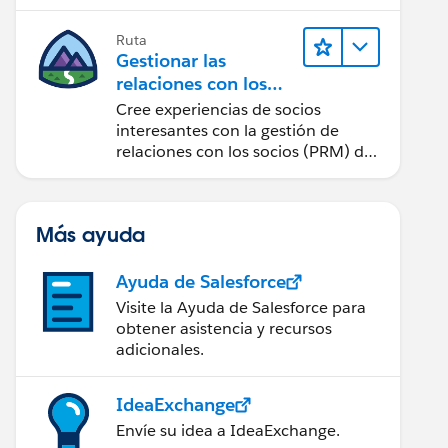
cantidad de clics posible.
Ruta
Gestionar las
relaciones con los
socios con Sales
Cree experiencias de socios
Cloud PRM
interesantes con la gestión de
relaciones con los socios (PRM) de
Sales Cloud.
Más ayuda
Ayuda de Salesforce
Visite la Ayuda de Salesforce para
obtener asistencia y recursos
adicionales.
IdeaExchange
Envíe su idea a IdeaExchange.