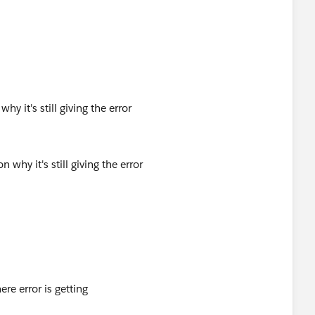
hy it's still giving the error
ere error is getting