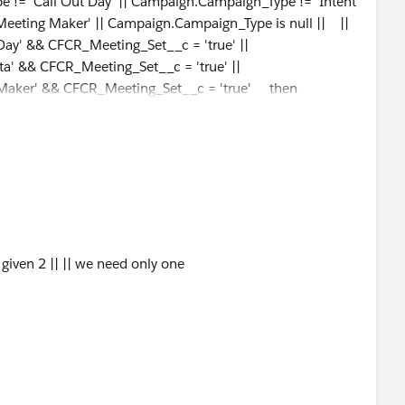
 'Call Out Day' || Campaign.Campaign_Type != 'Intent
Meeting Maker' || Campaign.Campaign_Type is null || ||
ay' && CFCR_Meeting_Set__c = 'true' ||
a' && CFCR_Meeting_Set__c = 'true' ||
Maker' && CFCR_Meeting_Set__c = 'true' then
nd
 given 2 || || we need only one