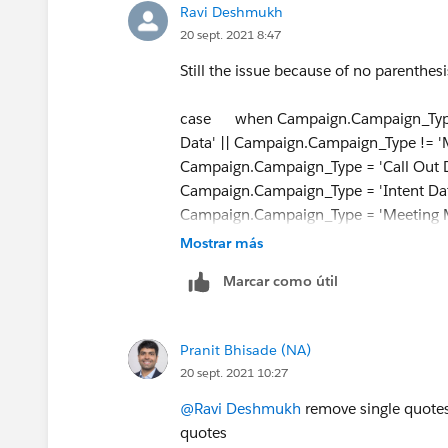
Ravi Deshmukh
20 sept. 2021 8:47
Still the issue because of no parenthes
case when Campaign.Campaign_Type !=
Data' || Campaign.Campaign_Type != 
Campaign.Campaign_Type = 'Call Out D
Campaign.Campaign_Type = 'Intent Dat
Campaign.Campaign_Type = 'Meeting 
'LeadOrContactId' else null end
Mostrar más
Marcar como útil
Pranit Bhisade (NA)
20 sept. 2021 10:27
@Ravi Deshmukh
remove single quotes 
quotes