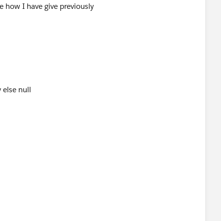
ee how I have give previously
 else null