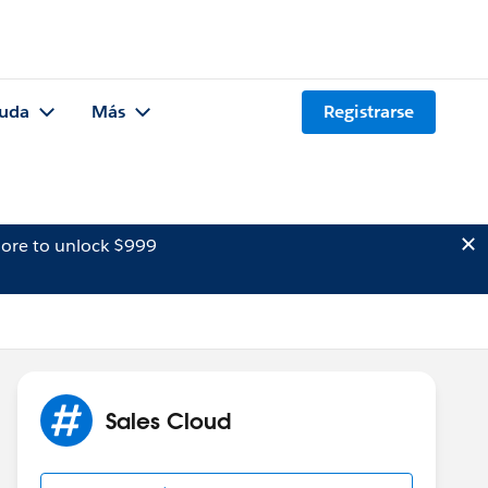
uda
Más
Registrarse
ore to unlock $999
Sales Cloud