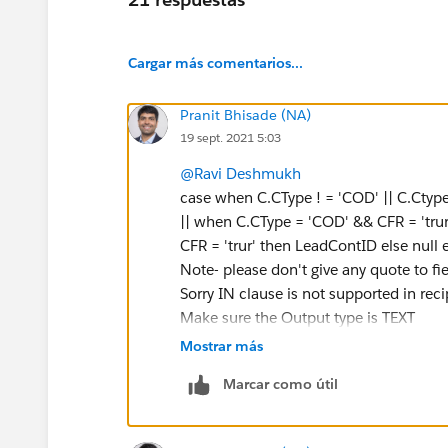
Cargar más comentarios...
Pranit Bhisade (NA)
19 sept. 2021 5:03
@Ravi Deshmukh
case when C.CType ! = 'COD' || C.Ctype !
|| when C.CType = 'COD' && CFR = 'trur'
CFR = 'trur' then LeadContID else null 
Note- please don't give any quote to fie
Sorry IN clause is not supported in rec
Make sure the Output type is TEXT
Mostrar más
Marcar como útil