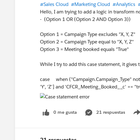
#Sales Cloud
#Marketing Cloud
#Analytics
Hello, I am trying to add a logic in transform n
- (Option 1 OR (Option 2 AND Option 3))
Option 1 = Campaign Type excludes "X, Y, Z"
Option 2 = Campaign Type equal to "X, Y, Z"
Option 3 = Meeting booked equals "True"
While I try to add this case statement, it give
case when ("Campaign.Campaign_Type" not in 
'Y', 'Z'] and 'CFCR_Meeting_Booked__c' == 
0 me gusta
21 respuestas
21 respuestas