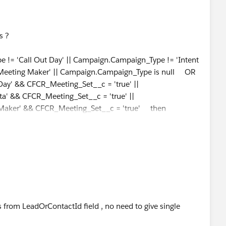
is ?
 'Call Out Day' || Campaign.Campaign_Type != 'Intent
'Meeting Maker' || Campaign.Campaign_Type is null OR
ay' && CFCR_Meeting_Set__c = 'true' ||
a' && CFCR_Meeting_Set__c = 'true' ||
Maker' && CFCR_Meeting_Set__c = 'true' then
from LeadOrContactId field , no need to give single