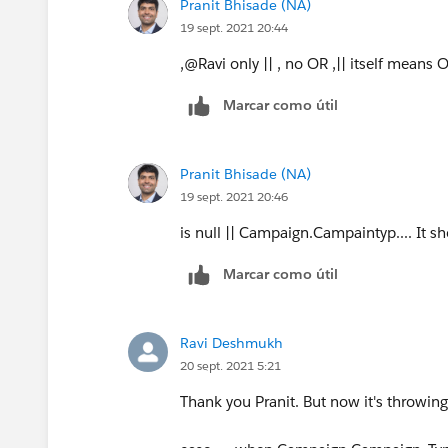
Pranit Bhisade (NA)
19 sept. 2021 20:44
,@Ravi only || , no OR ,|| itself means 
Marcar como útil
Pranit Bhisade (NA)
19 sept. 2021 20:46
is null || Campaign.Campaintyp.... It sh
Marcar como útil
Ravi Deshmukh
20 sept. 2021 5:21
Thank you Pranit. But now it's throwing 