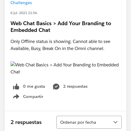
Challenges
6 jul. 2021 21:04
Web Chat Basics > Add Your Branding to
Embedded Chat
Only Offline status is showing. Cannot able to see
Available, Busy, Break On in the Omni channel.
0 me gusta
2 respuestas
Compartir
Show menu
Ordenar
2 respuestas
Ordenar por fecha