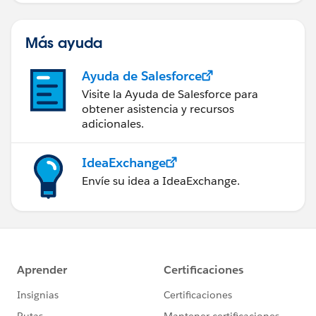
Más ayuda
Ayuda de Salesforce
Visite la Ayuda de Salesforce para
obtener asistencia y recursos
adicionales.
IdeaExchange
Envíe su idea a IdeaExchange.