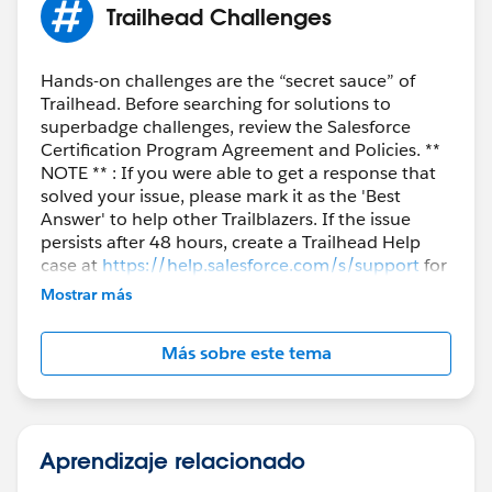
Trailhead Challenges
Hands-on challenges are the “secret sauce” of
Trailhead. Before searching for solutions to
superbadge challenges, review the Salesforce
Certification Program Agreement and Policies. **
NOTE ** : If you were able to get a response that
solved your issue, please mark it as the 'Best
Answer' to help other Trailblazers. If the issue
persists after 48 hours, create a Trailhead Help
case at
https://help.salesforce.com/s/support
for
further assistance.
Mostrar más
Más sobre este tema
Aprendizaje relacionado