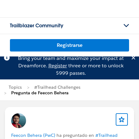
Trailblazer Community
Registrarse
Bring your team and maximize your impact at
Dreamforce.
Register
three or more to unlock
$999 passes.
Topics
#Trailhead Challenges
Pregunta de Feecon Behera
Feecon Behera (PwC)
ha preguntado en
#Trailhead