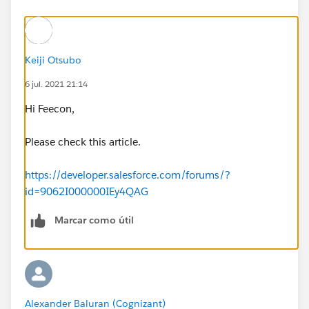
Keiji Otsubo
6 jul. 2021 21:14
Hi Feecon,
Please check this article.
https://developer.salesforce.com/forums/?
id=9062I000000IEy4QAG
Marcar como útil
Alexander Baluran (Cognizant)