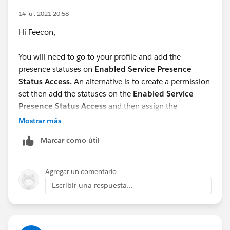
14 jul. 2021 20:58
Hi Feecon,
You will need to go to your profile and add the
presence statuses on
Enabled Service Presence
Status Access.
An alternative is to create a permission
set then add the statuses on the
Enabled Service
Presence Status Access
and then assign the
permission set to users.
Mostrar más
Marcar como útil
Hope this helps.
Agregar un comentario
Escribir una respuesta...