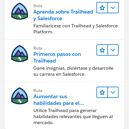
Ruta
Aprenda sobre Trailhead
y Salesforce
Familiarícese con Trailhead y Salesforce
Platform.
Ruta
Primeros pasos con
Trailhead
Gane insignias, diviértase y desarrolle
su carrera en Salesforce.
Ruta
Aumentar sus
habilidades para el
futuro con Trailhead
Utilice Trailhead para generar
habilidades relevantes que lleguen al
mercado.