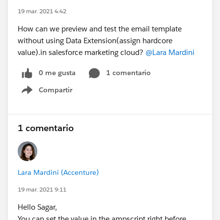
19 mar. 2021 4:42
How can we preview and test the email template
without using Data Extension(assign hardcore
value).in salesforce marketing cloud?
@Lara Mardini
0 me gusta
1 comentario
Compartir
Show menu
1 comentario
Lara Mardini (Accenture)
19 mar. 2021 9:11
Hello Sagar,
You can set the value in the ampscript right before