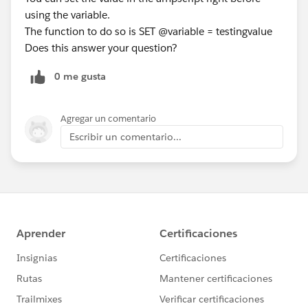
using the variable.
The function to do so is SET @variable = testingvalue
Does this answer your question?
0 me gusta
Agregar un comentario
Escribir un comentario...