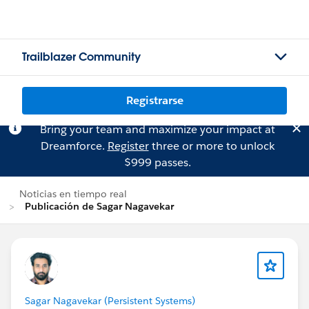
Trailblazer Community
Registrarse
Bring your team and maximize your impact at
Dreamforce.
Register
three or more to unlock
$999 passes.
Noticias en tiempo real
Publicación de Sagar Nagavekar
Sagar Nagavekar (Persistent Systems)