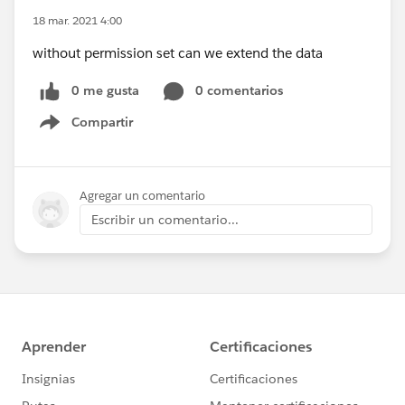
18 mar. 2021 4:00
without permission set can we extend the data
0 me gusta
0 comentarios
Compartir
Show menu
Agregar un comentario
Escribir un comentario...