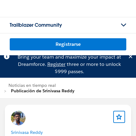
Trailblazer Community
Registrarse
Bring your team and maximize your impact at
Dreamforce.
Register
three or more to unlock
$999 passes.
Noticias en tiempo real
Publicación de Srinivasa Reddy
Srinivasa Reddy