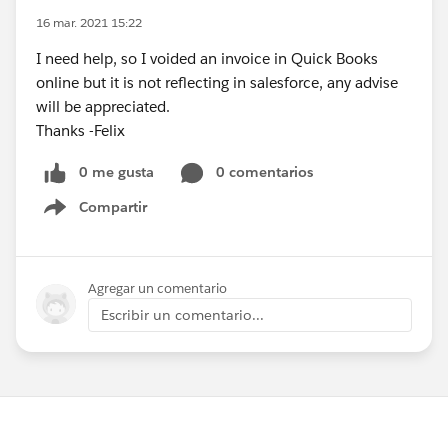
16 mar. 2021 15:22
I need help, so I voided an invoice in Quick Books
online but it is not reflecting in salesforce, any advise
will be appreciated.
Thanks -Felix
0 me gusta
0 comentarios
Compartir
Show menu
Agregar un comentario
Escribir un comentario...