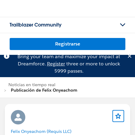
Trailblazer Community
Registrarse
Bring your team and maximize your impact at
Dreamforce.
Register
three or more to unlock
$999 passes.
Noticias en tiempo real
Publicación de Felix Onyeachom
Felix Onyeachom (Requis LLC)