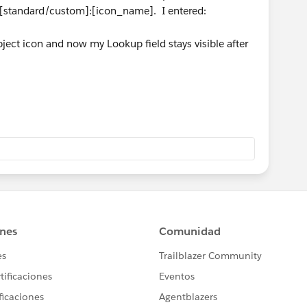
is [standard/custom]:[icon_name]. I entered:
ect icon and now my Lookup field stays visible after