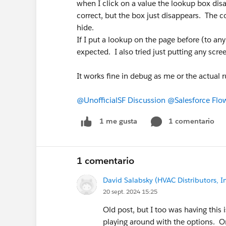
when I click on a value the lookup box disa
correct, but the box just disappears. The c
hide.
If I put a lookup on the page before (to any
expected. I also tried just putting any scree
It works fine in debug as me or the actual 
@UnofficialSF Discussion
@Salesforce Flo
1 comentario
1 me gusta
1 comentario
David Salabsky (HVAC Distributors, In
20 sept. 2024 15:25
Old post, but I too was having this 
playing around with the options. O