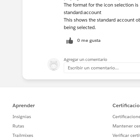
The format for the icon selection 
standard:account
This shows the standard account obj
being selected.
0 me gusta
Agregar un comentario
Escribir un comentario...