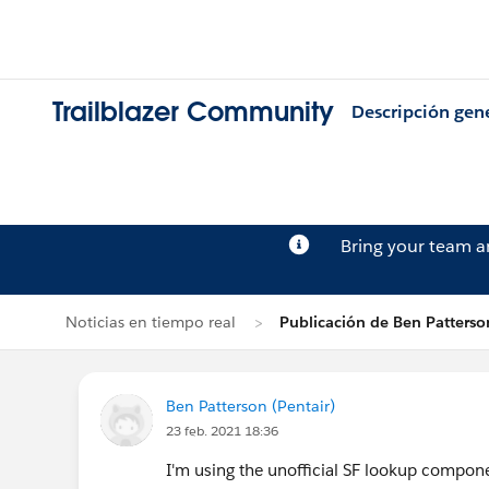
Trailblazer Community
Descripción gen
Bring your team 
Noticias en tiempo real
Publicación de Ben Patterso
Ben Patterson (Pentair)
23 feb. 2021 18:36
I'm using the unofficial SF lookup compo