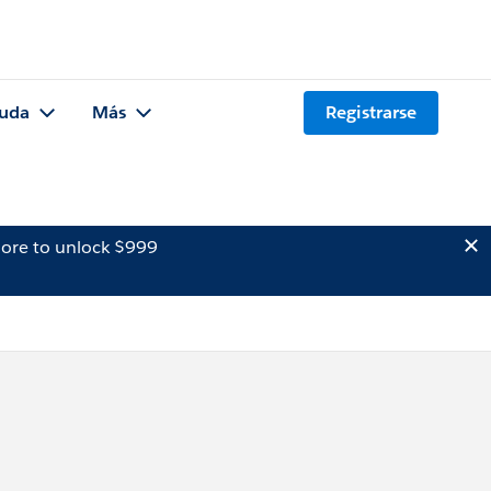
uda
Más
Registrarse
ore to unlock $999