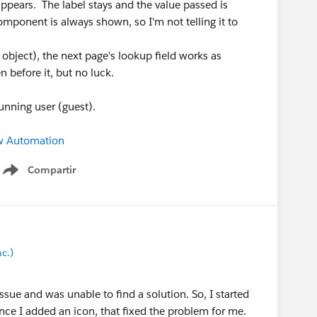
ppears. The label stays and the value passed is
omponent is always shown, so I'm not telling it to
 object), the next page's lookup field works as
n before it, but no luck.
running user (guest).
w Automation
Compartir
Show menu
c.)
issue and was unable to find a solution. So, I started
nce I added an icon, that fixed the problem for me.