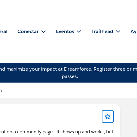
eral
Conectar
Eventos
Trailhead
Ay
and maximize your impact at Dreamforce.
Register
three or m
passes.
n
nent on a community page. It shows up and works, but