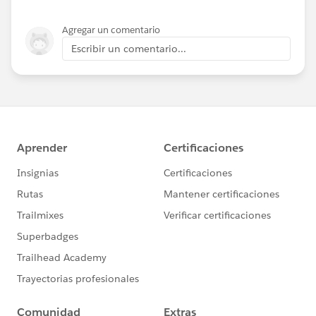
Agregar un comentario
Escribir un comentario...