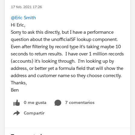
17 feb. 2021 17:26
@Eric Smith
Hi Eric,
Sorry to ask this directly, but I have a performance
question about the unofficialSF lookup component.
Even after filtering by record type it's taking maybe 10
seconds to return results. I have over 1 million records
(accounts) it's looking through. I'm looking up by
address, or better yet a formula field that will show the
address and customer name so they choose correctly.
Thanks,
Ben
0 me gusta
7 comentarios
Compartir
Show menu