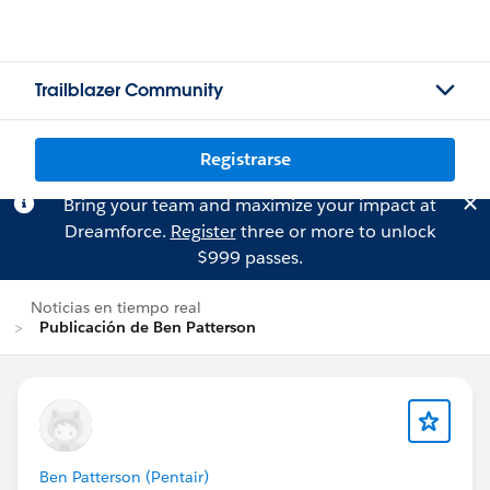
Trailblazer Community
Registrarse
Bring your team and maximize your impact at
Dreamforce.
Register
three or more to unlock
$999 passes.
Noticias en tiempo real
Publicación de Ben Patterson
Ben Patterson (Pentair)