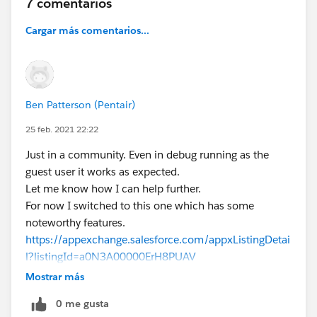
7 comentarios
Cargar más comentarios...
Ben Patterson (Pentair)
25 feb. 2021 22:22
Just in a community. Even in debug running as the
guest user it works as expected.
Let me know how I can help further.
For now I switched to this one which has some
noteworthy features.
https://appexchange.salesforce.com/appxListingDetai
l?listingId=a0N3A00000ErH8PUAV
Mostrar más
0 me gusta