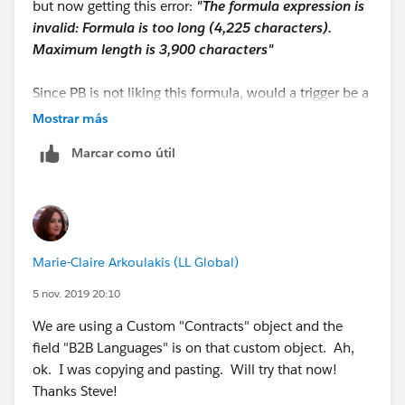
but now getting this error:
"The formula expression is
IF(INCLUDES( Contract__r.B2BLanguages__c,
invalid: Formula is too long (4,225 characters).
"Hungarian"),"Hungarian", NULL) +
Maximum length is 3,900 characters"
IF(INCLUDES( Contract__r.B2BLanguages__c,
Since PB is not liking this formula, would a trigger be a
"Indonesian"),"Indonesian", NULL) +
better solution? I actually have 3 multi-select picklist
Mostrar más
fields that I need to copy and paste to our Contract
IF(INCLUDES( Contract__r.B2BLanguages__c,
Marcar como útil
Line Item object from our custom Contract object.
"Japanese"),"Japanese", NULL) +
Ugh, its times like this I wish I knew how to write APEX
code!
IF(INCLUDES( Contract__r.B2BLanguages__c,
"Khmer"),"Khmer", NULL) +
Marie-Claire Arkoulakis (LL Global)
IF(INCLUDES( Contract__r.B2BLanguages__c,
5 nov. 2019 20:10
"Korean"),"Korean", NULL) +
We are using a Custom "Contracts" object and the
IF(INCLUDES( Contract__r.B2BLanguages__c,
field "B2B Languages" is on that custom object. Ah,
"Luxembourgish"),"Luxembourgish", NULL) +
ok. I was copying and pasting. Will try that now!
Thanks Steve!
IF(INCLUDES( Contract__r.B2BLanguages__c,