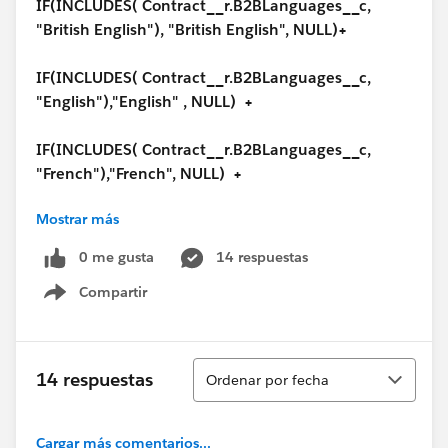
IF(INCLUDES( Contract__r.B2BLanguages__c,
"British English"), "British English", NULL)+
IF(INCLUDES( Contract__r.B2BLanguages__c,
"English"),"English" , NULL) +
IF(INCLUDES( Contract__r.B2BLanguages__c,
"French"),"French", NULL) +
Mostrar más
IF(INCLUDES( Contract__r.B2BLanguages__c,
"Italian"),"Italian", NULL) +
0 me gusta
14 respuestas
Compartir
IF(INCLUDES( Contract__r.B2BLanguages__c,
Show menu
"German"),"German", NULL) +
IF(INCLUDES( Contract__r.B2BLanguages__c,
Ordenar
14 respuestas
Ordenar por fecha
"Spanish"),"Spanish", NULL) +
IF(INCLUDES( Contract__r.B2BLanguages__c,
Cargar más comentarios...