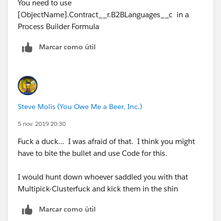
Syntax is different in PB
You need to use
IF(INCLUDES( Contract__r.B2BLanguages__c,
[ObjectName].Contract__r.B2BLanguages__c in a
"Vietnamese"),"Vietnamese", NULL)
Process Builder Formula
How can I modify this formula to actually work based
Marcar como útil
on the limit of 5k characters?
Any help will be greatly appreciated!
Thanks so much!
Steve Molis (You Owe Me a Beer, Inc.)
5 nov. 2019 20:30
Marie
Fuck a duck... I was afraid of that. I think you might
have to bite the bullet and use Code for this.
I would hunt down whoever saddled you with that
Multipick-Clusterfuck and kick them in the shin
Marcar como útil