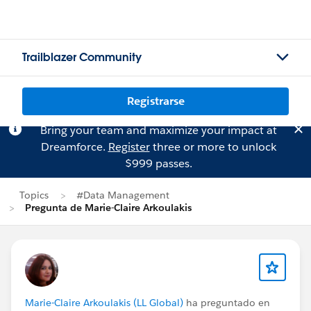
Trailblazer Community
Registrarse
Bring your team and maximize your impact at
Dreamforce.
Register
three or more to unlock
$999 passes.
Topics
#Data Management
Pregunta de Marie-Claire Arkoulakis
Marie-Claire Arkoulakis (LL Global)
ha preguntado en