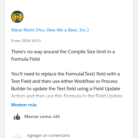
Steve Molis (You Owe Me a Beer, Inc.)
5 nov. 2019 19:11
There's no way around the Compile Size limit in a
Formula Field
You'll need to replace the Formula(Text) field with a
Text Field and then use either Workflow or Process
Builder to update the Text field using a Field Update
Action and then use this Formula in the Field Update
Action formula
Mostrar más
Marcar como útil
Agregar un comentario