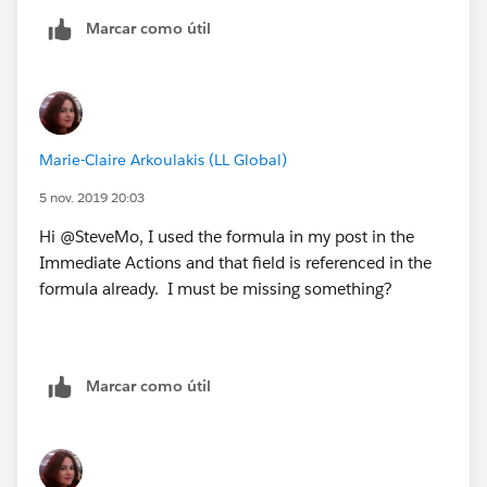
"Malay"),"Malay", NULL) +
Marcar como útil
IF(INCLUDES( Contract__r.B2BLanguages__c,
"Mandarin"),"Mandarin", NULL) +
IF(INCLUDES( Contract__r.B2BLanguages__c,
Marie-Claire Arkoulakis (LL Global)
"Marathi"),"Marathi", NULL) +
5 nov. 2019 20:03
IF(INCLUDES( Contract__r.B2BLanguages__c,
Hi @SteveMo, I used the formula in my post in the
"Norwegian"),"Norwegian", NULL) +
Immediate Actions and that field is referenced in the
formula already. I must be missing something?
IF(INCLUDES( Contract__r.B2BLanguages__c,
"Polish"),"Polish", NULL) +
Marcar como útil
IF(INCLUDES( Contract__r.B2BLanguages__c,
"Portuguese"),"Portuguese", NULL) +
IF(INCLUDES( Contract__r.B2BLanguages__c,