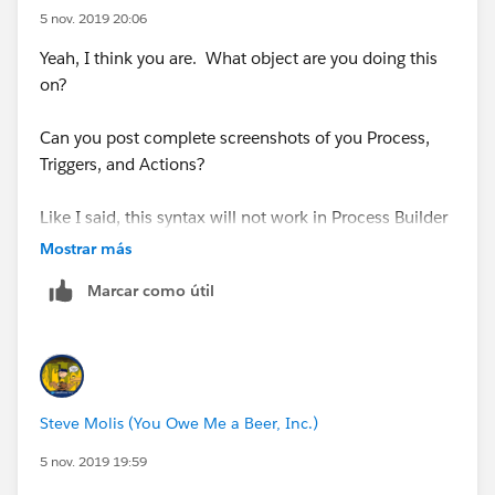
5 nov. 2019 20:06
IF(INCLUDES( Contract__r.B2BLanguages__c,
Yeah, I think you are. What object are you doing this
"Tagalog"),"Tagalog", NULL) +
on?
IF(INCLUDES( Contract__r.B2BLanguages__c,
Can you post complete screenshots of you Process,
"Taiwanese"),"Taiwanese", NULL) +
Triggers, and Actions?
IF(INCLUDES( Contract__r.B2BLanguages__c,
Like I said, this syntax will not work in Process Builder
"Thai"),"Thai", NULL) +
Mostrar más
IF(INCLUDES( Contract__r.B2BLanguages__c, "V
IF(INCLUDES( Contract__r.B2BLanguages__c,
Marcar como útil
"Turkish"),"Turkish", NULL) +
you need to use something like
IF(INCLUDES( Contract__r.B2BLanguages__c,
IF(INCLUDES( [Contract__r].B2BLanguages__c, 
"Ukrainian"),"Ukrainian", NULL) +
Steve Molis (You Owe Me a Beer, Inc.)
IF(INCLUDES( Contract__r.B2BLanguages__c,
use the Insert Field button in the Formula Editor, don't
5 nov. 2019 19:59
"Urdu"),"Urdu", NULL) +
just copy&paste from your Formula Field, the Formula