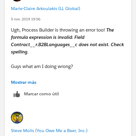
"Punjabi"),"Punjabi", NULL) +
Marie-Claire Arkoulakis (LL Global)
IF(INCLUDES( Contract__r.B2BLanguages__c,
5 nov. 2019 19:56
"Romanian"),"Romanian", NULL) +
Ugh, Process Builder is throwing an error too!
The
formula expression is invalid: Field
IF(INCLUDES( Contract__r.B2BLanguages__c,
Contract__r.B2BLanguages__c does not exist. Check
"Russian"),"Russian", NULL) +
spelling
.
IF(INCLUDES( Contract__r.B2BLanguages__c,
Guys what am I doing wrong?
"Serbian"),"Serbian", NULL) +
IF(INCLUDES( Contract__r.B2BLanguages__c,
Mostrar más
"Slovak"),"Slovak", NULL) +
Marcar como útil
IF(INCLUDES( Contract__r.B2BLanguages__c,
"Swahili"),"Swahili", NULL) +
IF(INCLUDES( Contract__r.B2BLanguages__c,
Steve Molis (You Owe Me a Beer, Inc.)
"Swedish"),"Swedish", NULL) +