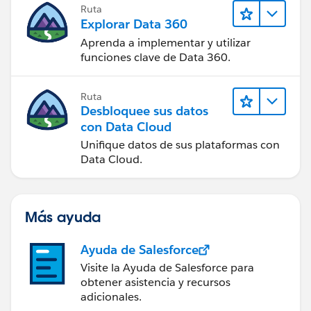
Ruta
Explorar Data 360
Aprenda a implementar y utilizar
funciones clave de Data 360.
Ruta
Desbloquee sus datos
con Data Cloud
Unifique datos de sus plataformas con
Data Cloud.
Más ayuda
Ayuda de Salesforce
Visite la Ayuda de Salesforce para
obtener asistencia y recursos
adicionales.