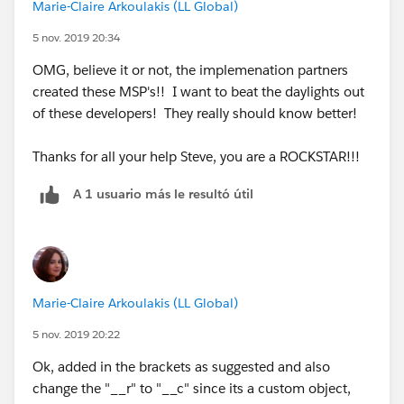
Marie-Claire Arkoulakis (LL Global)
IF(INCLUDES( Contract__r.B2BLanguages__c,
5 nov. 2019 20:34
"Gaelic (Irish)"), "Gaelic (Irish)", NULL) +
OMG, believe it or not, the implemenation partners
created these MSP's!! I want to beat the daylights out
IF(INCLUDES( Contract__r.B2BLanguages__c,
of these developers! They really should know better!
"Greek"),"Greek", NULL) +
Thanks for all your help Steve, you are a ROCKSTAR!!!
IF(INCLUDES( Contract__r.B2BLanguages__c,
"Gujarati"),"Gujarati", NULL) +
A 1 usuario más le resultó útil
IF(INCLUDES( Contract__r.B2BLanguages__c,
"Haitian Creole"),"Haitian Creole", NULL) +
IF(INCLUDES( Contract__r.B2BLanguages__c,
Marie-Claire Arkoulakis (LL Global)
"Hebrew"),"Hebrew", NULL) +
5 nov. 2019 20:22
IF(INCLUDES( Contract__r.B2BLanguages__c,
Ok, added in the brackets as suggested and also
"Hindi"),"Hindi", NULL) +
change the "__r" to "__c" since its a custom object,