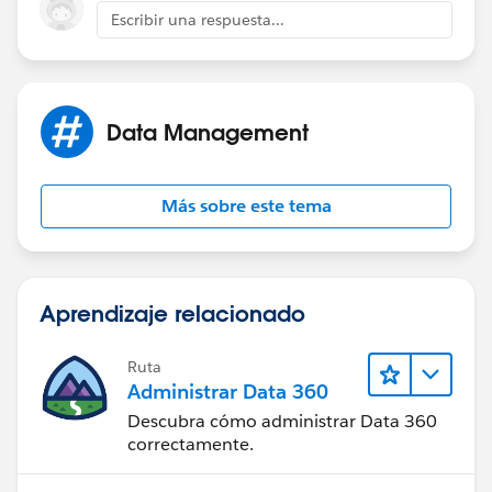
Escribir una respuesta...
Data Management
Más sobre este tema
Aprendizaje relacionado
Ruta
Administrar Data 360
Descubra cómo administrar Data 360
correctamente.