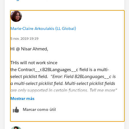
"Arabic"),"Arabic", NULL) +
IF(INCLUDES( Contract__r.B2BLanguages__c,
"Bengali"),"Bengali", NULL) +
Marie-Claire Arkoulakis (LL Global)
IF(INCLUDES( Contract__r.B2BLanguages__c,
5 nov. 2019 19:19
"Bosnian"),"Bosnian", NULL) +
Hi @ Nisar Ahmed,
IF(INCLUDES( Contract__r.B2BLanguages__c,
THis will not work since
"Bulgarian"),"Bulgarian", NULL) +
the Contract__r.B2BLanguages__c field is a multi-
select picklist field.
"Error: Field B2BLanguages__c is
IF(INCLUDES( Contract__r.B2BLanguages__c,
a multi-select picklist field. Multi-select picklist fields
"Burmese"),"Burmese", NULL) +
are only supported in certain functions. Tell me more"
Mostrar más
IF(INCLUDES( Contract__r.B2BLanguages__c,
"Cantonese"),"Cantonese", NULL) +
Marcar como útil
IF(INCLUDES( Contract__r.B2BLanguages__c,
"Croatian"),"Croatian", NULL) +