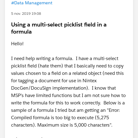
#Data Management
5 nov. 2019 19:08
Using a multi-select picklist field in a
formula
Hello!
I need help writing a formula. I have a multi-select
picklist field (hate them) that I basically need to copy
values chosen to a field on a related object (need this
for tagging a document for use in Nintex
DocGen/DocuSign implementation). I know that
MSP's have limited functions but I am not sure how to
write the formula for this to work correctly. Below is a
sample of a formula I tried but am getting an "Error:
Compiled formula is too big to execute (5,275
characters). Maximum size is 5,000 characters".