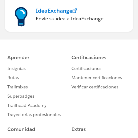
IdeaExchange
Envíe su idea a IdeaExchange.