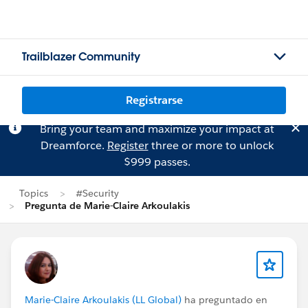
Trailblazer Community
Registrarse
Bring your team and maximize your impact at
Dreamforce.
Register
three or more to unlock
$999 passes.
Topics
#Security
Pregunta de Marie-Claire Arkoulakis
Marie-Claire Arkoulakis (LL Global)
ha preguntado en