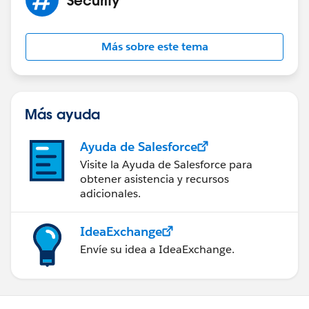
Más sobre este tema
Más ayuda
Ayuda de Salesforce
Visite la Ayuda de Salesforce para
obtener asistencia y recursos
adicionales.
IdeaExchange
Envíe su idea a IdeaExchange.