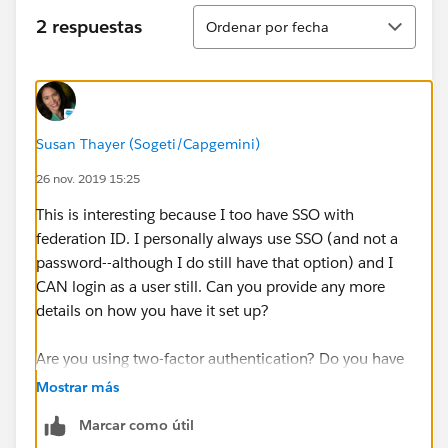
Ordenar
2 respuestas
Ordenar por fecha
Susan Thayer (Sogeti/Capgemini)
26 nov. 2019 15:25
This is interesting because I too have SSO with
federation ID. I personally always use SSO (and not a
password--although I do still have that option) and I
CAN login as a user still. Can you provide any more
details on how you have it set up?
Are you using two-factor authentication? Do you have
the right permissions?
Mostrar más
Marcar como útil
https://help.salesforce.com/articleView?