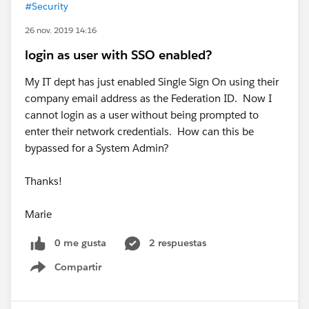
#Security
26 nov. 2019 14:16
login as user with SSO enabled?
My IT dept has just enabled Single Sign On using their
company email address as the Federation ID. Now I
cannot login as a user without being prompted to
enter their network credentials. How can this be
bypassed for a System Admin?
Thanks!
Marie
0 me gusta
2 respuestas
Compartir
Show menu