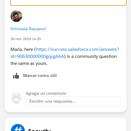
id=logging_in_as_another_user.htm&type=5
Srinivasa Rayapuri
26 nov. 2019 14:35
Maria, here (
https://success.salesforce.com/answers?
id=90630000000gqsgAAA
) is a community question
the same as yours.
Marcar como útil
Agregar un comentario
Escribir una respuesta...
Security