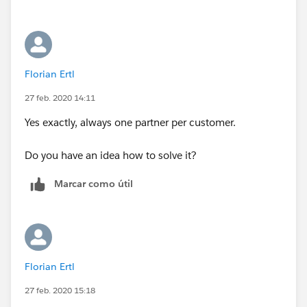
know which revenue to evaluate? Is that the case
where there will only be one partner per customer
account?
Florian Ertl
27 feb. 2020 14:11
Yes exactly, always one partner per customer.
Do you have an idea how to solve it?
Marcar como útil
Florian Ertl
27 feb. 2020 15:18