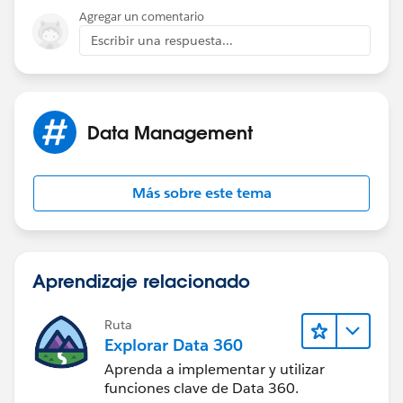
Agregar un comentario
Escribir una respuesta...
Data Management
Más sobre este tema
Aprendizaje relacionado
Ruta
Explorar Data 360
Aprenda a implementar y utilizar
funciones clave de Data 360.