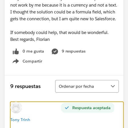
not work by me because it is a currency and not a text.
I thought the solution could be a formula field, which
gets the connection, but I am quite new to Salesforce.
If somebody could help, that would be wonderful.
Best regards, Florian
0 me gusta
9 respuestas
Compartir
Show menu
Ordenar
9 respuestas
Ordenar por fecha
Respuesta aceptada
Tony Trinh