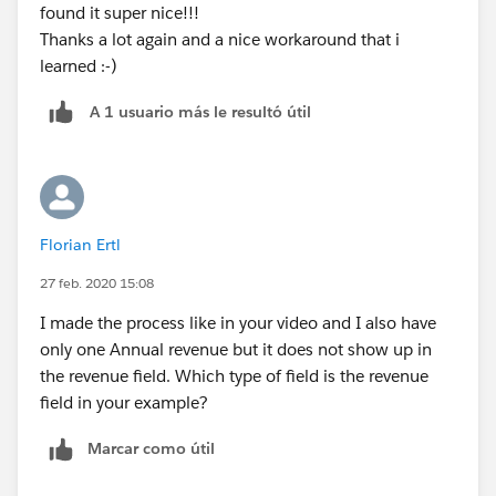
found it super nice!!!
Thanks a lot again and a nice workaround that i
learned :-)
A 1 usuario más le resultó útil
Florian Ertl
27 feb. 2020 15:08
I made the process like in your video and I also have
only one Annual revenue but it does not show up in
the revenue field. Which type of field is the revenue
field in your example?
Marcar como útil