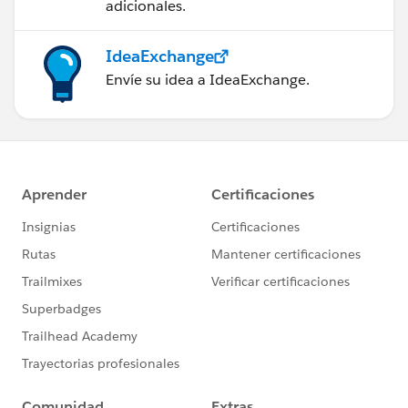
adicionales.
IdeaExchange
Envíe su idea a IdeaExchange.