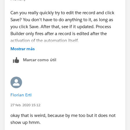
Can you really quickly try to edit the record and click
Save? You don't have to do anything to it, as long as
you click Save. After that, see if it updated. Process
Builder only fires after a record is edited after the
activation of the automation itself.
Mostrar más
Marcar como útil
Florian Ertl
27 feb. 2020 15:12
okay that is weird, because by me too but it does not
show up hmm.