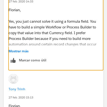
27 feb. 2020 14:33
Florian,
Yes, you just cannot solve it using a formula field. You
have to build a simple Workflow or Process Builder to
copy that value into that Currency field. I prefer
Process Builder because if you need to build more
automation around certain record changes that occur
in that object, you can control the sequence in which
Mostrar más
it happens. I made you a little video, please follow
Marcar como útil
along to this. I hope this helps.
https://screencast-o-matic.com/watch/cYnt2xwPf5
Tony Trinh
27 feb. 2020 15:13
Florian,