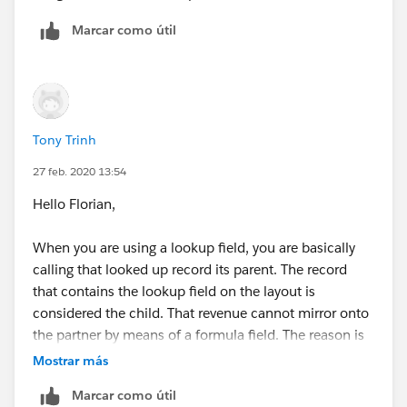
Marcar como útil
Tony Trinh
27 feb. 2020 13:54
Hello Florian,
When you are using a lookup field, you are basically
calling that looked up record its parent. The record
that contains the lookup field on the layout is
considered the child. That revenue cannot mirror onto
the partner by means of a formula field. The reason is
another record can also have that company as a
Mostrar más
partner in the lookup field. In other words, the parent
Marcar como útil
can have more than 1 child record. How would it