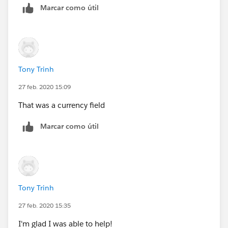
Marcar como útil
Tony Trinh
27 feb. 2020 15:09
That was a currency field
Marcar como útil
Tony Trinh
27 feb. 2020 15:35
I'm glad I was able to help!