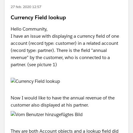
27 feb. 2020 12:57
Currency Field lookup
Hello Community,
I have an issue with displaying a currency field of one
account (record type: customer) in a related account
(record type: partner). There is the field "annual
revenue" by the customer, who is connected to a
partner. (see picture 1)
Now I would like to have the annual revenue of the
customer also displayed at his partner.
They are both Account objects and a lookup field did