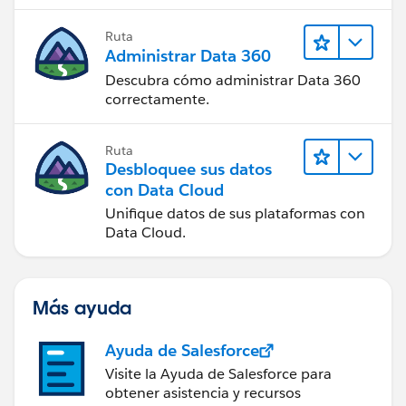
Ruta
Administrar Data 360
Descubra cómo administrar Data 360
correctamente.
Ruta
Desbloquee sus datos
con Data Cloud
Unifique datos de sus plataformas con
Data Cloud.
Más ayuda
Ayuda de Salesforce
Visite la Ayuda de Salesforce para
obtener asistencia y recursos