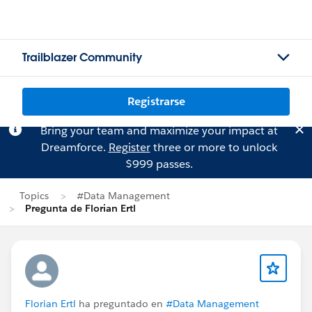
Trailblazer Community
Registrarse
Bring your team and maximize your impact at
Dreamforce.
Register
three or more to unlock
$999 passes.
Topics
#Data Management
Pregunta de Florian Ertl
Florian Ertl
ha preguntado en
#Data Management