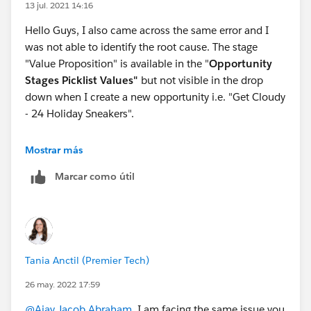
13 jul. 2021 14:16
Hello Guys, I also came across the same error and I
was not able to identify the root cause. The stage
"Value Proposition" is available in the "
Opportunity
Stages Picklist Values"
but not visible in the drop
down when I create a new opportunity i.e. "Get Cloudy
- 24 Holiday Sneakers".
I was able to clear the exercise though by simply
Mostrar más
creating a new playground.
Marcar como útil
Tania Anctil (Premier Tech)
26 may. 2022 17:59
@Ajay Jacob Abraham
, I am facing the same issue you