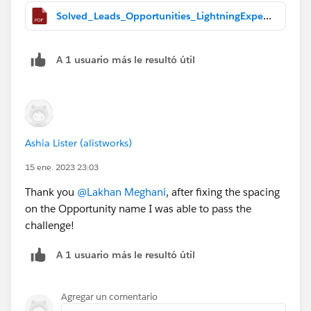
Solved_Leads_Opportunities_LightningExperience.pdf
A 1 usuario más le resultó útil
Ashia Lister (alistworks)
15 ene. 2023 23:03
Thank you
@Lakhan Meghani
, after fixing the spacing
on the Opportunity name I was able to pass the
challenge!
A 1 usuario más le resultó útil
Agregar un comentario