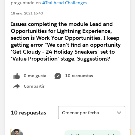
preguntado en
#Trailhead Challenges
18 ene. 2021 16:40
Issues completing the module Lead and
Opportunities for Lightning Experience,
section is Work Your Opportunities. I keep
getting error "We can't find an opportunity
'Get Cloudy - 24 Holiday Sneakers' set to
'Value Proposition' stage. Suggestions?
0 me gusta
10 respuestas
Compartir
Show menu
Ordenar
10 respuestas
Ordenar por fecha