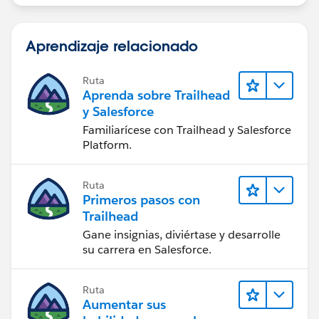
Aprendizaje relacionado
Ruta
Aprenda sobre Trailhead
y Salesforce
Familiarícese con Trailhead y Salesforce
Platform.
Ruta
Primeros pasos con
Trailhead
Gane insignias, diviértase y desarrolle
su carrera en Salesforce.
Ruta
Aumentar sus