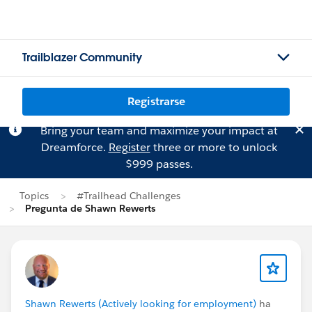
Trailblazer Community
Registrarse
Bring your team and maximize your impact at
Dreamforce.
Register
three or more to unlock
$999 passes.
Topics
#Trailhead Challenges
Pregunta de Shawn Rewerts
Shawn Rewerts (Actively looking for employment)
ha