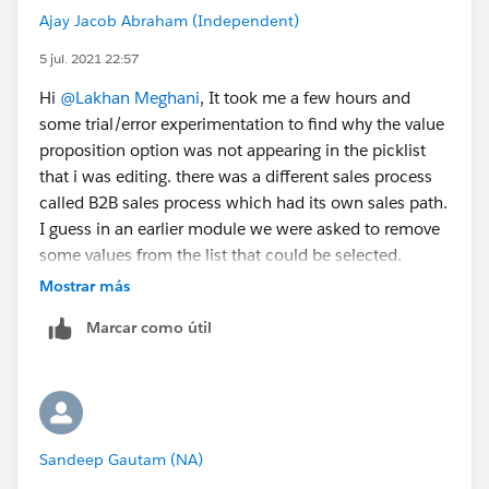
Ajay Jacob Abraham (Independent)
5 jul. 2021 22:57
Hi
@Lakhan Meghani
, It took me a few hours and
some trial/error experimentation to find why the value
proposition option was not appearing in the picklist
that i was editing. there was a different sales process
called B2B sales process which had its own sales path.
I guess in an earlier module we were asked to remove
some values from the list that could be selected.
Thanks for the helpful suggestion.
Mostrar más
Marcar como útil
Adding the link to the
help article
that i referenced for
picklist values for opportunities
Sandeep Gautam (NA)