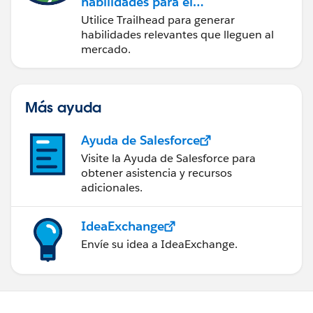
habilidades para el
futuro con Trailhead
Utilice Trailhead para generar
habilidades relevantes que lleguen al
mercado.
Más ayuda
Ayuda de Salesforce
Visite la Ayuda de Salesforce para
obtener asistencia y recursos
adicionales.
IdeaExchange
Envíe su idea a IdeaExchange.