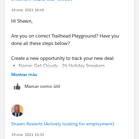
18 ene. 2021 16:45
Hi Shawn,
Are you on correct Trailhead Playground? Have you
done all these steps below?
Create a new opportunity to track your new deal:
Name: Get Cloudy - 24 Holiday Sneakers
Account: Get Cloudy
Mostrar más
Select a close date
Marcar como útil
Update the opportunity’s stage:
Opportunity Stage: Value Proposition
Add Contact Role:
Contact: Alan Johnson
Shawn Rewerts (Actively looking for employment)
Role: Decision Maker
19 ene. 2021 15:33