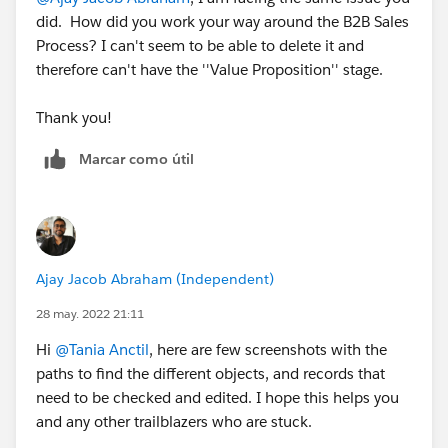
did. How did you work your way around the B2B Sales
Process? I can't seem to be able to delete it and
therefore can't have the ''Value Proposition'' stage.
Thank you!
Marcar como útil
Ajay Jacob Abraham (Independent)
28 may. 2022 21:11
Hi
@Tania Anctil
, here are few screenshots with the
paths to find the different objects, and records that
need to be checked and edited. I hope this helps you
and any other trailblazers who are stuck.