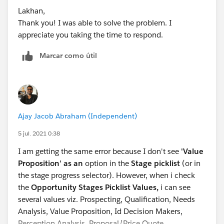
Lakhan,
Thank you! I was able to solve the problem. I
appreciate you taking the time to respond.
Marcar como útil
Ajay Jacob Abraham (Independent)
5 jul. 2021 0:38
I am getting the same error because I don't see
'Value
Proposition' as an
option in the
Stage picklist
(or in
the stage progress selector). However, when i check
the
Opportunity Stages Picklist Values,
i can see
several values viz. Prospecting, Qualification, Needs
Analysis, Value Proposition, Id Decision Makers,
Perception Analysis, Proposal/Price Quote,