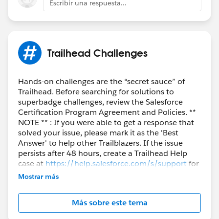
Escribir una respuesta...
Trailhead Challenges
Hands-on challenges are the “secret sauce” of
Trailhead. Before searching for solutions to
superbadge challenges, review the Salesforce
Certification Program Agreement and Policies. **
NOTE ** : If you were able to get a response that
solved your issue, please mark it as the 'Best
Answer' to help other Trailblazers. If the issue
persists after 48 hours, create a Trailhead Help
case at
https://help.salesforce.com/s/support
for
further assistance.
Mostrar más
Más sobre este tema