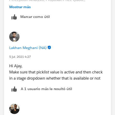
Negotiation/Review, Closed Won, Closed Lost.
Mostrar más
Marcar como útil
Lakhan Meghani (NA)
5 jul. 2021 4:27
Hi Ajay,
Make sure that picklist value is active and then check
in a stage dropdown whether that is available or not
A 1 usuario más le resultó útil