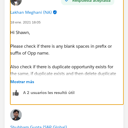
Respuesta aceptada
Lakhan Meghani (NA)
18 ene. 2021 18:05
Hi Shawn,
Please check if there is any blank spaces in prefix or
suffix of Opp name.
Also check if there is duplicate opportunity exists for
the same, if duplicate exists and then delete duplicate
opp and keep only unique opp, then go for check
Mostrar más
challenge
A 2 usuarios les resultó útil
If it doesn't work then try again the same challenge in
new trailhead playground
Shubham Gupta (S&P Global)