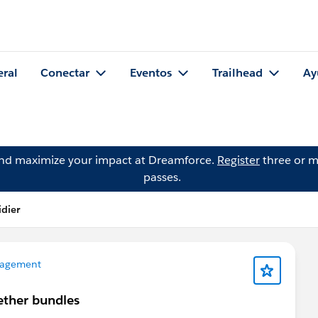
eral
Conectar
Eventos
Trailhead
Ay
and maximize your impact at Dreamforce.
Register
three or m
passes.
idier
agement
ether bundles