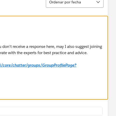
Ordenar por fecha
u don't receive a response here, may I also suggest joining
ate with the experts for best practice and advice.
_ui/core/chatter/groups/GroupProfilePage?