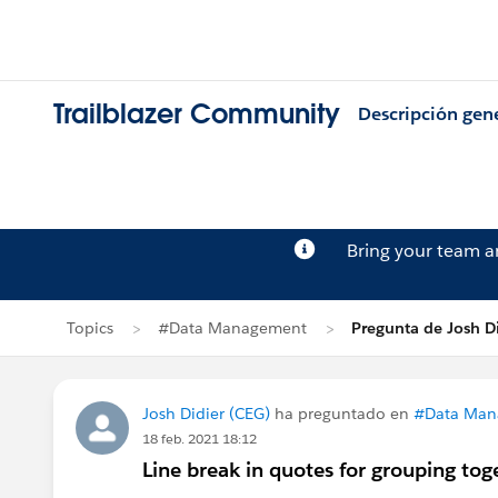
Trailblazer Community
Descripción gen
Bring your team 
Topics
#Data Management
Pregunta de Josh D
Josh Didier (CEG)
ha preguntado en
#Data Man
18 feb. 2021 18:12
Line break in quotes for grouping tog