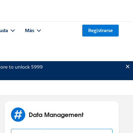
uda
Más
Registrarse
ore to unlock $999
Data Management