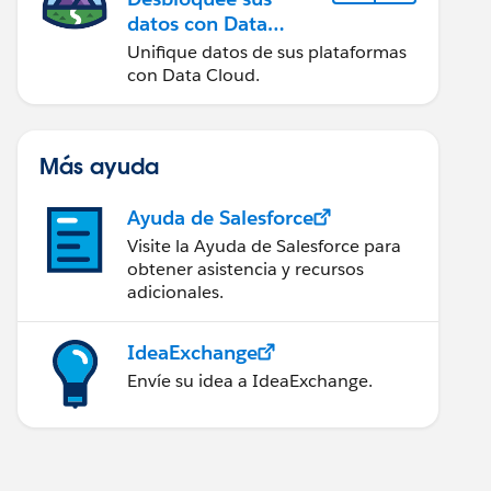
datos con Data
Cloud
Unifique datos de sus plataformas
con Data Cloud.
Más ayuda
Ayuda de Salesforce
Visite la Ayuda de Salesforce para
obtener asistencia y recursos
adicionales.
IdeaExchange
Envíe su idea a IdeaExchange.