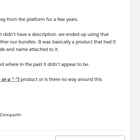
ay from the platform for a few years.
at didn't have a description. we ended up using that
ther our bundles. It was basically a product that had 0
ode and name attached to it.
ed where in the past it didn't appear to be.
" or a "-")
product or is there no way around this
Compartir
how menu
Ordenar