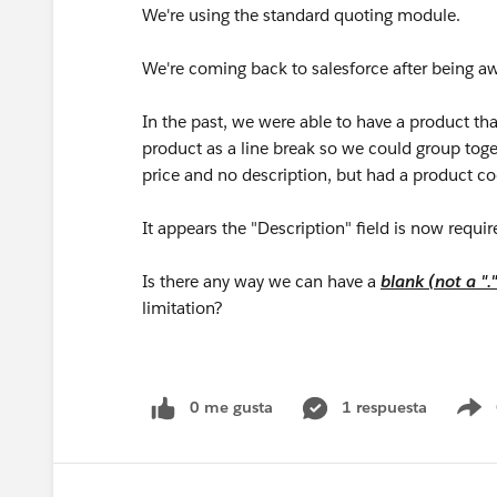
We're using the standard quoting module.
We're coming back to salesforce after being aw
In the past, we were able to have a product th
product as a line break so we could group toge
price and no description, but had a product c
It appears the "Description" field is now requir
Is there any way we can have a
blank (not a ".
limitation?
0 me gusta
1 respuesta
S