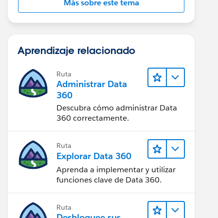
Más sobre este tema
Aprendizaje relacionado
Ruta
Administrar Data
360
Descubra cómo administrar Data
360 correctamente.
Ruta
Explorar Data 360
Aprenda a implementar y utilizar
funciones clave de Data 360.
Ruta
Desbloquee sus