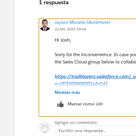
1 respuesta
Jayson Morales (Accenture)
22 feb. 2021 19:48
Hi Josh,
Sorry for the inconvenience. In case yo
the Sales Cloud group below to collabor
https://trailblazers.salesforce.com/
g=0F9300000001sArCAI
Mostrar más
Hope that helps.
Marcar como útil
Regards,
Agregar un comentario
Jayson
Escribir una respuesta...