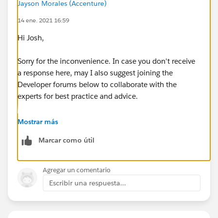
Jayson Morales (Accenture)
14 ene. 2021 16:59
Hi Josh,
Sorry for the inconvenience. In case you don't receive
a response here, may I also suggest joining the
Developer forums below to collaborate with the
experts for best practice and advice.
https://developer.salesforce.com/forums
Mostrar más
Marcar como útil
https://salesforce.stackexchange.com/
Hope this helps.
Agregar un comentario
Escribir una respuesta...
Regards,
Jayson