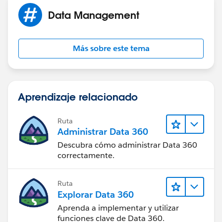
Data Management
Más sobre este tema
Aprendizaje relacionado
Ruta
Administrar Data 360
Descubra cómo administrar Data 360
correctamente.
Ruta
Explorar Data 360
Aprenda a implementar y utilizar
funciones clave de Data 360.