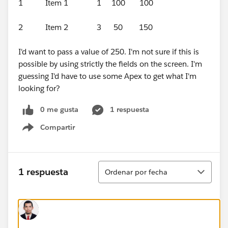
1 Item 1 1 100 100
2 Item 2 3 50 150
I'd want to pass a value of 250. I'm not sure if this is
possible by using strictly the fields on the screen. I'm
guessing I'd have to use some Apex to get what I'm
looking for?
0 me gusta
1 respuesta
Compartir
Show menu
Ordenar
1 respuesta
Ordenar por fecha