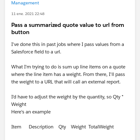
Management
11 ene. 2021 22:48
Pass a summarized quote value to url from
button
I've done this in past jobs where I pass values from a
Salesforce field to a url.
What I'm trying to do is sum up line items on a quote
where the line item has a weight. From there, I'll pass
the weight to a URL that will call an external report.
I'd have to adjust the weight by the quantity, so Qty *
Weight
Here's an example
Item Description Qty Weight TotalWeight