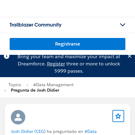
Trailblazer Community
Registrarse
Bring your team and maximize your impact at
Dreamforce.
Register
three or more to unlock
$999 passes.
Topics
#Data Management
Pregunta de Josh Didier
Josh Didier (CEG)
ha preguntado en
#Data