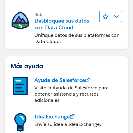
Ruta
Desbloquee sus datos
con Data Cloud
Unifique datos de sus plataformas con
Data Cloud.
Más ayuda
Ayuda de Salesforce
Visite la Ayuda de Salesforce para
obtener asistencia y recursos
adicionales.
IdeaExchange
Envíe su idea a IdeaExchange.