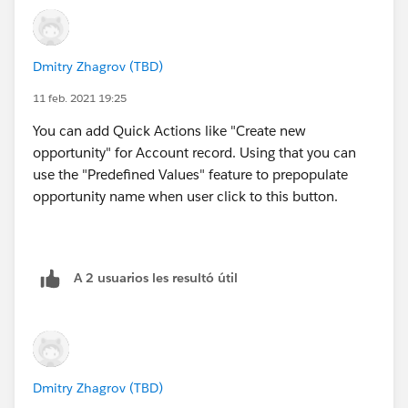
Dmitry Zhagrov (TBD)
11 feb. 2021 19:25
You can add Quick Actions like "Create new
opportunity" for Account record. Using that you can
use the "Predefined Values" feature to prepopulate
opportunity name when user click to this button.
A 2 usuarios les resultó útil
Dmitry Zhagrov (TBD)