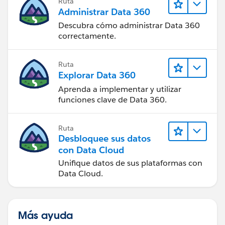
Ruta
Administrar Data 360
Descubra cómo administrar Data 360
correctamente.
Ruta
Explorar Data 360
Aprenda a implementar y utilizar
funciones clave de Data 360.
Ruta
Desbloquee sus datos
con Data Cloud
Unifique datos de sus plataformas con
Data Cloud.
Más ayuda