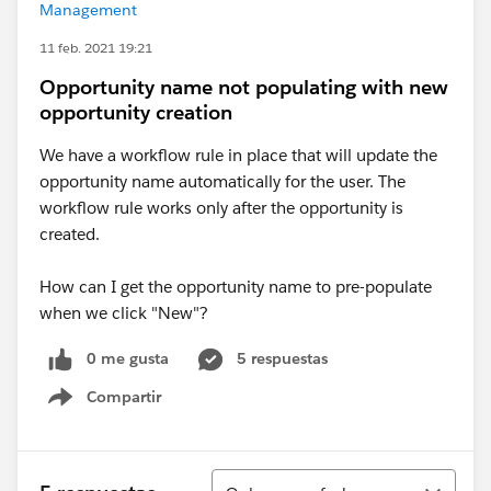
Management
11 feb. 2021 19:21
Opportunity name not populating with new
opportunity creation
We have a workflow rule in place that will update the
opportunity name automatically for the user. The
workflow rule works only after the opportunity is
created.
How can I get the opportunity name to pre-populate
when we click "New"?
0 me gusta
5 respuestas
Compartir
Show menu
Ordenar