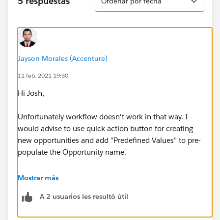
5 respuestas
Ordenar por fecha
Jayson Morales (Accenture)
11 feb. 2021 19:30
Hi Josh,
Unfortunately workflow doesn't work in that way. I
would advise to use quick action button for creating
new opportunities and add "Predefined Values" to pre-
populate the Opportunity name.
Regards,
Mostrar más
A 2 usuarios les resultó útil
Jayson