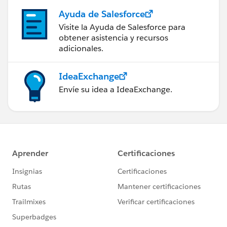
Ayuda de Salesforce
Visite la Ayuda de Salesforce para
obtener asistencia y recursos
adicionales.
IdeaExchange
Envíe su idea a IdeaExchange.