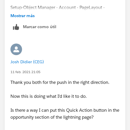
Setup-Object Manager - Account - PageLayout -
Related Lists section
Mostrar más
Marcar como útil
and click to wrench icon for Opportunity section
then on the bottom you can see section Buttons - click
to + to add smthg
Josh Didier (CEG)
It's possible that you have somehow move new button
you created for action New opportunity to Standard
11 feb. 2021 21:05
buttons.
Thank you both for the push in the right direction.
Now this is doing what I'd like it to do.
Is there a way I can put this Quick Action button in the
opportunity section of the lightning page?