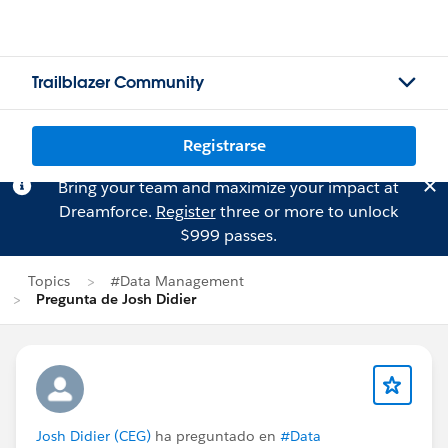
Trailblazer Community
Registrarse
Bring your team and maximize your impact at
Dreamforce.
Register
three or more to unlock
$999 passes.
Topics
#Data Management
Pregunta de Josh Didier
Josh Didier (CEG)
ha preguntado en
#Data