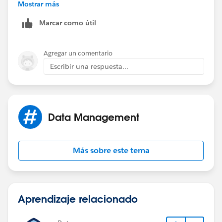
Mostrar más
Marcar como útil
Agregar un comentario
Escribir una respuesta...
Data Management
Más sobre este tema
Aprendizaje relacionado