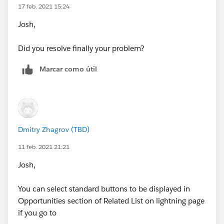
17 feb. 2021 15:24
Josh,
Did you resolve finally your problem?
Marcar como útil
Dmitry Zhagrov (TBD)
11 feb. 2021 21:21
Josh,
You can select standard buttons to be displayed in
Opportunities section of Related List on lightning page
if you go to