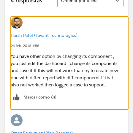
4 respuestas
Ordenar por fecha
Harsh Patel (Tavant Technologies)
24 feb. 2018 1:56
You have other option by changing its component ,
you just edit the dashboard , change its components
and save it.If this will not work than try to create new
one with differt report with diff componemt.If that
also not worked then logged a case to support.
Marcar como útil
Omar Rodriguez (Pina Records)