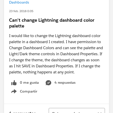
Dashboards
23 feb. 2018 0:05
Can't change Lightning dashboard color
palette
I would like to change the Lightning dashboard color
palette in a dashboard I created. I have permission to
Change Dashboard Colors and can see the palette and
Light/Dark theme controls in Dashboard Properties. If
I change the theme, the dashboard changes as soon
as I hit SAVE in Dashboard Properties. If I change the
palette, nothing happens at any point.
0 me gusta
4 respuestas
Compartir
Show menu
Ordenar