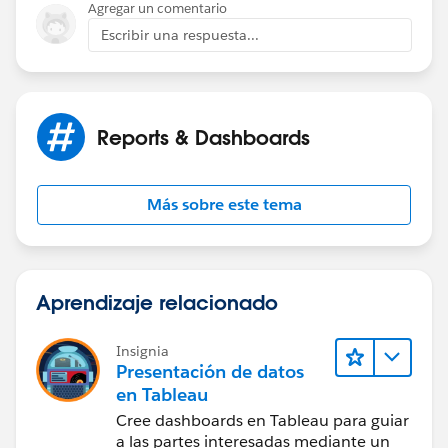
Agregar un comentario
Escribir una respuesta...
Reports & Dashboards
Más sobre este tema
Aprendizaje relacionado
Insignia
Presentación de datos
en Tableau
Cree dashboards en Tableau para guiar
a las partes interesadas mediante un