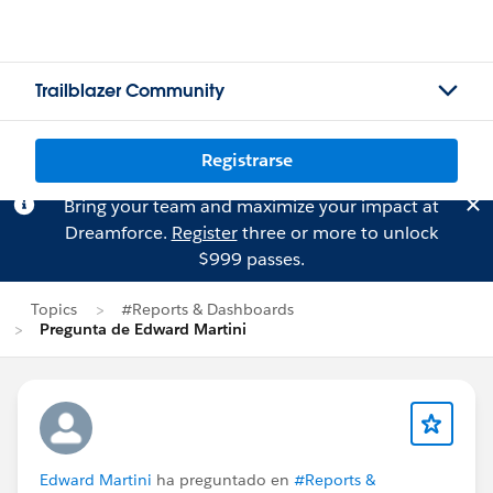
Trailblazer Community
Registrarse
Bring your team and maximize your impact at
Dreamforce.
Register
three or more to unlock
$999 passes.
Topics
#Reports & Dashboards
Pregunta de Edward Martini
Edward Martini
ha preguntado en
#Reports &