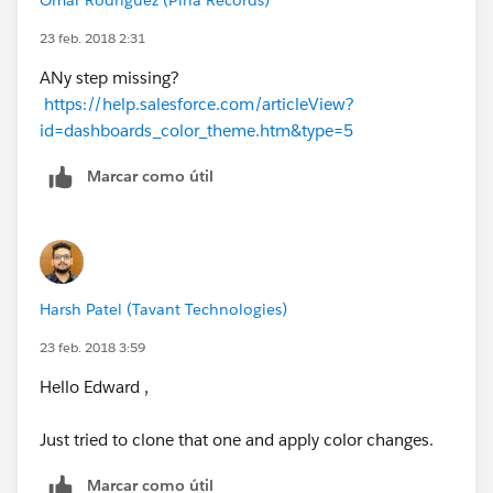
23 feb. 2018 2:31
ANy step missing?
https://help.salesforce.com/articleView?
id=dashboards_color_theme.htm&type=5
Marcar como útil
Harsh Patel (Tavant Technologies)
23 feb. 2018 3:59
Hello Edward ,
Just tried to clone that one and apply color changes.
Marcar como útil