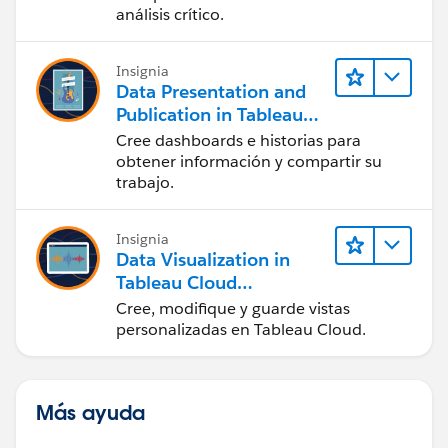
análisis crítico.
Insignia
Data Presentation and
Publication in Tableau
Desktop (Presentación
Cree dashboards e historias para
de datos y publicación
obtener información y compartir su
en Tableau Desktop)
trabajo.
Insignia
Data Visualization in
Tableau Cloud
(Visualización de datos
Cree, modifique y guarde vistas
en Tableau Cloud)
personalizadas en Tableau Cloud.
Más ayuda