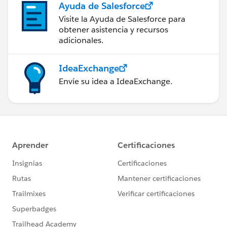
Ayuda de Salesforce
Visite la Ayuda de Salesforce para
obtener asistencia y recursos
adicionales.
IdeaExchange
Envíe su idea a IdeaExchange.