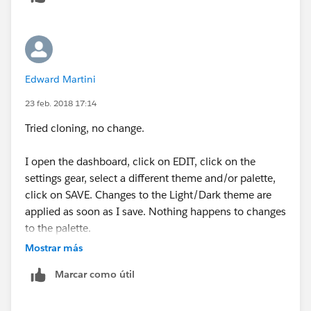
Edward Martini
23 feb. 2018 17:14
Tried cloning, no change.
I open the dashboard, click on EDIT, click on the
settings gear, select a different theme and/or palette,
click on SAVE. Changes to the Light/Dark theme are
applied as soon as I save. Nothing happens to changes
to the palette.
Mostrar más
Marcar como útil