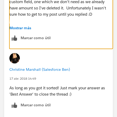
custom field, one which we don't need as we already
have amount so I've deleted it. Unfortunately I wasn't
sure how to get to my post until you replied :D
Thank you anyway!
Mostrar más
Marcar como útil
Christine Marshall (Salesforce Ben)
17 abr. 2018 14:49
As long as you got it sorted! Just mark your answer as
'Best Answer' to close the thread :)
Marcar como útil