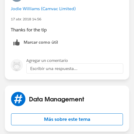
Jodie Williams (Camvac Limited)
17 abr. 2018 14:56
Thanks for the tip
Marcar como útil
Agregar un comentario
Escribir una respuesta...
Data Management
Más sobre este tema