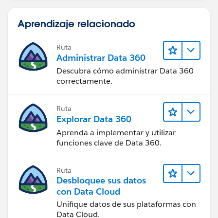
Aprendizaje relacionado
Ruta
Administrar Data 360
Descubra cómo administrar Data 360
correctamente.
Ruta
Explorar Data 360
Aprenda a implementar y utilizar
funciones clave de Data 360.
Ruta
Desbloquee sus datos
con Data Cloud
Unifique datos de sus plataformas con
Data Cloud.