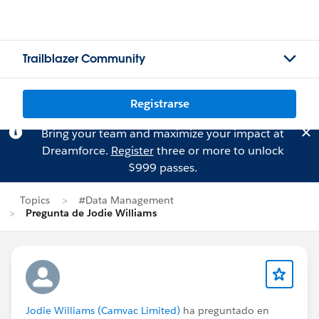
Trailblazer Community
Registrarse
Bring your team and maximize your impact at
Dreamforce.
Register
three or more to unlock
$999 passes.
Topics
#Data Management
Pregunta de Jodie Williams
Jodie Williams (Camvac Limited)
ha preguntado en