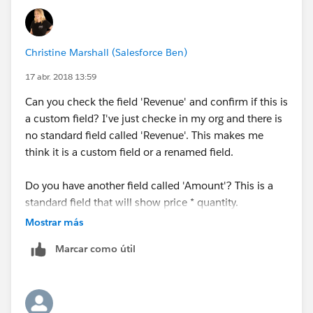
Christine Marshall (Salesforce Ben)
17 abr. 2018 13:59
Can you check the field 'Revenue' and confirm if this is
a custom field? I've just checke in my org and there is
no standard field called 'Revenue'. This makes me
think it is a custom field or a renamed field.
Do you have another field called 'Amount'? This is a
standard field that will show price * quantity.
Mostrar más
Marcar como útil