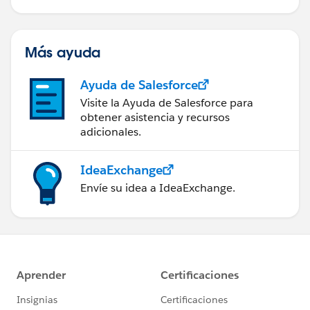
Más ayuda
Ayuda de Salesforce
Visite la Ayuda de Salesforce para
obtener asistencia y recursos
adicionales.
IdeaExchange
Envíe su idea a IdeaExchange.