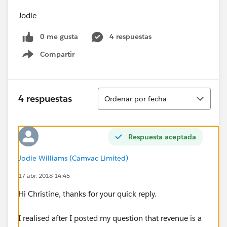
Jodie
0 me gusta
4 respuestas
Compartir
Show menu
Ordenar
4 respuestas
Ordenar por fecha
Respuesta aceptada
Jodie Williams (Camvac Limited)
17 abr. 2018 14:45
Hi Christine, thanks for your quick reply.
I realised after I posted my question that revenue is a