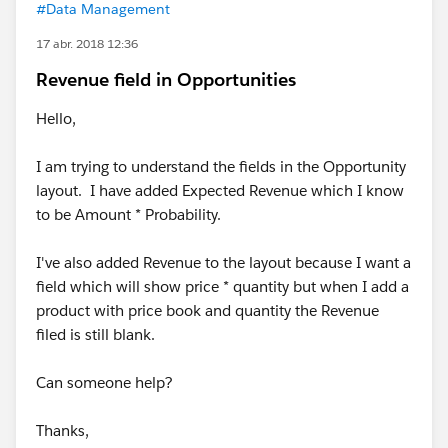
#Data Management
17 abr. 2018 12:36
Revenue field in Opportunities
Hello,
I am trying to understand the fields in the Opportunity
layout. I have added Expected Revenue which I know
to be Amount * Probability.
I've also added Revenue to the layout because I want a
field which will show price * quantity but when I add a
product with price book and quantity the Revenue
filed is still blank.
Can someone help?
Thanks,