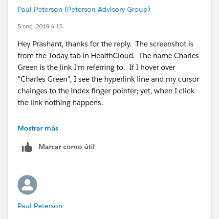
Paul Peterson (Peterson Advisory Group)
5 ene. 2019 4:15
Hey Prashant, thanks for the reply. The screenshot is
from the Today tab in HealthCloud. The name Charles
Green is the link I'm referring to. If I hover over
"Charles Green", I see the hyperlink line and my cursor
chainges to the index finger pointer; yet, when I click
the link nothing happens.
Mostrar más
Marcar como útil
Paul Peterson