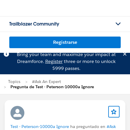
Trailblazer Community
Registrarse
Bring your team and maximize your impact at
Dreamforce.
Register
three or more to unlock
$999 passes.
Topics
#Ask An Expert
Pregunta de Test - Peterson-10000a Ignore
Test - Peterson-10000a Ignore
ha preguntado en
#Ask