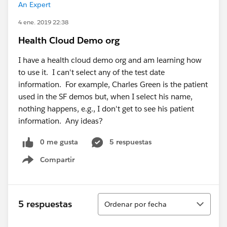
An Expert
4 ene. 2019 22:38
Health Cloud Demo org
I have a health cloud demo org and am learning how
to use it. I can't select any of the test date
information. For example, Charles Green is the patient
used in the SF demos but, when I select his name,
nothing happens, e.g., I don't get to see his patient
information. Any ideas?
0 me gusta
5 respuestas
Compartir
Show menu
Ordenar
5 respuestas
Ordenar por fecha