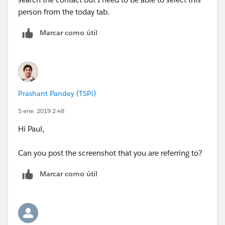
person from the today tab.
Marcar como útil
Prashant Pandey (TSPi)
5 ene. 2019 2:48
Hi Paul,
Can you post the screenshot that you are referring to?
Marcar como útil