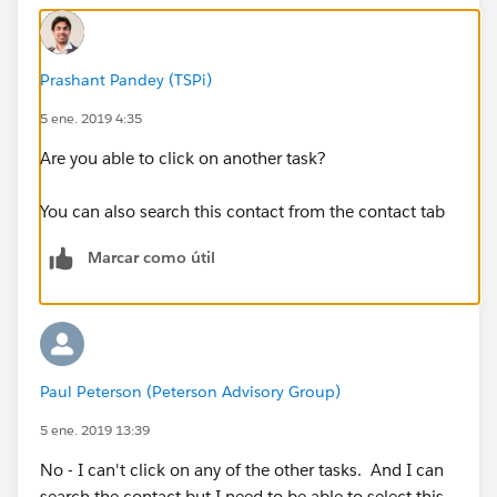
Prashant Pandey (TSPi)
5 ene. 2019 4:35
Are you able to click on another task?
You can also search this contact from the contact tab
Marcar como útil
Paul Peterson (Peterson Advisory Group)
5 ene. 2019 13:39
No - I can't click on any of the other tasks. And I can
search the contact but I need to be able to select this