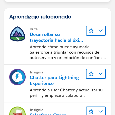
Aprendizaje relacionado
Ruta
Desarrollar su
trayectoria hacia el éxito
con la IA con Salesforce
Aprenda cómo puede ayudarle
Salesforce a triunfar con recursos de
autoservicio y orientación de confianza
a partir de CRM, Agentforce y expertos
en datos.
Insignia
Chatter para Lightning
Experience
Aprenda a usar Chatter y actualizar su
perfil, y empiece a colaborar.
Insignia