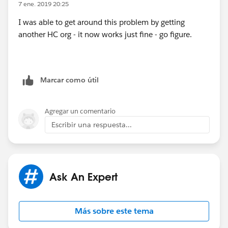
7 ene. 2019 20:25
I was able to get around this problem by getting
another HC org - it now works just fine - go figure.
Marcar como útil
Agregar un comentario
Escribir una respuesta...
Ask An Expert
Más sobre este tema