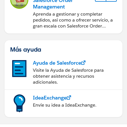
Salesforce Order
Management
Aprenda a gestionar y completar
pedidos, así como a ofrecer servicio, a
gran escala con Salesforce Order
Management.
Más ayuda
Ayuda de Salesforce
Visite la Ayuda de Salesforce para
obtener asistencia y recursos
adicionales.
IdeaExchange
Envíe su idea a IdeaExchange.