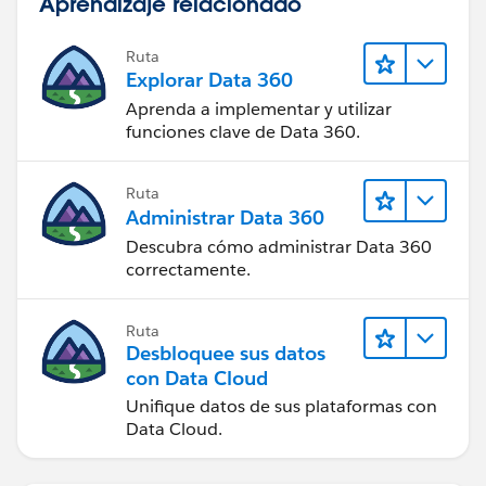
Aprendizaje relacionado
Ruta
Explorar Data 360
Aprenda a implementar y utilizar
funciones clave de Data 360.
Ruta
Administrar Data 360
Descubra cómo administrar Data 360
correctamente.
Ruta
Desbloquee sus datos
con Data Cloud
Unifique datos de sus plataformas con
Data Cloud.