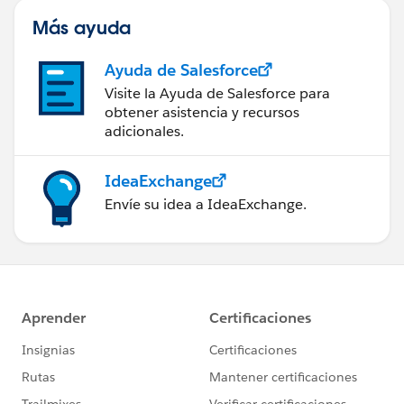
Más ayuda
Ayuda de Salesforce
Visite la Ayuda de Salesforce para
obtener asistencia y recursos
adicionales.
IdeaExchange
Envíe su idea a IdeaExchange.