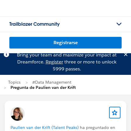
Trailblazer Community
Registrarse
Bring your team and maximize your impact at
Dreamforce.
Register
three or more to unlock
$999 passes.
Topics
#Data Management
Pregunta de Paulien van der Krift
Paulien van der Krift (Talent Peaks)
ha preguntado en