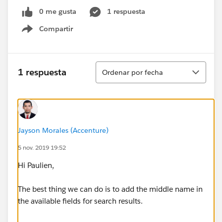
0 me gusta
1 respuesta
Compartir
Show menu
Ordenar
1 respuesta
Ordenar por fecha
Jayson Morales (Accenture)
5 nov. 2019 19:52
Hi Paulien,
The best thing we can do is to add the middle name in
the available fields for search results.