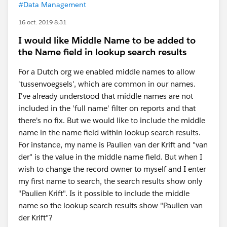
#Data Management
16 oct. 2019 8:31
I would like Middle Name to be added to
the Name field in lookup search results
For a Dutch org we enabled middle names to allow
'tussenvoegsels', which are common in our names.
I've already understood that middle names are not
included in the 'full name' filter on reports and that
there's no fix. But we would like to include the middle
name in the name field within lookup search results.
For instance, my name is Paulien van der Krift and "van
der" is the value in the middle name field. But when I
wish to change the record owner to myself and I enter
my first name to search, the search results show only
"Paulien Krift". Is it possible to include the middle
name so the lookup search results show "Paulien van
der Krift"?