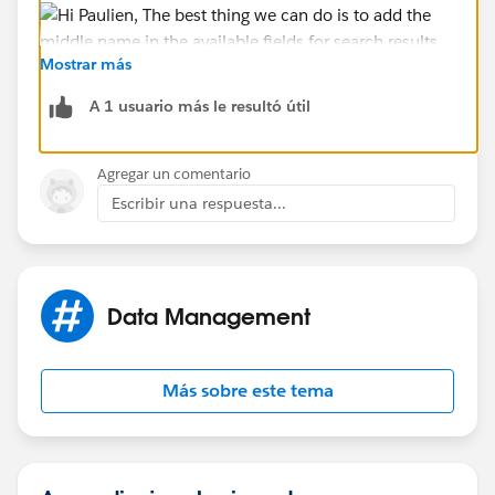
Mostrar más
A 1 usuario más le resultó útil
Hope that helps.
Agregar un comentario
Regards,
Escribir una respuesta...
Jayson
Data Management
Más sobre este tema