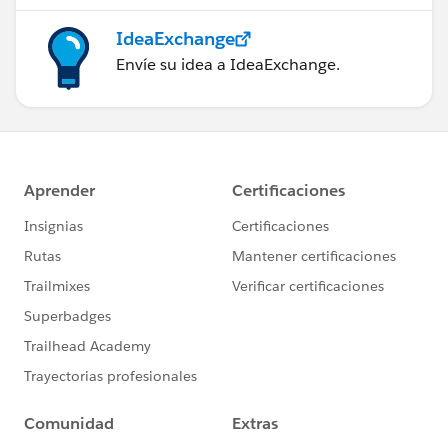
IdeaExchange
Envíe su idea a IdeaExchange.