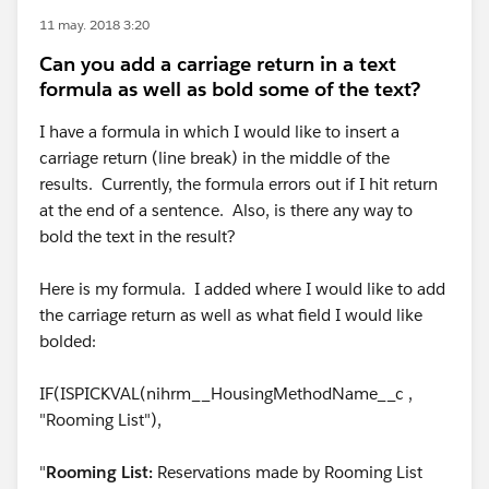
11 may. 2018 3:20
Can you add a carriage return in a text
formula as well as bold some of the text?
I have a formula in which I would like to insert a
carriage return (line break) in the middle of the
results. Currently, the formula errors out if I hit return
at the end of a sentence. Also, is there any way to
bold the text in the result?
Here is my formula. I added where I would like to add
the carriage return as well as what field I would like
bolded:
IF(ISPICKVAL(nihrm__HousingMethodName__c ,
"Rooming List"),
"
Rooming List:
Reservations made by Rooming List