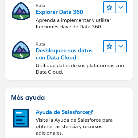
Ruta
Explorar Data 360
Aprenda a implementar y utilizar
funciones clave de Data 360.
Ruta
Desbloquee sus datos
con Data Cloud
Unifique datos de sus plataformas con
Data Cloud.
Más ayuda
Ayuda de Salesforce
Visite la Ayuda de Salesforce para
obtener asistencia y recursos
adicionales.