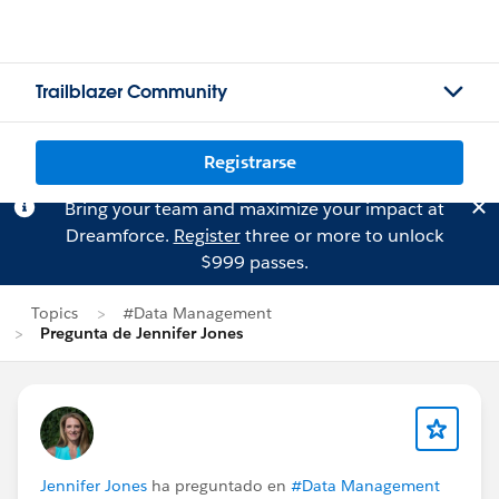
Trailblazer Community
Registrarse
Bring your team and maximize your impact at
Dreamforce.
Register
three or more to unlock
$999 passes.
Topics
#Data Management
Pregunta de Jennifer Jones
Jennifer Jones
ha preguntado en
#Data Management