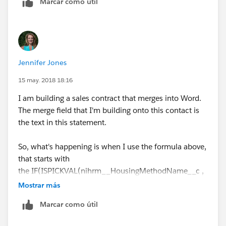
Marcar como útil
Hope this helps,
Thanks
Jennifer Jones
Anto Nirmal
15 may. 2018 18:16
I am building a sales contract that merges into Word.
The merge field that I'm building onto this contact is
the text in this statement.
So, what's happening is when I use the formula above,
that starts with
the IF(ISPICKVAL(nihrm__HousingMethodName__c ,
"Rooming List / Call-In"),....
Mostrar más
Marcar como útil
When it merges into my Word document, it returns the
text (a.k.a. it "prints as") showing the symbol for the