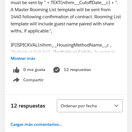
must be sent by " + TEXT(nihrm__CutoffDate__c) + ".
A Master Rooming List template will be sent from
1440 following confirmation of contract. Rooming List
template will include guest name paired with share-
withs, if applicable.",
IF(ISPICKVAL(nihrm__HousingMethodName__c ,
"Individual Call-In"), "
Individual Call-In:
In order to
Mostrar más
assign individuals to specific rooms, room reservations
will be required. Your attendees must call 844-544-
0 me gusta
12 respuestas
1440 to book their reservation or book online via the
Compartir
provided link before the reservations Cut-Off date of "
Show menu
+ TEXT(nihrm__CutoffDate__c) + ". When calling, each
of your attendees must identify themselves as part of
the group " + (Name) + ". Share-with requests will only
Ordenar
12 respuestas
Ordenar por fecha
be honored if the other guest has already made their
reservation. 1440 will hold the rooms and negotiated
rates listed in the section above named “Guestroom
Cargar más comentarios...
Package Accommodations” for Group participants to