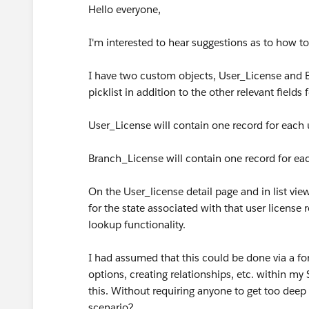
Hello everyone,
I'm interested to hear suggestions as to how to
I have two custom objects, User_License and Br
picklist in addition to the other relevant fields
User_License will contain one record for each 
Branch_License will contain one record for eac
On the User_license detail page and in list view
for the state associated with that user license 
lookup functionality.
I had assumed that this could be done via a fo
options, creating relationships, etc. within my
this. Without requiring anyone to get too deep
scenario?