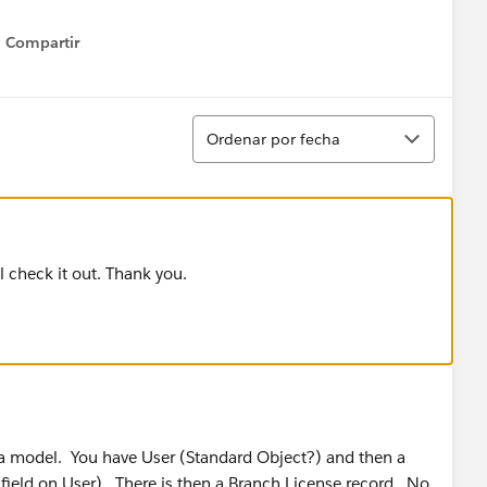
Compartir
Show menu
Ordenar
Ordenar por fecha
ill check it out. Thank you.
ta model. You have User (Standard Object?) and then a
 field on User). There is then a Branch License record. No