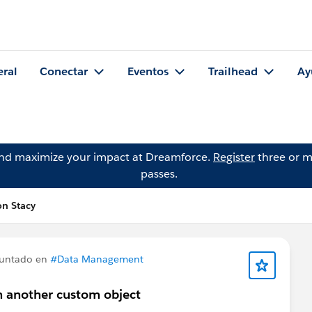
eral
Conectar
Eventos
Trailhead
Ay
and maximize your impact at Dreamforce.
Register
three or m
passes.
n Stacy
untado en
#Data Management
n another custom object