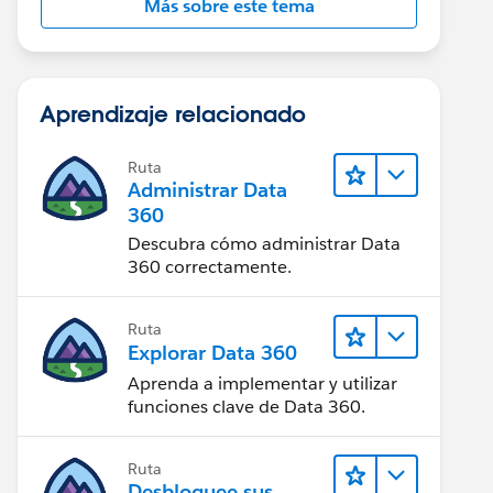
Más sobre este tema
Aprendizaje relacionado
Ruta
Administrar Data
360
Descubra cómo administrar Data
360 correctamente.
Ruta
Explorar Data 360
Aprenda a implementar y utilizar
funciones clave de Data 360.
Ruta
Desbloquee sus