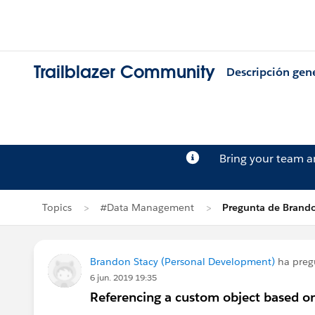
Trailblazer Community
Descripción gen
Bring your team 
Topics
#Data Management
Pregunta de Brando
Brandon Stacy (Personal Development)
ha preg
6 jun. 2019 19:35
Referencing a custom object based o