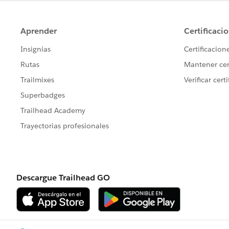
Owner
ModifyDate
Scenario:
User John Doe has been assigned to the
John Doe is licensed in California, Ariz
records in the
User_License
object that
* John Doe, Dallas, CA, Approved
* John Doe, Dallas, AZ, Approved
* John Doe, Dallas, NV, Approved