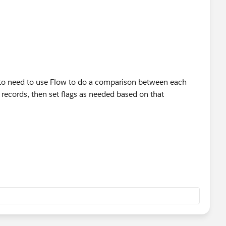
g to need to use Flow to do a comparison between each
 records, then set flags as needed based on that
the User object)