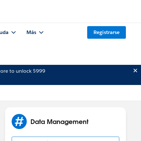
uda
Más
Registrarse
ore to unlock $999
Data Management