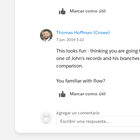
Status
Marcar como útil
CreateDate
Thomas Hoffman (Crowe)
Owner
7 jun. 2019 3:22
ModifyDate
This looks fun - thinking you are goin
one of John's records and his branches
User_License
comparison.
Branch LIcense Name
You familiar with flow?
Marcar como útil
Branch (picklist which mirrors that on 
State
Agregar un comentario
Escribir una respuesta...
Status
CreateDate