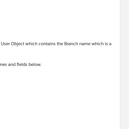
d User Object which contains the Branch name which is a
mes and fields below.
?