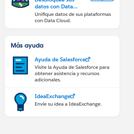
datos con Data
Cloud
Unifique datos de sus plataformas
con Data Cloud.
Más ayuda
Ayuda de Salesforce
Visite la Ayuda de Salesforce para
obtener asistencia y recursos
adicionales.
IdeaExchange
Envíe su idea a IdeaExchange.