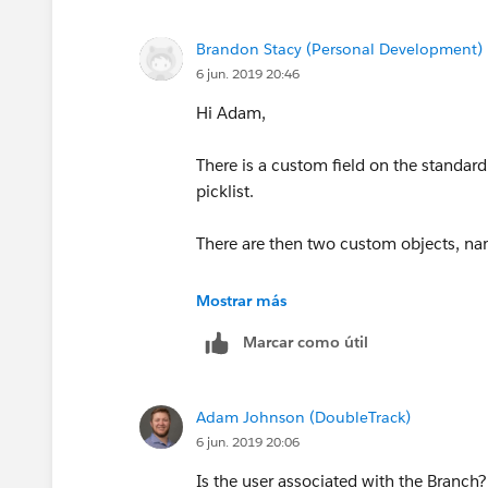
Brandon Stacy (Personal Development)
6 jun. 2019 20:46
Hi Adam,
There is a custom field on the standar
picklist.
There are then two custom objects, na
Branch_License
Mostrar más
Marcar como útil
User License Name
Branch
Adam Johnson (DoubleTrack)
6 jun. 2019 20:06
State
Is the user associated with the Branch