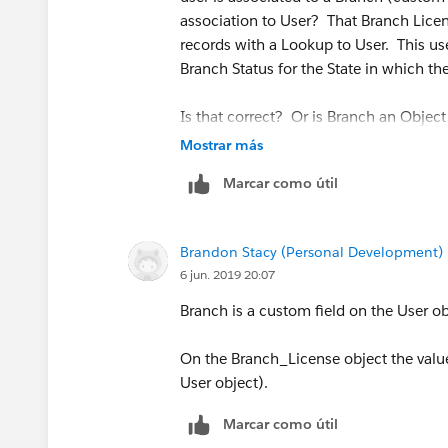
association to User? That Branch Licen
records with a Lookup to User. This use
Branch Status for the State in which t
Is that correct? Or is Branch an Objec
Mostrar más
Marcar como útil
Brandon Stacy (Personal Development)
6 jun. 2019 20:07
Branch is a custom field on the User o
On the Branch_License object the value 
User object).
Marcar como útil