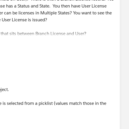
se has a Status and State. You then have User License
r can be licenses in Multiple States? You want to see the
he User License is issued?
t that sits between Branch License and User?
bject.
is selected from a picklist (values match those in the