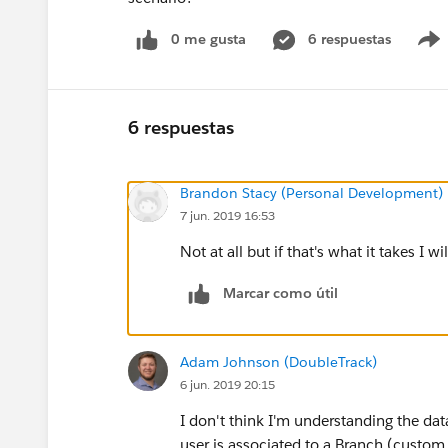
0 me gusta
6 respuestas
6 respuestas
Brandon Stacy (Personal Development)
7 jun. 2019 16:53
Not at all but if that's what it takes I w
Marcar como útil
Adam Johnson (DoubleTrack)
6 jun. 2019 20:15
I don't think I'm understanding the da
user is associated to a Branch (custom