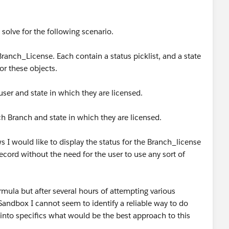
 solve for the following scenario.
anch_License. Each contain a status picklist, and a state
 for these objects.
user and state in which they are licensed.
h Branch and state in which they are licensed.
s I would like to display the status for the Branch_license
record without the need for the user to use any sort of
rmula but after several hours of attempting various
 Sandbox I cannot seem to identify a reliable way to do
 into specifics what would be the best approach to this