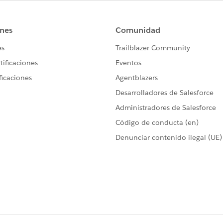
 Dallas Branch in his user profile.
ona, and Nevada but is not licensed in Florida so there are
 reflect: