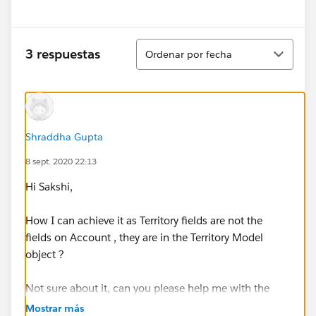
Ordenar
3 respuestas
Ordenar por fecha
Shraddha Gupta
8 sept. 2020 22:13
Hi Sakshi,
How I can achieve it as Territory fields are not the
fields on Account , they are in the Territory Model
object ?
Not sure about it, can you please help me with the
details please.
Mostrar más