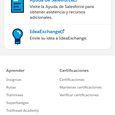
Visite la Ayuda de Salesforce para
obtener asistencia y recursos
adicionales.
IdeaExchange
Envíe su idea a IdeaExchange.