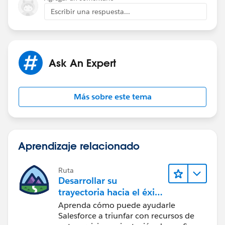
you can create a lightning component , flow, that
Escribir una respuesta...
shows territory details.
Add this component to contact page.
Ask An Expert
Thanks,
Sakshi
Más sobre este tema
Aprendizaje relacionado
Ruta
Desarrollar su
trayectoria hacia el éxito
con la IA con Salesforce
Aprenda cómo puede ayudarle
Salesforce a triunfar con recursos de