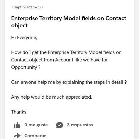
7 sept. 2020 14:30
Enterprise Territory Model fields on Contact
object
Hi Everyone,
How do I get the Enterprise Territory Model fields on
Contact object from Account like we have for
Opportunity ?
Can anyone help me by explaining the steps in detail ?
Any help would be much appreciated.
Thanks!
0 me gusta
3 respuestas
Compartir
Show menu