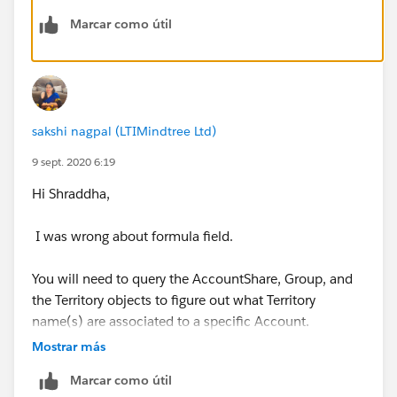
Marcar como útil
Thanks!
sakshi nagpal (LTIMindtree Ltd)
9 sept. 2020 6:19
Hi Shraddha,
I was wrong about formula field.
You will need to query the AccountShare, Group, and
the Territory objects to figure out what Territory
name(s) are associated to a specific Account.
Mostrar más
For example (psuedo-code):
Marcar como útil