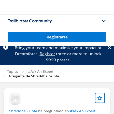
Trailblazer Community
Registrarse
Bring your team and maximize your impact at
Dreamforce.
Register
three or more to unlock
$999 passes.
Topics
#Ask An Expert
Pregunta de Shraddha Gupta
Shraddha Gupta
ha preguntado en
#Ask An Expert