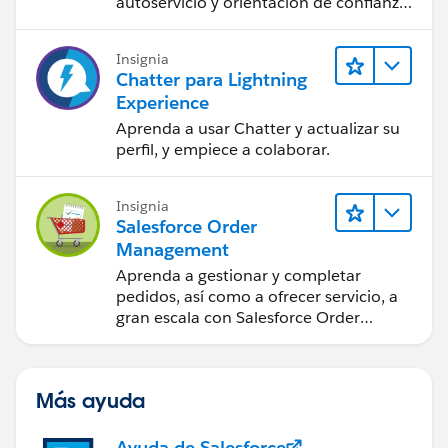
autoservicio y orientación de confianza
a partir de CRM, Agentforce y expertos
en datos.
Insignia
Chatter para Lightning
Experience
Aprenda a usar Chatter y actualizar su
perfil, y empiece a colaborar.
Insignia
Salesforce Order
Management
Aprenda a gestionar y completar
pedidos, así como a ofrecer servicio, a
gran escala con Salesforce Order
Management.
Más ayuda
Ayuda de Salesforce