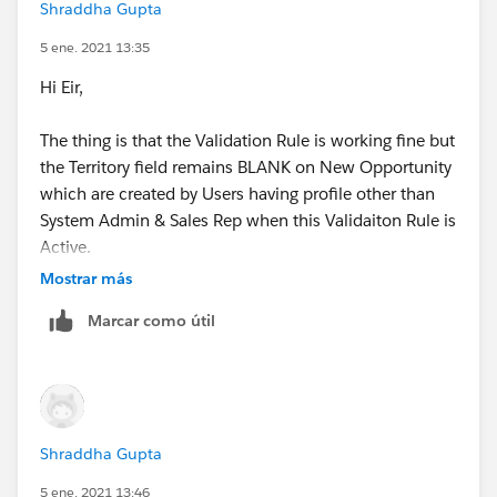
Shraddha Gupta
have provided.
5 ene. 2021 13:35
Thanks,
Hi Eir,
Shraddha
The thing is that the Validation Rule is working fine but
the Territory field remains BLANK on New Opportunity
which are created by Users having profile other than
System Admin & Sales Rep when this Validaiton Rule is
Active.
Mostrar más
Is there any way that it doesn't stop Territory Update
Marcar como útil
on Opportunity from Account when it is newly
created?
Thanks,
Shraddha Gupta
Shraddha
5 ene. 2021 13:46