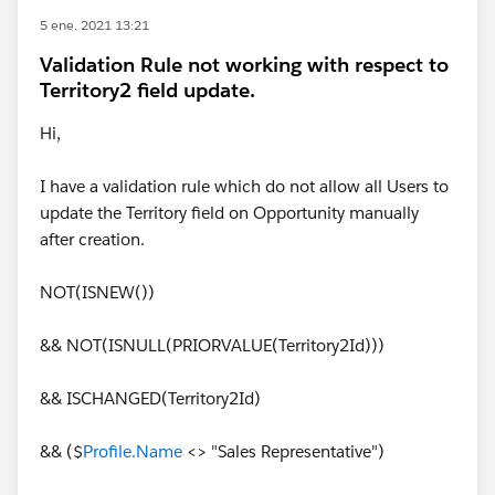
5 ene. 2021 13:21
Validation Rule not working with respect to
Territory2 field update.
Hi,
I have a validation rule which do not allow all Users to
update the Territory field on Opportunity manually
after creation.
NOT(ISNEW())
&& NOT(ISNULL(PRIORVALUE(Territory2Id)))
&& ISCHANGED(Territory2Id)
&& ($
Profile.Name
<> "Sales Representative")