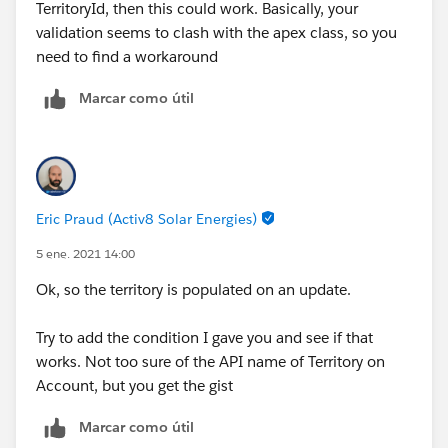
TerritoryId, then this could work. Basically, your
validation seems to clash with the apex class, so you
need to find a workaround
Marcar como útil
Eric Praud (Activ8 Solar Energies)
5 ene. 2021 14:00
Ok, so the territory is populated on an update.
Try to add the condition I gave you and see if that
works. Not too sure of the API name of Territory on
Account, but you get the gist
Marcar como útil