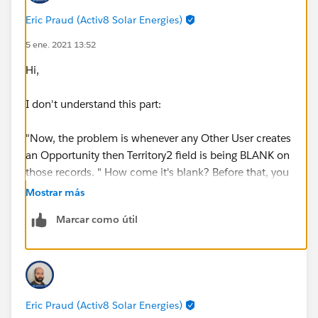
Eric Praud (Activ8 Solar Energies)
5 ene. 2021 13:52
Hi,
I don't understand this part:
"Now, the problem is whenever any Other User creates
an Opportunity then Territory2 field is being BLANK on
those records. " How come it's blank? Before that, you
say that "Whenever any new Opportunity is created , it
Mostrar más
gets the Territory2 information from the Account".
Marcar como útil
Those 2 statements contradict each other.
This validation rule woudln't do this on creation since
you have NOT(ISNEW()). Woudl you have maybe
another rule or any automation (process builder, flow,
Eric Praud (Activ8 Solar Energies)
code) that woudl blank the field?