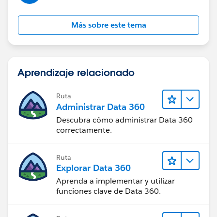
those records.
Más sobre este tema
And if I deactivate the Validation Rule then Territory2
field is auto-populating from Account when any other
Users are creating new Opportunity.
Aprendizaje relacionado
So basically, validation is not firing on the screen but in
the back-end it is stopping the update of Territory2 on
Ruta
Opportunity while creation.
Administrar Data 360
Descubra cómo administrar Data 360
So not sure, how I can handle this because I just need
correctamente.
this validation behavior on existing records not upon
new creation.
Ruta
Explorar Data 360
Thanks!
Aprenda a implementar y utilizar
funciones clave de Data 360.