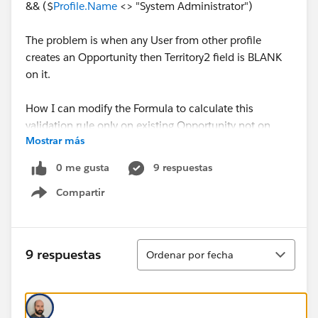
&& ($
Profile.Name
<> "System Administrator")
The problem is when any User from other profile
creates an Opportunity then Territory2 field is BLANK
on it.
How I can modify the Formula to calculate this
validation rule only on existing Opportunity not on
Mostrar más
NEW.
0 me gusta
9 respuestas
Any help would be much appreaciated.
Compartir
Show menu
Thanks!
Ordenar
9 respuestas
Ordenar por fecha