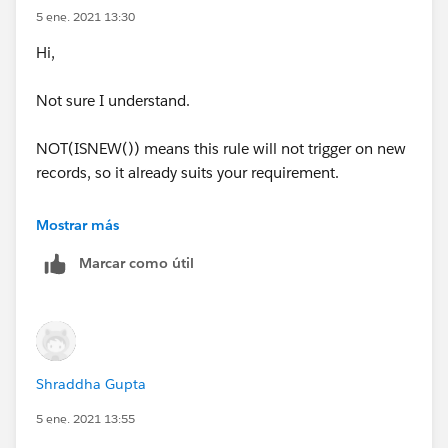
5 ene. 2021 13:30
Hi,
Not sure I understand.
NOT(ISNEW()) means this rule will not trigger on new
records, so it already suits your requirement.
Is there anything else you are trying to achieve?
Mostrar más
Marcar como útil
Shraddha Gupta
5 ene. 2021 13:55