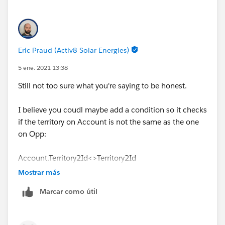
Eric Praud (Activ8 Solar Energies)
5 ene. 2021 13:38
Still not too sure what you're saying to be honest.
I believe you coudl maybe add a condition so it checks
if the territory on Account is not the same as the one
on Opp:
Account.Territory2Id<>Territory2Id
Mostrar más
Or something similar
Marcar como útil