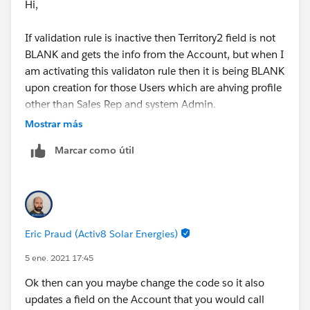
Hi,
If validation rule is inactive then Territory2 field is not
BLANK and gets the info from the Account, but when I
am activating this validaton rule then it is being BLANK
upon creation for those Users which are ahving profile
other than Sales Rep and system Admin.
Mostrar más
I hope that clarifies.
Marcar como útil
Thanks,
Shraddha
Eric Praud (Activ8 Solar Energies)
5 ene. 2021 17:45
Ok then can you maybe change the code so it also
updates a field on the Account that you would call