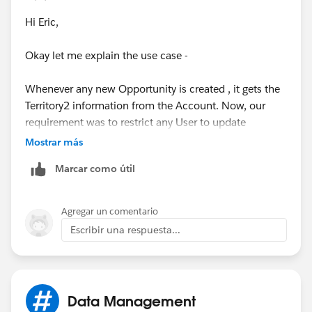
Hi Eric,
Okay let me explain the use case -
Whenever any new Opportunity is created , it gets the
Territory2 information from the Account. Now, our
requirement was to restrict any User to update
Territory2 field on Opportunity after creation.
Mostrar más
Marcar como útil
Also, Territory2 field can't be made restricted from the
field level security and this can be achieved only via
Page Layout or Validation rule. Since, we just needed
Agregar un comentario
to give the edit access to 2 Users hence creating new
Escribir una respuesta...
Page Layout for them was not a better solution, so
created Validtion Rule.
Now, the problem is whenever any Other User creates
Data Management
an Opportunity then Territory2 field is being BLANK on