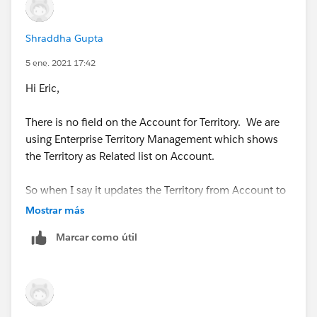
Shraddha Gupta
5 ene. 2021 17:42
Hi Eric,
There is no field on the Account for Territory. We are
using Enterprise Territory Management which shows
the Territory as Related list on Account.
So when I say it updates the Territory from Account to
Opportunity, it actually do it via APEX class provided by
Mostrar más
Salesforce itself.
Marcar como útil
https://help.salesforce.com/apex/HTViewHelpDoc?
id=tm2_enable_ota.htm
So, not sure how I can use the condition which you