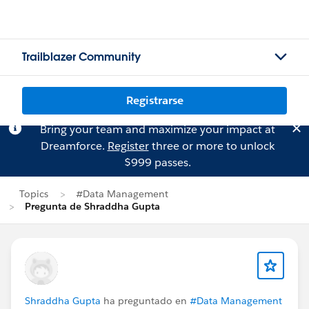
Trailblazer Community
Registrarse
Bring your team and maximize your impact at
Dreamforce.
Register
three or more to unlock
$999 passes.
Topics
#Data Management
Pregunta de Shraddha Gupta
Shraddha Gupta
ha preguntado en
#Data Management