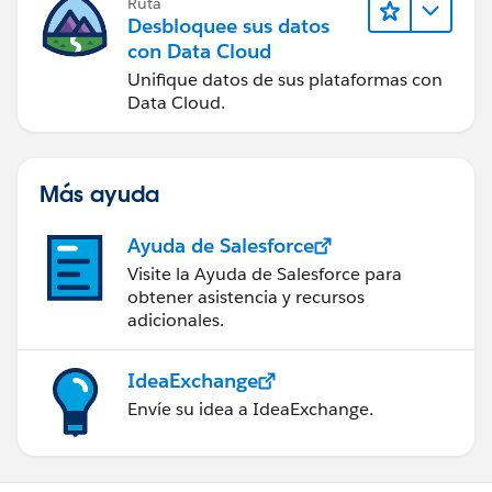
Ruta
Desbloquee sus datos
con Data Cloud
Unifique datos de sus plataformas con
Data Cloud.
Más ayuda
Ayuda de Salesforce
Visite la Ayuda de Salesforce para
obtener asistencia y recursos
adicionales.
IdeaExchange
Envíe su idea a IdeaExchange.