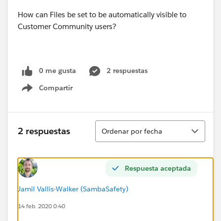
How can Files be set to be automatically visible to
Customer Community users?
0 me gusta
2 respuestas
Compartir
Show menu
Ordenar
2 respuestas
Ordenar por fecha
Respuesta aceptada
Jamil Vallis-Walker (SambaSafety)
14 feb. 2020 0:40