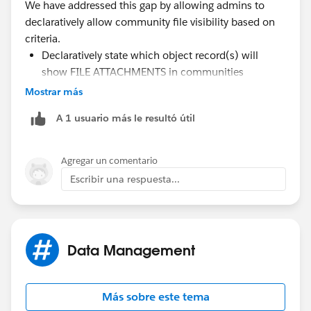
We have addressed this gap by allowing admins to
}
declaratively allow community file visibility based on
criteria.
Declaratively state which object record(s) will
Apex Handler Class:
show FILE ATTACHMENTS in communities
global with sharing class ContentDocumentLin
Retroactively update the file attachment visibility of
Mostrar más
    // Debug walkthrough indicator
existing file attachments set
A 1 usuario más le resultó útil
    static String showDebugs = 'walkthrough'
Retroactively reverse the changes and remove the
    // Change value to 'walkthrough' to view
file attachment visibility
    // 'fine' to include all debugs, and 'No
Agregar un comentario
https://appexchange.salesforce.com/appxListingDetai
    global static void ProcessContentDocumen
Escribir una respuesta...
l?listingId=a0N3u00000ONVwkEAH
        // All trigger requests enter here. 
        // method for processing.  
        IF (!Trigger.isExecuting) {
            system.debug('ContentDocumentLin
Data Management
                + ' Error: The ProcessConten
                + ' just called with no acti
                + ' The ProcessContentDocume
Más sobre este tema
                + ' Trigger Context.  Other 