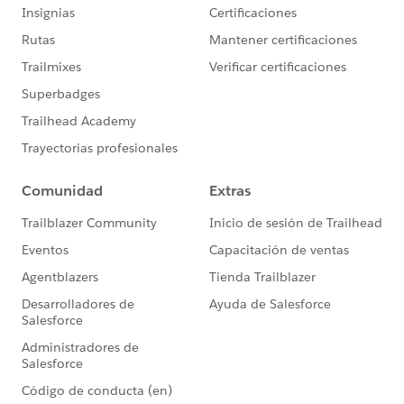
Apex Utility Class
public without sharing class ContentDocument
    // Debug walkthrough indicator
    static String showDebugs = 'Fine';  
    // Change value to 'walkthrough' to view
    // 'fine' to include all debugs, and 'No
    public static void BeforeInsertActions(L
        if(showDebugs != 'None') system.debu
                                            
        // Convert all ContentDocumentLink V
        // Customer Community User access by
        for(Integer i = 0, j = newContentDoc
            newContentDocumentLinks[i].put('
        }
    }
}