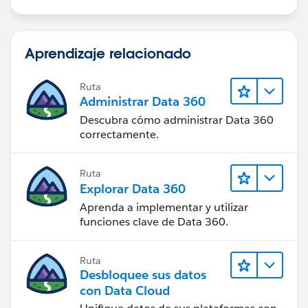
                + ' at any time, but not thi
        }
        else {
Aprendizaje relacionado
            if(showDebugs != 'none') system.
            if(showDebugs == 'fine') system.
Ruta
            if(Trigger.isBefore){
Administrar Data 360
                if(Trigger.isInsert){
Descubra cómo administrar Data 360
                    BeforeInsert(Trigger.new
correctamente.
                }
            }
Ruta
            // Unused conditional criteria c
Explorar Data 360
            // here for ease of use in case 
Aprenda a implementar y utilizar
            /*
funciones clave de Data 360.
            if(Trigger.isAfter){
                if(Trigger.isInsert){
                    AfterInsert(Trigger.old,
Ruta
Desbloquee sus datos
                }
con Data Cloud
                if(Trigger.isUpdate){
                    AfterUpdate(Trigger.old,