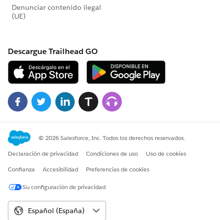
Note that in the Apex Utility Class, you could apply
conditional logic to only have the Customer
Community access be on certain objects. As an
example:
for(Integer i = 0, j = newContentDocumentLin
    if(newContentDocumentLinks[i].LinkedEnti
        newContentDocumentLinks[i].put('Visi
    }
}
Note
: The code provided was slightly modified from
its original state, so some compile errors may occur if
copying-and-pasting.