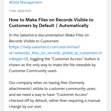
#Data Management
7 feb. 2020 0:07
How to Make Files on Records Visible to
Customers by Default / Automatically
In the Salesforce documentation Make Files on
Records Visible to Customers
(
https://help.salesforce.com/articleView?
id=networks_files_on_records_visible_to_customers.ht
m&type=0
), toggling the "Customer Access" button is
shown as the only way to make the file viewable by
Customer Community users.
Our company relies on having files (formerly
attachments) visible to customer community users,
and we need a way to have "Customer Access"
checked off by default, rather than requiring a manual
change by our user.