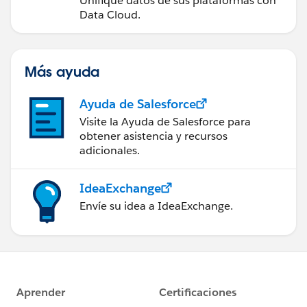
Unifique datos de sus plataformas con
Data Cloud.
                }
                if(Trigger.isDelete){
                    AfterDelete(Trigger.old,
                }
Más ayuda
                if(Trigger.isUndelete){
                    AfterUndelete(Trigger.ol
Ayuda de Salesforce
                }
Visite la Ayuda de Salesforce para
            }
obtener asistencia y recursos
            */
adicionales.
            }
        }
IdeaExchange
        return; 
Envíe su idea a IdeaExchange.
    }
    public static void BeforeInsert(List<sOb
        ContentDocumentLinkUtil.BeforeInsert
    }
}