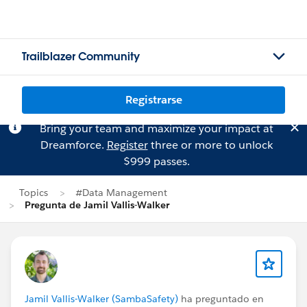
Trailblazer Community
Registrarse
Bring your team and maximize your impact at
Dreamforce.
Register
three or more to unlock
$999 passes.
Topics
#Data Management
Pregunta de Jamil Vallis-Walker
Jamil Vallis-Walker (SambaSafety)
ha preguntado en