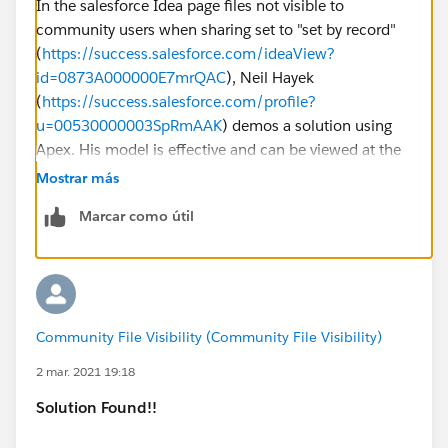
In the salesforce Idea page files not visible to
community users when sharing set to "set by record"
(
https://success.salesforce.com/ideaView?
id=0873A000000E7mrQAC
), Neil Hayek
(
https://success.salesforce.com/profile?
u=00530000003SpRmAAK
) demos a solution using
Apex. His model is effective and can be viewed at the
link above.
Mostrar más
Marcar como útil
If Neil's comment is moved/not accessible, I have
posted my modified version of Neil's solution below.
Please note that I am following a Trigger-Handler-
Utility model, rather than hosting everything on the
Trigger.
Community File Visibility (Community File Visibility)
Apex Trigger:
2 mar. 2021 19:18
Solution Found!!
trigger ContentDocumentLinkTrigger on Conten
    ContentDocumentLinkHandler.ProcessConten