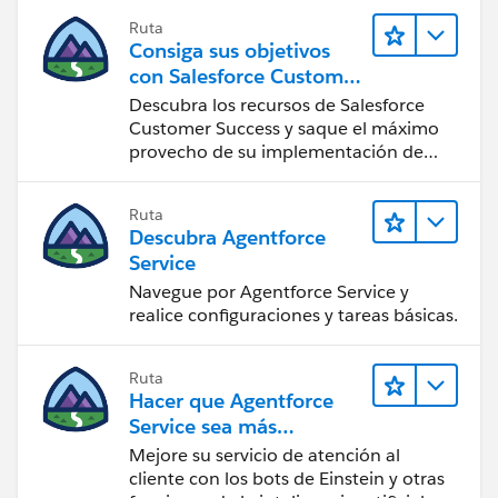
Ruta
Consiga sus objetivos
con Salesforce Customer
Success
Descubra los recursos de Salesforce
Customer Success y saque el máximo
provecho de su implementación de
Salesforce.
Ruta
Descubra Agentforce
Service
Navegue por Agentforce Service y
realice configuraciones y tareas básicas.
Ruta
Hacer que Agentforce
Service sea más
inteligente
Mejore su servicio de atención al
cliente con los bots de Einstein y otras