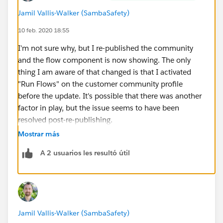
Jamil Vallis-Walker (SambaSafety)
10 feb. 2020 18:55
I'm not sure why, but I re-published the community
and the flow component is now showing. The only
thing I am aware of that changed is that I activated
"Run Flows" on the customer community profile
before the update. It's possible that there was another
factor in play, but the issue seems to have been
resolved post-re-publishing.
Mostrar más
A 2 usuarios les resultó útil
Jamil Vallis-Walker (SambaSafety)