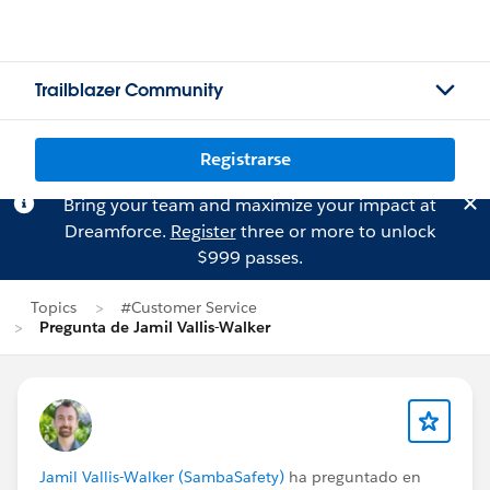
Trailblazer Community
Registrarse
Bring your team and maximize your impact at
Dreamforce.
Register
three or more to unlock
$999 passes.
Topics
#Customer Service
Pregunta de Jamil Vallis-Walker
Jamil Vallis-Walker (SambaSafety)
ha preguntado en