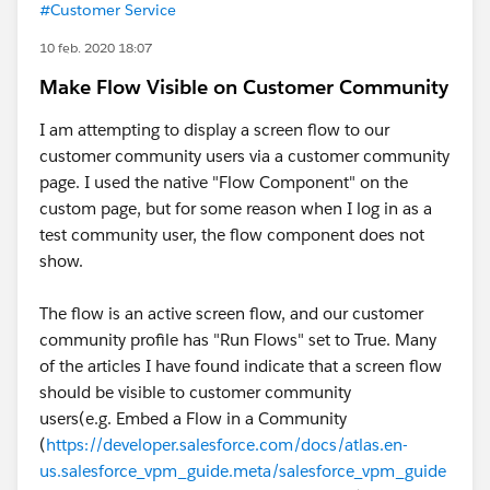
#Customer Service
10 feb. 2020 18:07
Make Flow Visible on Customer Community
I am attempting to display a screen flow to our
customer community users via a customer community
page. I used the native "Flow Component" on the
custom page, but for some reason when I log in as a
test community user, the flow component does not
show.
The flow is an active screen flow, and our customer
community profile has "Run Flows" set to True. Many
of the articles I have found indicate that a screen flow
should be visible to customer community
users(e.g. Embed a Flow in a Community
(
https://developer.salesforce.com/docs/atlas.en-
us.salesforce_vpm_guide.meta/salesforce_vpm_guide