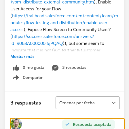
/vpm_distribute_external_community.htm
), Enable
User Access for your Flow
(
https://trailhead.salesforce.com/en/content/learn/m
odules/flow-testing-and-distribution/enable-user-
access
), Expose Flow Screen to Community Users?
(
https://success.salesforce.com/answers?
id=9063A000000l5jPQAQ
)), but some seem to
indicate that it is not (e.g. Partner & Customer
Mostrar más
Community Users can Run Flows
(
https://success.salesforce.com/ideaView?
0 me gusta
3 respuestas
id=0873A000000E4mnQAC
)).
Compartir
Show menu
Why is this Flow not visible for our Customer
Community users, and can this be fixed or is it an
inherent salesforce limitation?
Ordenar
3 respuestas
Ordenar por fecha
Respuesta aceptada