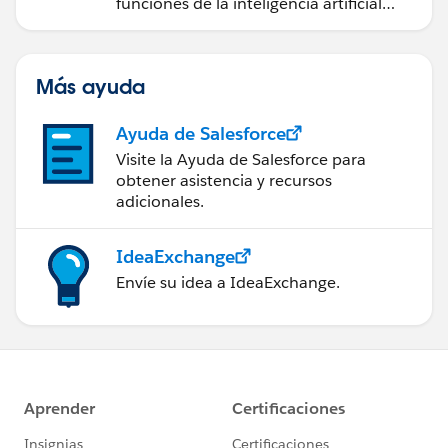
funciones de la inteligencia artificial
(IA).
Más ayuda
Ayuda de Salesforce
Visite la Ayuda de Salesforce para
obtener asistencia y recursos
adicionales.
IdeaExchange
Envíe su idea a IdeaExchange.