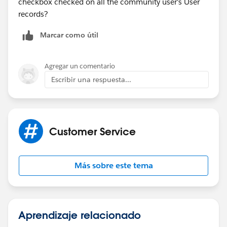
checkbox checked on all the community user's User
records?
Marcar como útil
Agregar un comentario
Escribir una respuesta...
Customer Service
Más sobre este tema
Aprendizaje relacionado