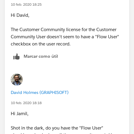
10 feb. 2020 18:25
Hi David,
The Customer Community license for the Customer
Community User doesn't seem to have a "Flow User"
checkbox on the user record.
Marcar como útil
David Holmes (GRAPHISOFT)
10 feb. 2020 18:18
Hi Jamil,
Shot in the dark, do you have the "Flow User"