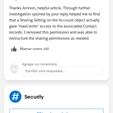
Thanks Amnon, helpful article. Through further
You can read up about sharing here:
investigation spurred by your reply helped me to find
(
https://www.linkedin.com/pulse/salesforce-sharing-
that a Sharing Setting on the Account object actually
concepts-every-admin-should-understand-amnon-
gave "read/write" access to the associated Contact
kruvi/
)
records. I removed this permission and was able to
restructure the sharing permissions as needed.
Marcar como útil
Agregar un comentario
Escribir una respuesta...
Security