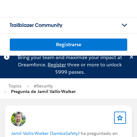
Trailblazer Community
Registrarse
Bring your team and maximize your impact at
Dreamforce.
Register
three or more to unlock
$999 passes.
Topics
#Security
Pregunta de Jamil Vallis-Walker
Jamil Vallis-Walker (SambaSafety)
ha preguntado en