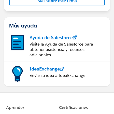
Más sobre este tema
Más ayuda
Ayuda de Salesforce
Visite la Ayuda de Salesforce para
obtener asistencia y recursos
adicionales.
IdeaExchange
Envíe su idea a IdeaExchange.