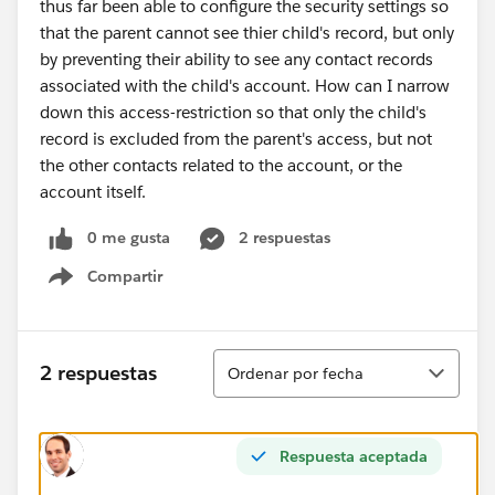
thus far been able to configure the security settings so
that the parent cannot see thier child's record, but only
by preventing their ability to see any contact records
associated with the child's account. How can I narrow
down this access-restriction so that only the child's
record is excluded from the parent's access, but not
the other contacts related to the account, or the
account itself.
0 me gusta
2 respuestas
Compartir
Show menu
Ordenar
2 respuestas
Ordenar por fecha
Respuesta aceptada