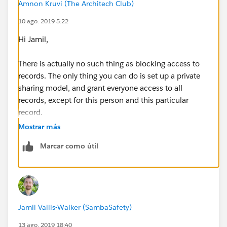
Amnon Kruvi (The Architech Club)
10 ago. 2019 5:22
Hi Jamil,
There is actually no such thing as blocking access to
records. The only thing you can do is set up a private
sharing model, and grant everyone access to all
records, except for this person and this particular
record.
Mostrar más
You do that by going to the sharing settings page in
Marcar como útil
setup, and changing the contact access to private. You
then have to define sharing rules to grant access to all
contacts to all the other users, ideally using their roles,
but you could also use a public group to specify them
all individually. Lastly, your excluded user will need
Jamil Vallis-Walker (SambaSafety)
their own sharing rules, granting them access to all but
one contact.
13 ago. 2019 18:40