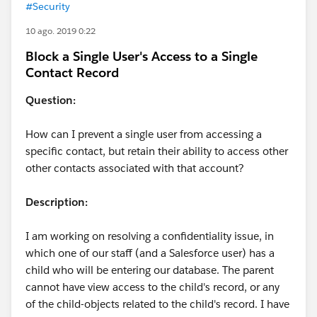
#Security
10 ago. 2019 0:22
Block a Single User's Access to a Single
Contact Record
Question:
How can I prevent a single user from accessing a
specific contact, but retain their ability to access other
other contacts associated with that account?
Description:
I am working on resolving a confidentiality issue, in
which one of our staff (and a Salesforce user) has a
child who will be entering our database. The parent
cannot have view access to the child's record, or any
of the child-objects related to the child's record. I have