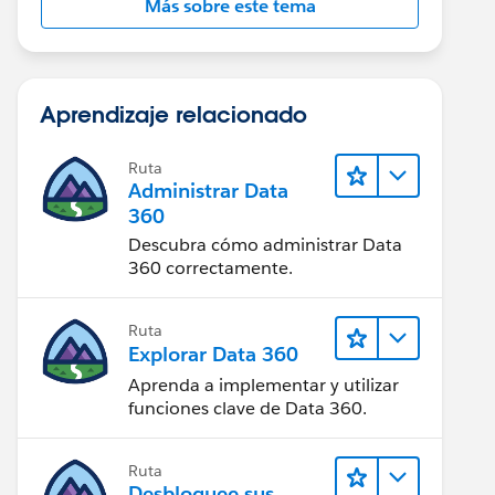
Más sobre este tema
Aprendizaje relacionado
Ruta
Administrar Data
360
Descubra cómo administrar Data
360 correctamente.
Ruta
Explorar Data 360
Aprenda a implementar y utilizar
funciones clave de Data 360.
Ruta
Desbloquee sus