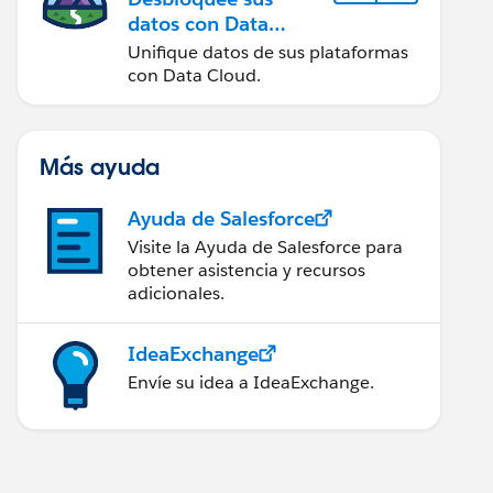
datos con Data
Cloud
Unifique datos de sus plataformas
con Data Cloud.
Más ayuda
Ayuda de Salesforce
Visite la Ayuda de Salesforce para
obtener asistencia y recursos
adicionales.
IdeaExchange
Envíe su idea a IdeaExchange.
 " &TEXT( MONTH(DATEVALUE(CreatedDate )))&"/"&TEX