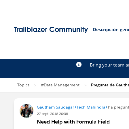
Trailblazer Community
Descripción gen
Bring your team 
Topics
#Data Management
Pregunta de Gauth
Gautham Saudagar (Tech Mahindra)
ha pregun
27 sept. 2018 20:38
Need Help with Formula Field