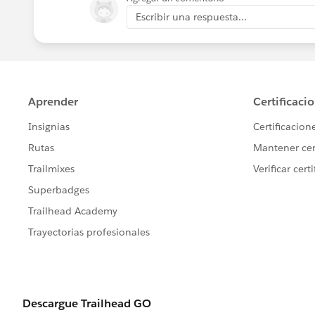
Escribir una respuesta...