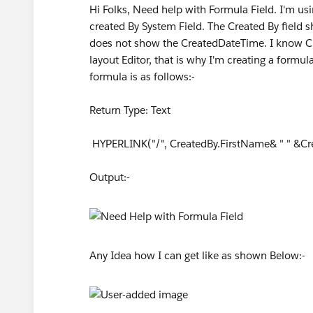
Hi Folks, Need help with Formula Field. I'm usi
created By System Field. The Created By field 
does not show the CreatedDateTime. I know Cr
layout Editor, that is why I'm creating a form
formula is as follows:-
Return Type: Text
HYPERLINK("/", CreatedBy.FirstName& " " &Crea
Output:-
Any Idea how I can get like as shown Below:-