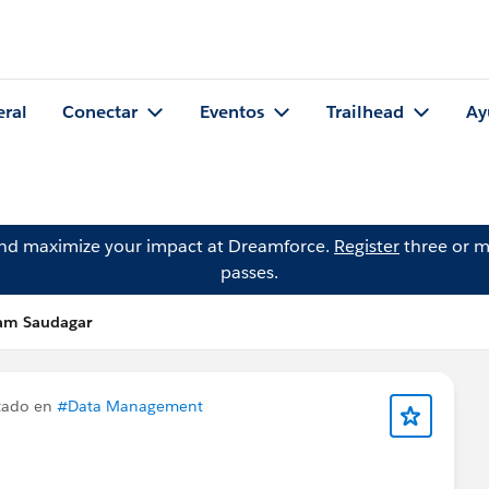
eral
Conectar
Eventos
Trailhead
Ay
and maximize your impact at Dreamforce.
Register
three or m
passes.
am Saudagar
tado en
#Data Management