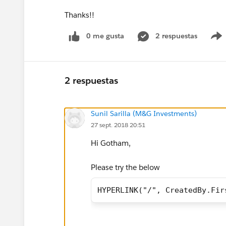
Thanks!!
0 me gusta
2 respuestas
2 respuestas
Sunil Sarilla (M&G Investments)
27 sept. 2018 20:51
Hi Gotham,
Please try the below
HYPERLINK("/", CreatedBy.Fir