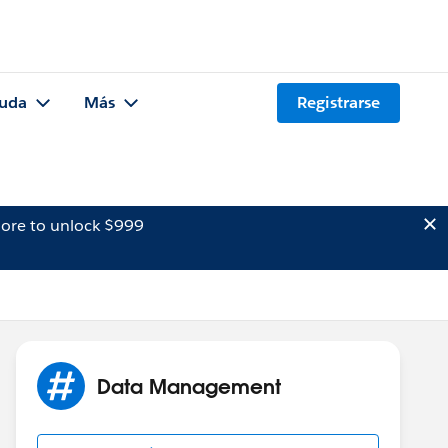
uda
Más
Registrarse
ore to unlock $999
Data Management