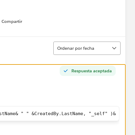
Compartir
Show menu
Ordenar
Ordenar por fecha
Respuesta aceptada
stName& " " &CreatedBy.LastName, "_self" )& ","& "