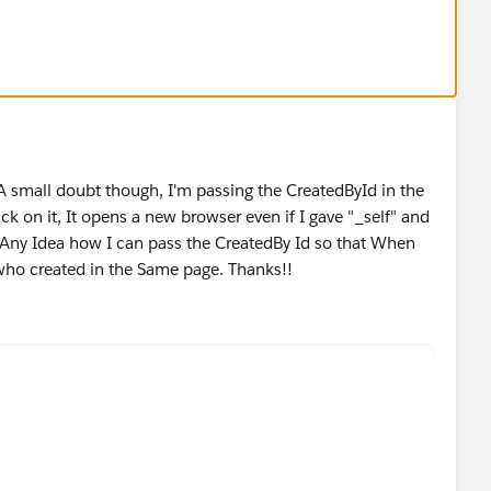
 A small doubt though, I'm passing the CreatedById in the
ck on it, It opens a new browser even if I gave "_self" and
t. Any Idea how I can pass the CreatedBy Id so that When
 who created in the Same page. Thanks!!
reatedBy.FirstName& " " &CreatedBy.LastName, "_sel