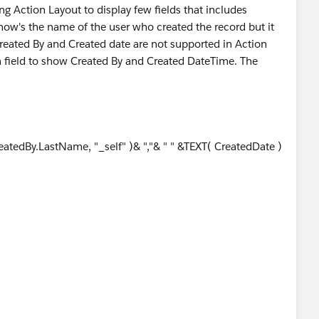
ng Action Layout to display few fields that includes
show's the name of the user who created the record but it
eated By and Created date are not supported in Action
ula field to show Created By and Created DateTime. The
tedBy.LastName, "_self" )& ","& " " &TEXT( CreatedDate )