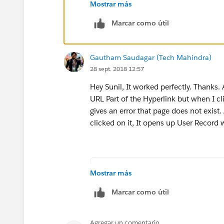
Mostrar más
Marcar como útil
Gautham Saudagar (Tech Mahindra)
28 sept. 2018 12:57
Hey Sunil, It worked perfectly. Thanks.
URL Part of the Hyperlink but when I cli
gives an error that page does not exis
clicked on it, It opens up User Record
HYPERLINK("/CreatedById ", C
Mostrar más
Marcar como útil
Agregar un comentario