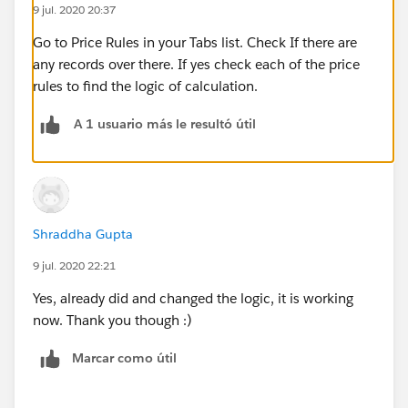
9 jul. 2020 20:37
Go to Price Rules in your Tabs list. Check If there are
any records over there. If yes check each of the price
rules to find the logic of calculation.
A 1 usuario más le resultó útil
Shraddha Gupta
9 jul. 2020 22:21
Yes, already did and changed the logic, it is working
now. Thank you though :)
Marcar como útil