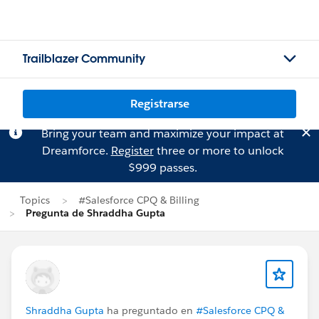
Trailblazer Community
Registrarse
Bring your team and maximize your impact at
Dreamforce.
Register
three or more to unlock
$999 passes.
Topics
#Salesforce CPQ & Billing
Pregunta de Shraddha Gupta
Shraddha Gupta
ha preguntado en
#Salesforce CPQ &