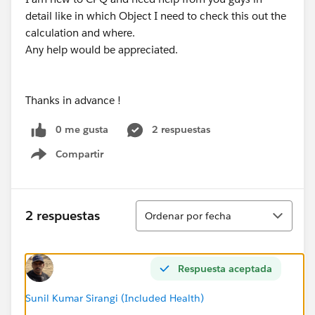
detail like in which Object I need to check this out the
calculation and where.
Any help would be appreciated.
Thanks in advance !
0 me gusta
2 respuestas
Compartir
Show menu
Ordenar
2 respuestas
Ordenar por fecha
Respuesta aceptada
Sunil Kumar Sirangi (Included Health)