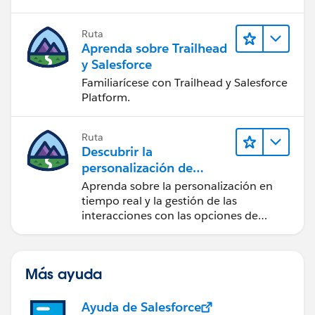
Ruta
Aprenda sobre Trailhead
y Salesforce
Familiarícese con Trailhead y Salesforce
Platform.
Ruta
Descubrir la
personalización de
Salesforce
Aprenda sobre la personalización en
tiempo real y la gestión de las
interacciones con las opciones de
Marketing Cloud Personalization.
Más ayuda
Ayuda de Salesforce