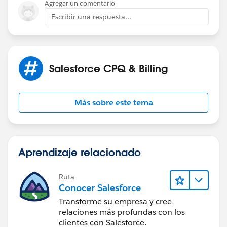
Agregar un comentario
Escribir una respuesta...
Salesforce CPQ & Billing
Más sobre este tema
Aprendizaje relacionado
Ruta
Conocer Salesforce
Transforme su empresa y cree
relaciones más profundas con los
clientes con Salesforce.