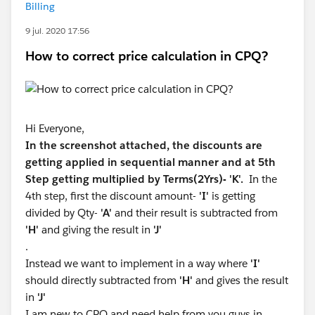
Billing
9 jul. 2020 17:56
How to correct price calculation in CPQ?
Hi Everyone,
In the screenshot attached, the discounts are
getting applied in sequential manner and at 5th
Step getting multiplied by Terms(2Yrs)- 'K'.
In the
4th step, first the discount amount-
'I'
is getting
divided by Qty-
'A'
and their result is subtracted from
'H'
and giving the result in
'J'
.
Instead we want to implement in a way where
'I'
should directly subtracted from
'H'
and gives the result
in
'J'
I am new to CPQ and need help from you guys in