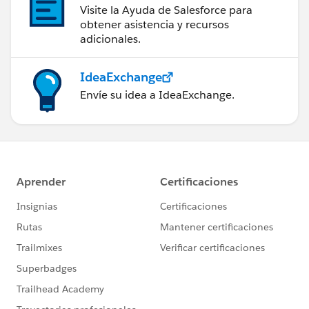
Visite la Ayuda de Salesforce para
obtener asistencia y recursos
adicionales.
IdeaExchange
Envíe su idea a IdeaExchange.