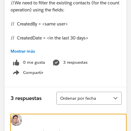
//We need to filter the existing contacts (for the count
operation) using the fields:
// CreatedBy = <same user>
// CreatedDate = <in the last 30 days>
Mostrar más
// LeadOrigin = "Zoominfo"
0 me gusta
3 respuestas
Compartir
Show menu
// Users with roles "System Administrator", "Denodo S
Ordenar
3 respuestas
Ordenar por fecha
ystems Integration" or "Operations Supervisor" should
not be affected by this rule.
Id profileId = UserInfo.getProfileId();