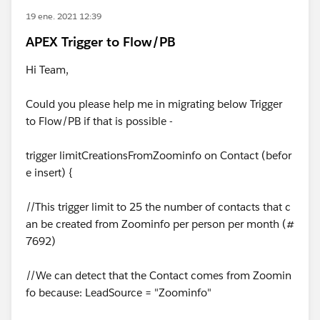
19 ene. 2021 12:39
APEX Trigger to Flow/PB
Hi Team,
Could you please help me in migrating below Trigger
to Flow/PB if that is possible -
trigger limitCreationsFromZoominfo on Contact (befor
e insert) {
//This trigger limit to 25 the number of contacts that c
an be created from Zoominfo per person per month (#
7692)
//We can detect that the Contact comes from Zoomin
fo because: LeadSource = "Zoominfo"