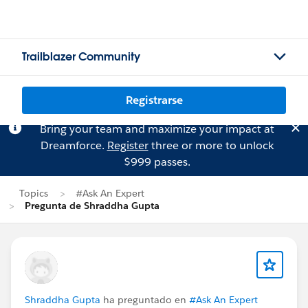
Trailblazer Community
Registrarse
Bring your team and maximize your impact at
Dreamforce.
Register
three or more to unlock
$999 passes.
Topics
#Ask An Expert
Pregunta de Shraddha Gupta
Shraddha Gupta
ha preguntado en
#Ask An Expert