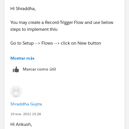
= new List<Contact>();
Hi Shraddha,
for(Contact contactToInsert : System.Trigger.ne
w){
You may create a Record-Trigger Flow and use below
steps to implement this:
if (contactToInsert.LeadSource == 'Zoominfo'
){
Go to Setup --> Flows --> click on New button
contactsToInsertFromZoominfo.add(conta
Select
Record-Triggered Flow
Mostrar más
ctToInsert);
Marcar como útil
Record is inserted
}
Before Save
}
Select Object
Shraddha Gupta
//if there are insertions from Zoominfo, check t
he limit
Create a Resource of Formula Type having formula as
19 ene. 2021 15:28
Today() - 30
Hi Ankush,
if (contactsToInsertFromZoominfo.size() > 0) {