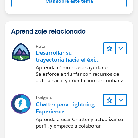
Más sobre este tema
Hope this will help.
}
You may test it and refine it as per your requirement.
}
Aprendizaje relacionado
Ruta
Desarrollar su
}
trayectoria hacia el éxito
con la IA con Salesforce
Aprenda cómo puede ayudarle
Salesforce a triunfar con recursos de
autoservicio y orientación de confianza
a partir de CRM, Agentforce y expertos
}
en datos.
Insignia
Chatter para Lightning
Experience
Aprenda a usar Chatter y actualizar su
perfil, y empiece a colaborar.
}