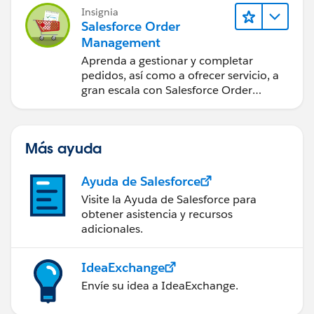
Insignia
Basically, this trigger is to restrict specific profile to
Salesforce Order
import contacts from Zoominfo to SFDC if number
Management
exceeds 25 in a month.
Aprenda a gestionar y completar
pedidos, así como a ofrecer servicio, a
Any help would be much appreciated.
gran escala con Salesforce Order
Management.
Thanks!
Más ayuda
Ayuda de Salesforce
Visite la Ayuda de Salesforce para
obtener asistencia y recursos
adicionales.
IdeaExchange
Envíe su idea a IdeaExchange.