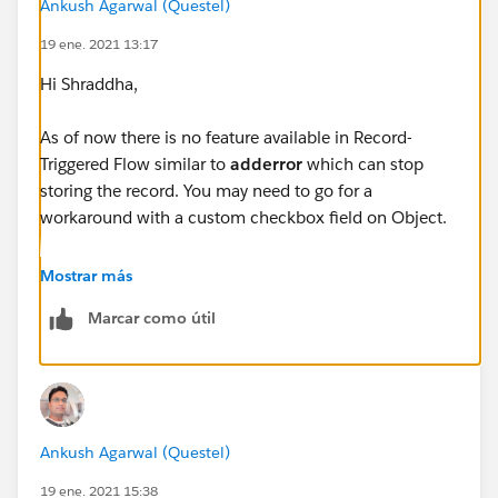
Ankush Agarwal (Questel)
String profileName=
19 ene. 2021 13:17
[Select Id, Name from Profile where Id=:profileId].Na
me;
Hi Shraddha,
if ( !profileName.contains('Operations Supervisor')
As of now there is no feature available in Record-
&& !profileName.contains('System Administrator')
Triggered Flow similar to
adderror
which can stop
storing the record. You may need to go for a
&& !profileName.contains('Denodo Systems Int
workaround with a custom checkbox field on Object.
egration')){
You may refer below article for more details about it:
Mostrar más
Marcar como útil
https://www.linkedin.com/pulse/using-before-save-
String userId = UserInfo.getUserId();
flow-prevent-record-creationupdate-based-gidi/
Datetime limitDate = System.now().addDays(-3
0);
Ankush Agarwal (Questel)
List<Contact> contactsToInsertFromZoominfo
19 ene. 2021 15:38