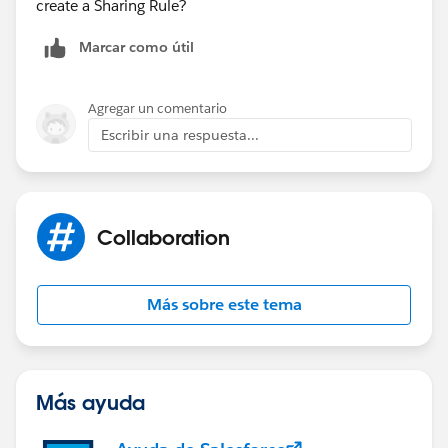
create a Sharing Rule?
Marcar como útil
Agregar un comentario
Escribir una respuesta...
Collaboration
Más sobre este tema
Más ayuda