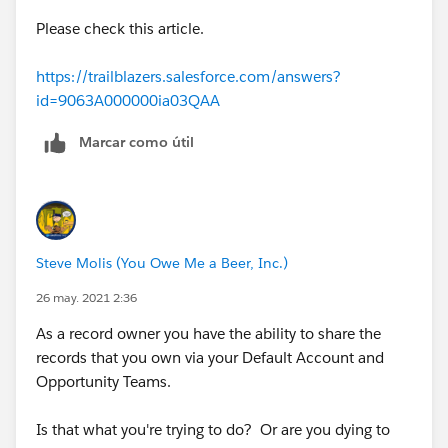
https://help.salesforce.com/articleView?
Please check this article.
id=sf.security_sharing_rules_create.htm&type=5
(
https://help.salesforce.com/articleView?
https://trailblazers.salesforce.com/answers?
id=sf.security_sharing_rules_create.htm&type=5
)
id=9063A000000ia03QAA
Marcar como útil
Steve Molis (You Owe Me a Beer, Inc.)
26 may. 2021 2:36
As a record owner you have the ability to share the
records that you own via your Default Account and
Opportunity Teams.
Is that what you're trying to do? Or are you dying to