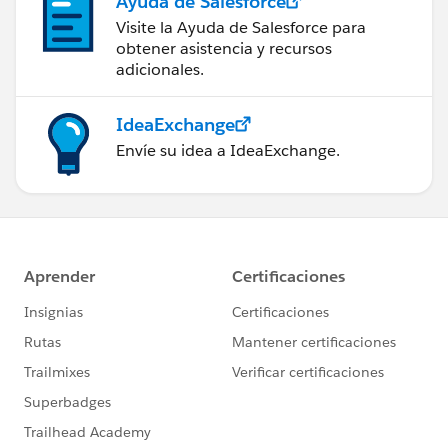
Ayuda de Salesforce
Visite la Ayuda de Salesforce para
obtener asistencia y recursos
adicionales.
IdeaExchange
Envíe su idea a IdeaExchange.