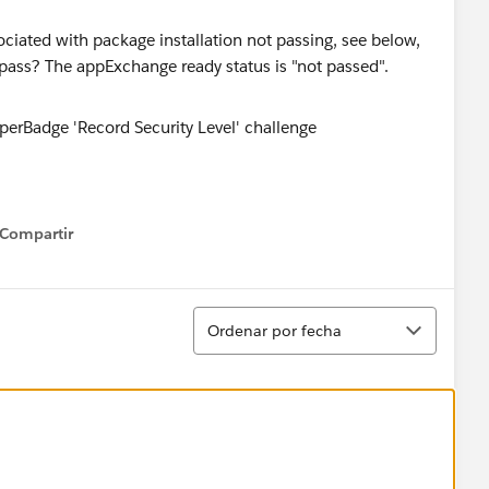
ssociated with package installation not passing, see below,
pass? The appExchange ready status is "not passed".
Compartir
how menu
Ordenar
Ordenar por fecha