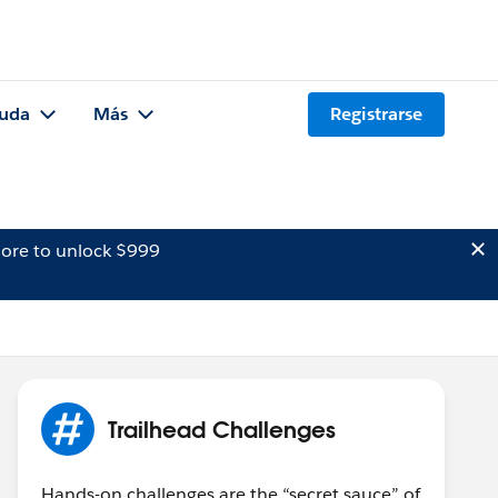
uda
Más
Registrarse
ore to unlock $999
Trailhead Challenges
Hands-on challenges are the “secret sauce” of