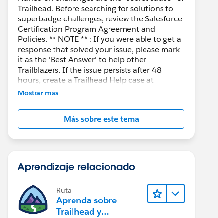
Trailhead. Before searching for solutions to
superbadge challenges, review the Salesforce
Certification Program Agreement and
Policies. ** NOTE ** : If you were able to get a
response that solved your issue, please mark
it as the 'Best Answer' to help other
Trailblazers. If the issue persists after 48
hours, create a Trailhead Help case at
https://help.salesforce.com/s/support
for
Mostrar más
further assistance.
Más sobre este tema
Aprendizaje relacionado
Ruta
Aprenda sobre
Trailhead y