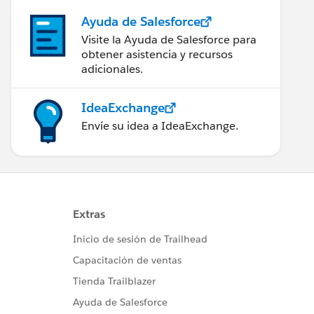
Ayuda de Salesforce
Visite la Ayuda de Salesforce para
obtener asistencia y recursos
adicionales.
IdeaExchange
Envíe su idea a IdeaExchange.