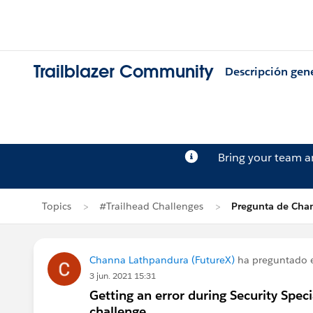
Trailblazer Community
Descripción gen
Bring your team 
Topics
#Trailhead Challenges
Pregunta de Cha
Channa Lathpandura (FutureX)
ha preguntado
3 jun. 2021 15:31
Getting an error during Security Spec
challenge