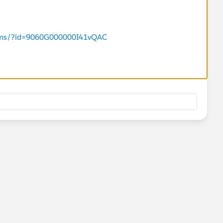
orums/?id=9060G000000I41vQAC