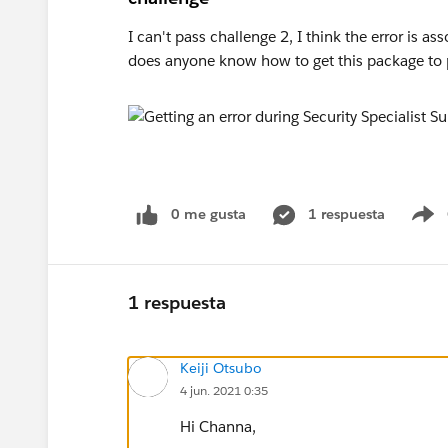
I can't pass challenge 2, I think the error is a
does anyone know how to get this package to 
0 me gusta
1 respuesta
S
1 respuesta
Keiji Otsubo
4 jun. 2021 0:35
Hi Channa,