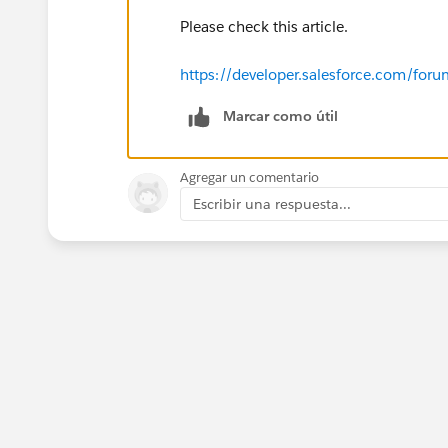
Please check this article.
https://developer.salesforce.com/f
Marcar como útil
Agregar un comentario
Escribir una respuesta...