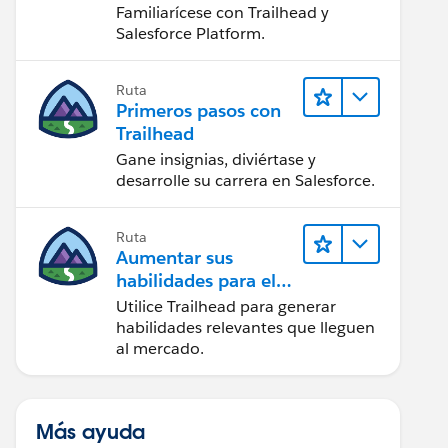
Salesforce
Familiarícese con Trailhead y
Salesforce Platform.
Ruta
Primeros pasos con
Trailhead
Gane insignias, diviértase y
desarrolle su carrera en Salesforce.
Ruta
Aumentar sus
habilidades para el
futuro con Trailhead
Utilice Trailhead para generar
habilidades relevantes que lleguen
al mercado.
Más ayuda