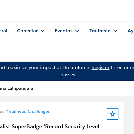
eral
Conectar
Eventos
Trailhead
Ay
and maximize your impact at Dreamforce.
Register
three or m
passes.
nna Lathpandura
 en
#Trailhead Challenges
ialist SuperBadge 'Record Security Level'