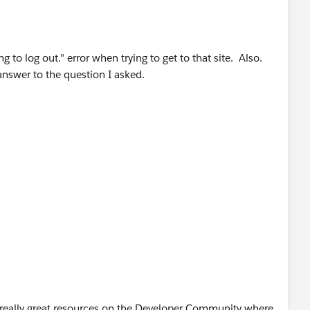
ng to log out." error when trying to get to that site. Also.
 answer to the question I asked.
of really great resources on the Developer Community where