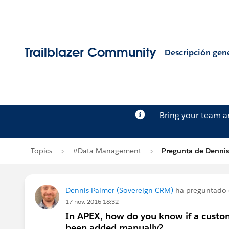
Trailblazer Community
Descripción gen
Bring your team 
Topics
#Data Management
Pregunta de Denni
Dennis Palmer (Sovereign CRM)
ha preguntado
17 nov. 2016 18:32
In APEX, how do you know if a custom f
been added manually?