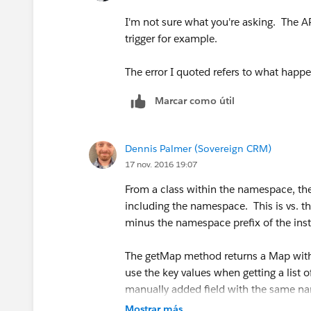
I'm not sure what you're asking. The A
trigger for example.
The error I quoted refers to what happ
Marcar como útil
Dennis Palmer (Sovereign CRM)
17 nov. 2016 19:07
From a class within the namespace, th
including the namespace. This is vs. 
minus the namespace prefix of the inst
The getMap method returns a Map with 
use the key values when getting a list of
manually added field with the same na
Mostrar más