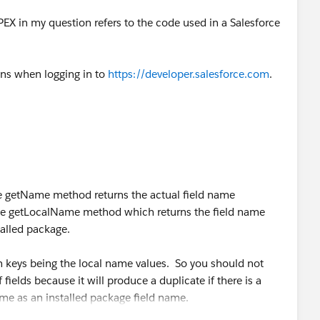
PEX in my question refers to the code used in a Salesforce
ens when logging in to
https://developer.salesforce.com
.
e getName method returns the actual field name
the getLocalName method which returns the field name
alled package.
keys being the local name values. So you should not
 fields because it will produce a duplicate if there is a
me as an installed package field name.