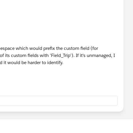
ObjectField> objectFields = Schema.getGlobalDescri
rom the describe method and append them to the que
eld f : objectFields.values()) {
 = f.getDescribe().getName();
ainsKey(fieldName)) {
 + fieldName + ',';
ieldName, fieldName);
space which would prefix the custom field (for
of its custom fields with 'Field_Trip'). If it's unmanaged, I
 it would be harder to identify.