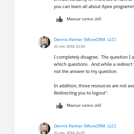
you can learn all about Apex programm
Marcar como útil
Dennis Palmer (MoreCRM, LLC)
21 nov. 2016 21:03
I completely disagree. The question I 
which questions. And while a redirect t
not the answer to my question.
In addition, those resources are not ava
Redirecting you to logout".
Marcar como útil
Dennis Palmer (MoreCRM, LLC)
21 nov. 2016 21:07