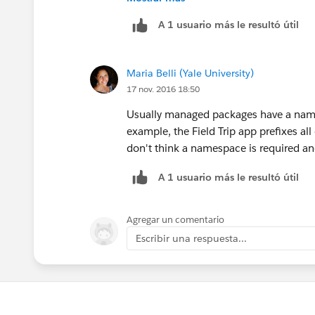
        Map<String, Schema.S
A 1 usuario más le resultó útil
        // Grab the fields f
        for(Schema.SObjectFi
            string fieldName
Maria Belli (Yale University)
            if (!fields.cont
17 nov. 2016 18:50
                query += ' '
                fields.put(f
Usually managed packages have a name
            }
example, the Field Trip app prefixes all 
        }
don't think a namespace is required and
A 1 usuario más le resultó útil
Agregar un comentario
Escribir una respuesta...