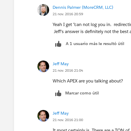
Dennis Palmer (MoreCRM, LLC)
21 nov. 2016 20:59
Yeah I get "can not log you in. redirecti
Jeff's answer is definitely not the best
A 1 usuario más le resultó útil
Jeff May
21 nov. 2016 21:04
Which APEX are you talking about?
Marcar como útil
Jeff May
21 nov. 2016 21:00
It most certainly is. There are a TON 