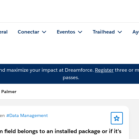
eral
Conectar
Eventos
Trailhead
Ay
and maximize your impact at Dreamforce.
Register
three or m
passes.
s Palmer
 en
#Data Management
ield belongs to an installed package or if it's