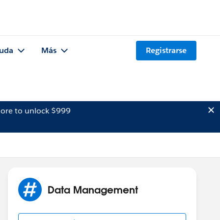
uda
Más
Registrarse
ore to unlock $999
Data Management