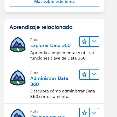
Más sobre este tema
Aprendizaje relacionado
Ruta
Explorar Data 360
Aprenda a implementar y utilizar
funciones clave de Data 360.
Ruta
Administrar Data
360
Descubra cómo administrar Data
360 correctamente.
Ruta
Desbloquee sus