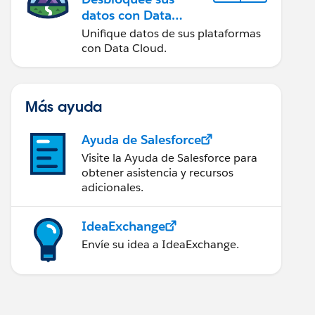
datos con Data
Cloud
Unifique datos de sus plataformas
con Data Cloud.
Más ayuda
Ayuda de Salesforce
Visite la Ayuda de Salesforce para
obtener asistencia y recursos
adicionales.
IdeaExchange
Envíe su idea a IdeaExchange.