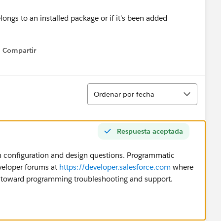
ongs to an installed package or if it's been added
Compartir
Show menu
Ordenar
Ordenar por fecha
Respuesta aceptada
 configuration and design questions. Programmatic
eveloper forums at
https://developer.salesforce.com
where
d toward programming troubleshooting and support.