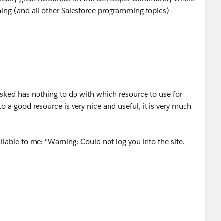
ing (and all other Salesforce programming topics)
asked has nothing to do with which resource to use for
o a good resource is very nice and useful, it is very much
ilable to me: "Warning: Could not log you into the site.