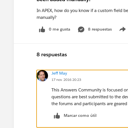
In APEX, how do you know if a custom field bel
manually?
0 me gusta
8 respuestas
8 respuestas
Jeff May
17 nov. 2016 20:23
This Answers Community is focused on
questions are best submitted to the d
the forums and participants are geare
Marcar como útil