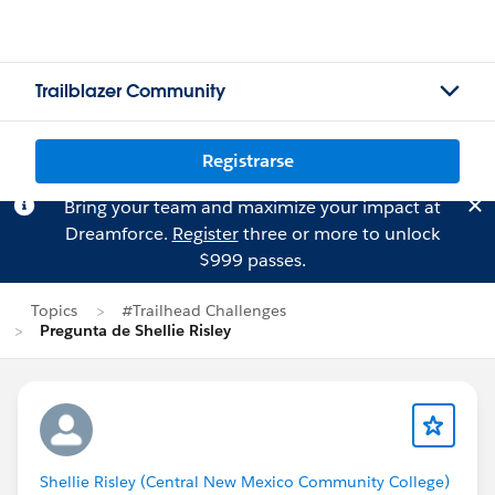
Trailblazer Community
Registrarse
Bring your team and maximize your impact at
Dreamforce.
Register
three or more to unlock
$999 passes.
Topics
#Trailhead Challenges
Pregunta de Shellie Risley
Shellie Risley (Central New Mexico Community College)