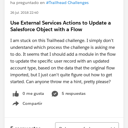
ha preguntado en
#Trailhead Challenges
26 jul. 2018 22:40
Use External Services Actions to Update a
Salesforce Object with a Flow
I am stuck on this Trailhead challenge. I simply don't
understand which process the challenge is asking me
to do. It seems that I should add a module in the flow
to update the specific user record with an updated
account type, based on the data that the original flow
imported, but I just can't quite figure out how to get
started. Can anyone throw me a hint, pretty please?
0 me gusta
5 respuestas
Compartir
Show menu
Ordenar