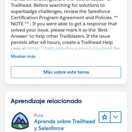
Trailhead. Before searching for solutions to
superbadge challenges, review the Salesforce
Certification Program Agreement and Policies. **
NOTE ** : If you were able to get a response that
solved your issue, please mark it as the 'Best
Answer' to help other Trailblazers. If the issue
persists after 48 hours, create a Trailhead Help
case at
https://help.salesforce.com/s/support
for
further assistance.
Mostrar más
Más sobre este tema
Aprendizaje relacionado
Ruta
Aprenda sobre Trailhead
y Salesforce