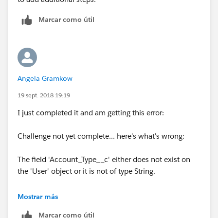
Marcar como útil
Angela Gramkow
19 sept. 2018 19:19
I just completed it and am getting this error:
Challenge not yet complete... here's what's wrong:
The field 'Account_Type__c' either does not exist on
the 'User' object or it is not of type String.
I went back and deleted the extra step I was trying to
Mostrar más
add but I'm still getting this same error. Any ideas
Marcar como útil
where I'm going wrong?