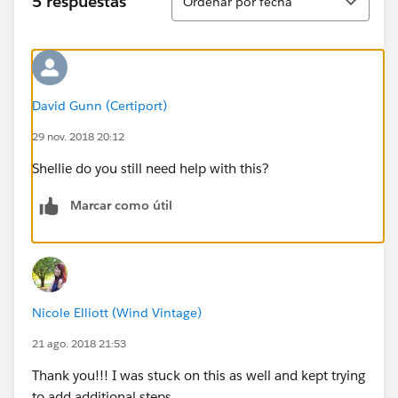
5 respuestas
Ordenar por fecha
David Gunn (Certiport)
29 nov. 2018 20:12
Shellie do you still need help with this?
Marcar como útil
Nicole Elliott (Wind Vintage)
21 ago. 2018 21:53
Thank you!!! I was stuck on this as well and kept trying
to add additional steps.