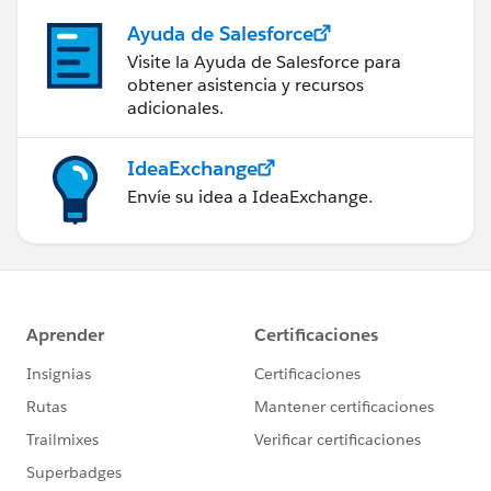
Ayuda de Salesforce
Visite la Ayuda de Salesforce para
obtener asistencia y recursos
adicionales.
IdeaExchange
Envíe su idea a IdeaExchange.