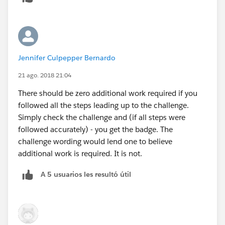
Jennifer Culpepper Bernardo
21 ago. 2018 21:04
There should be zero additional work required if you
followed all the steps leading up to the challenge.
Simply check the challenge and (if all steps were
followed accurately) - you get the badge. The
challenge wording would lend one to believe
additional work is required. It is not.
A 5 usuarios les resultó útil