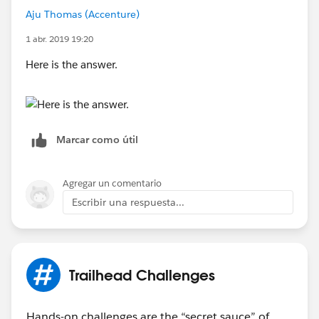
Aju Thomas (Accenture)
1 abr. 2019 19:20
Here is the answer.
Marcar como útil
Agregar un comentario
Escribir una respuesta...
Trailhead Challenges
Hands-on challenges are the “secret sauce” of