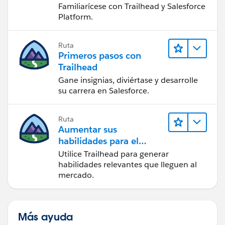
Familiarícese con Trailhead y Salesforce
Platform.
Ruta
Primeros pasos con
Trailhead
Gane insignias, diviértase y desarrolle
su carrera en Salesforce.
Ruta
Aumentar sus
habilidades para el
futuro con Trailhead
Utilice Trailhead para generar
habilidades relevantes que lleguen al
mercado.
Más ayuda