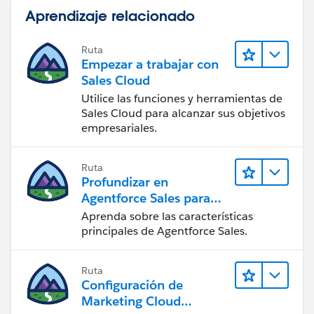
Aprendizaje relacionado
Ruta
Empezar a trabajar con
Sales Cloud
Utilice las funciones y herramientas de
Sales Cloud para alcanzar sus objetivos
empresariales.
Ruta
Profundizar en
Agentforce Sales para
administradores
Aprenda sobre las características
principales de Agentforce Sales.
Ruta
Configuración de
Marketing Cloud