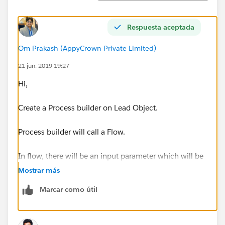
Respuesta aceptada
Om Prakash (AppyCrown Private Limited)
21 jun. 2019 19:27
Hi,
Create a Process builder on Lead Object.
Process builder will call a Flow.
In flow, there will be an input parameter which will be
set from the process builder during the calling of Flow.
Mostrar más
(Prefer creating a variable in flow with data type =
Marcar como útil
Record and the object = Lead).
In Flow find the record of the Custom object with