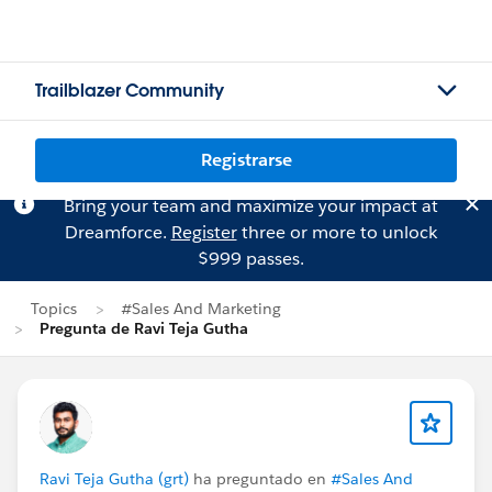
Trailblazer Community
Registrarse
Bring your team and maximize your impact at
Dreamforce.
Register
three or more to unlock
$999 passes.
Topics
#Sales And Marketing
Pregunta de Ravi Teja Gutha
Ravi Teja Gutha (grt)
ha preguntado en
#Sales And