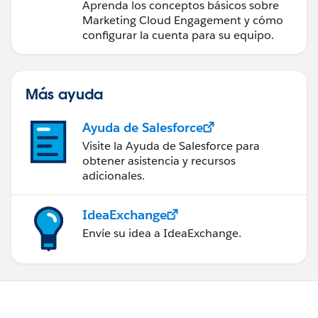
Engagement
Aprenda los conceptos básicos sobre
Marketing Cloud Engagement y cómo
configurar la cuenta para su equipo.
Más ayuda
Ayuda de Salesforce
Visite la Ayuda de Salesforce para
obtener asistencia y recursos
adicionales.
IdeaExchange
Envíe su idea a IdeaExchange.