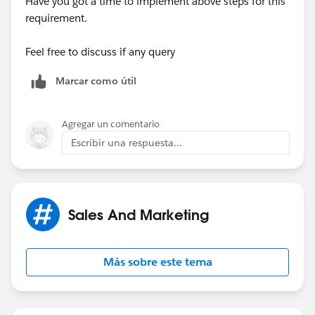
Have you got a time to implement above steps for this
builder can execute
requirement.
Feel free to discuss if any query
Marcar como útil
Agregar un comentario
Escribir una respuesta...
Sales And Marketing
Más sobre este tema