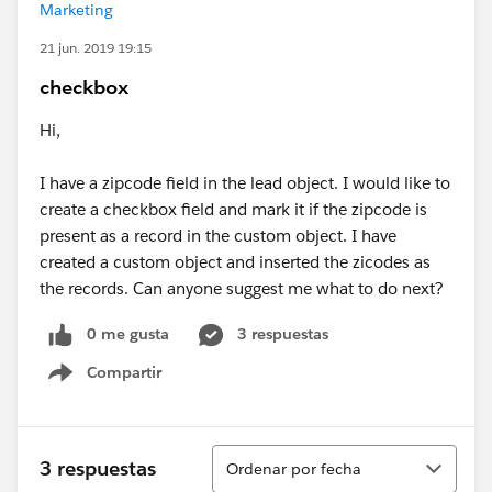
Marketing
21 jun. 2019 19:15
checkbox
Hi,
I have a zipcode field in the lead object. I would like to
create a checkbox field and mark it if the zipcode is
present as a record in the custom object. I have
created a custom object and inserted the zicodes as
the records. Can anyone suggest me what to do next?
0 me gusta
3 respuestas
Compartir
Show menu
Ordenar
3 respuestas
Ordenar por fecha