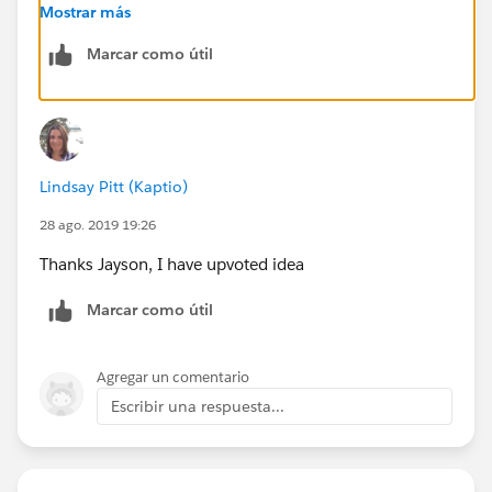
notification should direct user to the record
Mostrar más
Marcar como útil
URL:
https://success.salesforce.com/ideaView?
id=0873A000000CVIPQA4
Regards,
Lindsay Pitt (Kaptio)
Jayson
28 ago. 2019 19:26
Thanks Jayson, I have upvoted idea
Marcar como útil
Agregar un comentario
Escribir una respuesta...