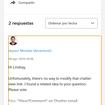
Compartir
Show menu
Ordenar
2 respuestas
Ordenar por fecha
Jayson Morales (Accenture)
28 ago. 2019 19:08
Hi Lindsay,
Unfortunately, there's no way to modify that chatter
view link. I found a related idea to your question.
Please vote.
Idea:
"View/Comment" on Chatter email