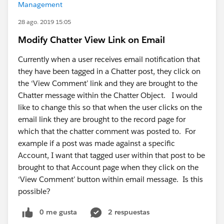
Management
28 ago. 2019 15:05
Modify Chatter View Link on Email
Currently when a user receives email notification that
they have been tagged in a Chatter post, they click on
the ‘View Comment’ link and they are brought to the
Chatter message within the Chatter Object. I would
like to change this so that when the user clicks on the
email link they are brought to the record page for
which that the chatter comment was posted to. For
example if a post was made against a specific
Account, I want that tagged user within that post to be
brought to that Account page when they click on the
‘View Comment’ button within email message. Is this
possible?
0 me gusta
2 respuestas