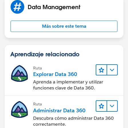
Data Management
Más sobre este tema
Aprendizaje relacionado
Ruta
Explorar Data 360
Aprenda a implementar y utilizar
funciones clave de Data 360.
Ruta
Administrar Data 360
Descubra cómo administrar Data 360
correctamente.