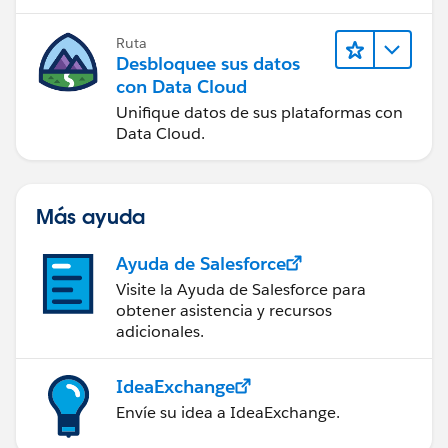
Ruta
Desbloquee sus datos
con Data Cloud
Unifique datos de sus plataformas con
Data Cloud.
Más ayuda
Ayuda de Salesforce
Visite la Ayuda de Salesforce para
obtener asistencia y recursos
adicionales.
IdeaExchange
Envíe su idea a IdeaExchange.