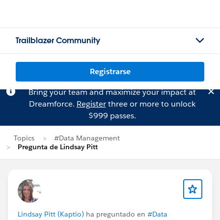
Trailblazer Community
Registrarse
Bring your team and maximize your impact at
Dreamforce.
Register
three or more to unlock
$999 passes.
Topics
#Data Management
Pregunta de Lindsay Pitt
Lindsay Pitt (Kaptio)
ha preguntado en
#Data