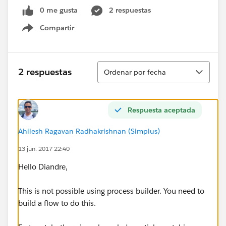
0 me gusta
2 respuestas
Compartir
Show menu
Ordenar
2 respuestas
Ordenar por fecha
Respuesta aceptada
Ahilesh Ragavan Radhakrishnan (Simplus)
13 jun. 2017 22:40
Hello Diandre,
This is not possible using process builder. You need to
build a flow to do this.