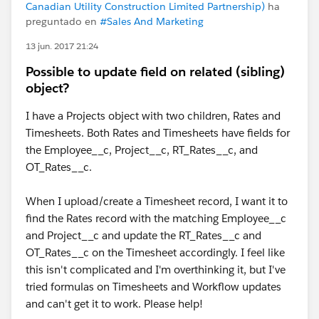
Canadian Utility Construction Limited Partnership)
ha
preguntado en
#Sales And Marketing
13 jun. 2017 21:24
Possible to update field on related (sibling)
object?
I have a Projects object with two children, Rates and
Timesheets. Both Rates and Timesheets have fields for
the Employee__c, Project__c, RT_Rates__c, and
OT_Rates__c.
When I upload/create a Timesheet record, I want it to
find the Rates record with the matching Employee__c
and Project__c and update the RT_Rates__c and
OT_Rates__c on the Timesheet accordingly. I feel like
this isn't complicated and I'm overthinking it, but I've
tried formulas on Timesheets and Workflow updates
and can't get it to work. Please help!