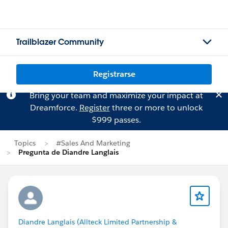
Trailblazer Community
Registrarse
Bring your team and maximize your impact at
Dreamforce.
Register
three or more to unlock
$999 passes.
Topics
#Sales And Marketing
Pregunta de Diandre Langlais
Diandre Langlais (Allteck Limited Partnership &