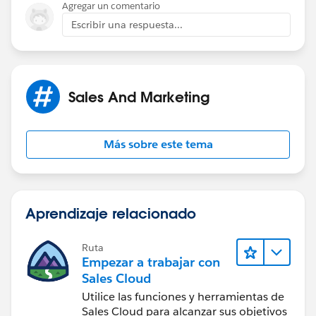
Agregar un comentario
Escribir una respuesta...
Sales And Marketing
Más sobre este tema
Aprendizaje relacionado
Ruta
Empezar a trabajar con
Sales Cloud
Utilice las funciones y herramientas de
Sales Cloud para alcanzar sus objetivos