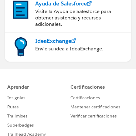
Ayuda de Salesforce
Visite la Ayuda de Salesforce para
obtener asistencia y recursos
adicionales.
IdeaExchange
Envíe su idea a IdeaExchange.