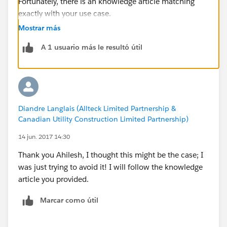
Fortunately, there is an knowledge article matching
exactly with your use case.
Mostrar más
See here:
A 1 usuario más le resultó útil
Sample Flow to copy child Records from one object
to another, and update the original items.
https://help.salesforce.com/articleView?
Diandre Langlais (Allteck Limited Partnership &
id=000214041&type=1
Canadian Utility Construction Limited Partnership)
14 jun. 2017 14:30
Thank you Ahilesh, I thought this might be the case; I
was just trying to avoid it! I will follow the knowledge
article you provided.
Marcar como útil