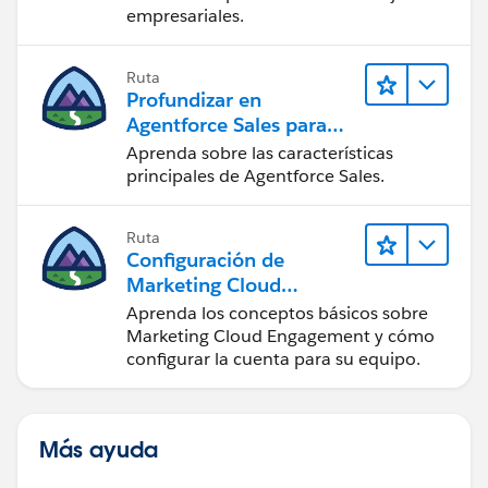
empresariales.
Ruta
Profundizar en
Agentforce Sales para
administradores
Aprenda sobre las características
principales de Agentforce Sales.
Ruta
Configuración de
Marketing Cloud
Engagement
Aprenda los conceptos básicos sobre
Marketing Cloud Engagement y cómo
configurar la cuenta para su equipo.
Más ayuda