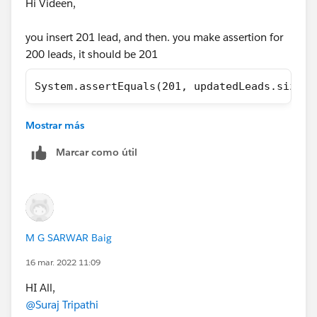
Hi Videen,
        // Load Test Data
you insert 201 lead, and then. you make assertion for
        List<Lead> leads = new List<Lead>();
200 leads, it should be 201
        for(Integer i=1;i<=200;i++){
            leads.add(new Lead(LastName='Lea
System.assertEquals(201, updatedLeads.size()
        }
        insert leads;
        // perfor test 
Mostrar más
Regards,
        Test.startTest();
Marcar como útil
        LeadProcessor lp = new LeadProcessor
Omar
        Id batchId = Database.executeBatch(l
        Test.stopTest();
        //check result
M G SARWAR Baig
        List<Lead> updatedLeads = [SELECT Id
        System.assertEquals(200, updatedLead
16 mar. 2022 11:09
    }
HI All,
}
@Suraj Tripathi