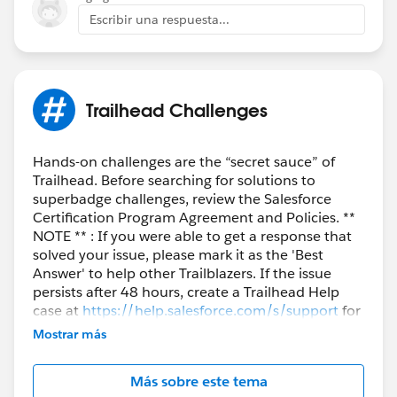
            	l1.LastName = 'Lead - '+i;
          }
Escribir una respuesta...
            	l1.FirstName = 'My Lead';
}
            	l1.LeadSource = 'Dreamforce'
            	l1.Company = 'KeyKloud';
            	lstLead.add(l1);
Trailhead Challenges
        }
        	insert lstLead;
        	LeadProcessor lp = new Le
Hands-on challenges are the “secret sauce” of
Trailhead. Before searching for solutions to
        	Database.executeBatch(lp);
superbadge challenges, review the Salesforce
        	lstLead = new List<Lead>();
Certification Program Agreement and Policies. **
        	lstLead = [SELECT id, Na
NOTE ** : If you were able to get a response that
         for(Lead lead : lstLead){
solved your issue, please mark it as the 'Best
             	System.assertEquals('D
Answer' to help other Trailblazers. If the issue
         }
persists after 48 hours, create a Trailhead Help
    }
case at
https://help.salesforce.com/s/support
for
further assistance.
}
Mostrar más
Más sobre este tema