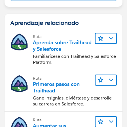
Aprendizaje relacionado
Ruta
Aprenda sobre Trailhead
y Salesforce
Familiarícese con Trailhead y Salesforce
Platform.
Ruta
Primeros pasos con
Trailhead
Gane insignias, diviértase y desarrolle
su carrera en Salesforce.
Ruta
Aumentar sus