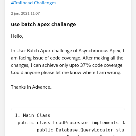
#Trailhead Challenges
2 jun. 2021 11:07
use batch apex challange
Hello,
In User Batch Apex challenge of Asynchronous Apex, I
am facing issue of code coverage. After making all the
changes, I can achieve only upto 37% code coverage.
Could anyone please let me know where I am wrong.
Thanks in Advance..
1. Main Class
 public class LeadProcessor implements Datab
        public Database.QueryLocator start(D