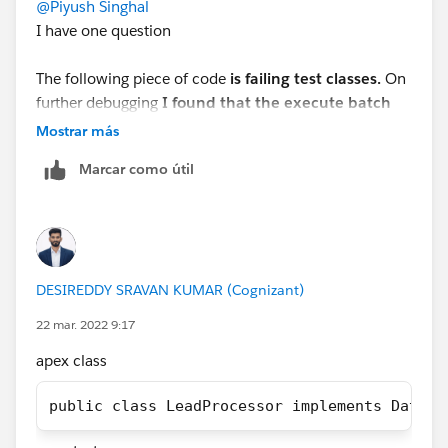
@Piyush Singhal
I have one question
If you find your Solution then mark this as the best
answer.
The following piece of code
is failing test classes.
On
further debugging
I found that the execute batch
Thank you!
method is not being called at all.
Mostrar más
Regards,
Marcar como útil
 List<Lead> leadList = new List<Lead>();    
Suraj Tripathi
 for(Integer i = 1; i<=100; i++){      
     Lead l = new Lead();        
     l.lastName = 'Test' + i;            
DESIREDDY SRAVAN KUMAR (Cognizant)
      l.LeadSource = 'Dreamforce';          
     leadList.add(l);         
22 mar. 2022 9:17
  }         
apex class
Database.SaveResult[] dr = database.insert(l
System.debug('LeadList after Test Insert is 
public class LeadProcessor implements Databa