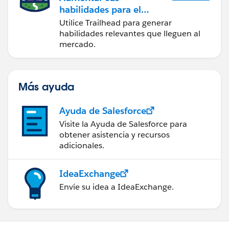
habilidades para el
futuro con Trailhead
Utilice Trailhead para generar
habilidades relevantes que lleguen al
mercado.
Más ayuda
Ayuda de Salesforce
Visite la Ayuda de Salesforce para
obtener asistencia y recursos
adicionales.
IdeaExchange
Envíe su idea a IdeaExchange.