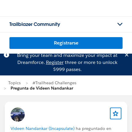
Trailblazer Community
Registrarse
Bring your team and maximize your impact at
Dreamforce.
Register
three or more to unlock
$999 passes.
Topics
#Trailhead Challenges
Pregunta de Videen Nandankar
Videen Nandankar (Incapsulate)
ha preguntado en