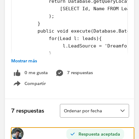
            return Database.getQueryLocator(
                [SELECT Id, Name FROM Lead]
            );
        }
        public void execute(Database.Batchab
            for(Lead l: leads){
                 l.LeadSource = 'Dreamforce'
            }
Mostrar más
            update leads;
        }
0 me gusta
7 respuestas
        public void finish(Database.Batchabl
            System.debug('Done');       
Compartir
Show menu
        }
    }
2. Test Class
Ordenar
7 respuestas
Ordenar por fecha
@isTest
private class LeadProcessorTest {
	@isTest
Respuesta aceptada
    private static void testLeadProcessorBat