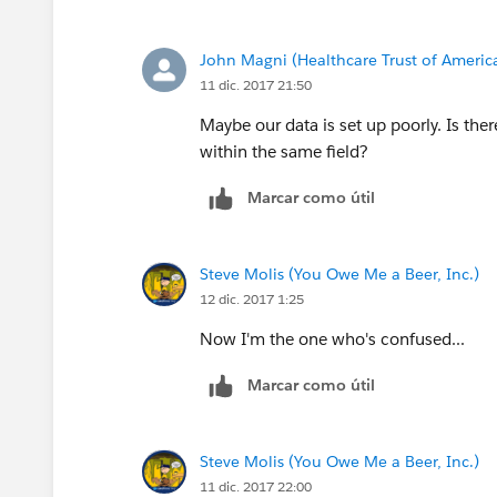
John Magni (Healthcare Trust of Americ
11 dic. 2017 21:50
Maybe our data is set up poorly. Is ther
within the same field?
Marcar como útil
Steve Molis (You Owe Me a Beer, Inc.)
12 dic. 2017 1:25
Now I'm the one who's confused...
Marcar como útil
Steve Molis (You Owe Me a Beer, Inc.)
11 dic. 2017 22:00