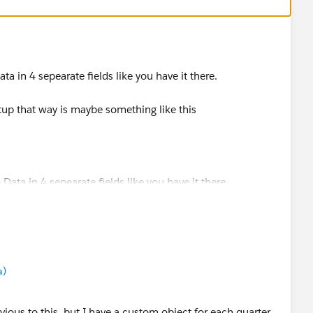
ta in 4 sepearate fields like you have it there.
tup that way is maybe something like this
a)
vious to this, but I have a custom object for each quarter