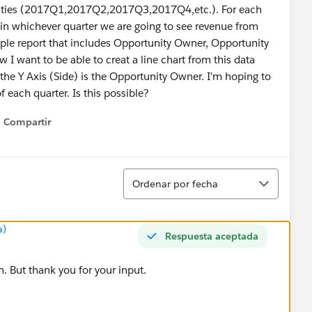
tunities (2017Q1,2017Q2,2017Q3,2017Q4,etc.). For each
s in whichever quarter we are going to see revenue from
imple report that includes Opportunity Owner, Opportunity
nt to be able to creat a line chart from this data
the Y Axis (Side) is the Opportunity Owner. I'm hoping to
 each quarter. Is this possible?
Compartir
Show menu
Ordenar
Ordenar por fecha
a)
Respuesta aceptada
. But thank you for your input.