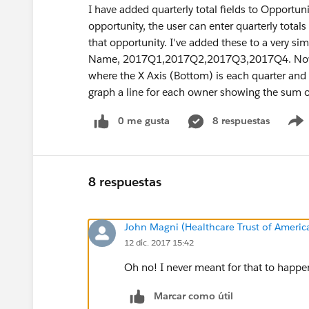
I have added quarterly total fields to Oppor
opportunity, the user can enter quarterly total
that opportunity. I've added these to a very s
Name, 2017Q1,2017Q2,2017Q3,2017Q4. Now I wa
where the X Axis (Bottom) is each quarter and 
graph a line for each owner showing the sum of
0 me gusta
8 respuestas
8 respuestas
John Magni (Healthcare Trust of Americ
12 dic. 2017 15:42
Oh no! I never meant for that to happen
Marcar como útil