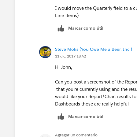
I would move the Quarterly field to a c
Line Items)
Marcar como útil
Steve Molis (You Owe Me a Beer, Inc.)
11 dic. 2017 18:42
Hi John,
Can you post a screenshot of the Report
that you're currently using and the res
would like your Report/Chart results to
Dashboards those are really helpful
Marcar como útil
Agregar un comentario