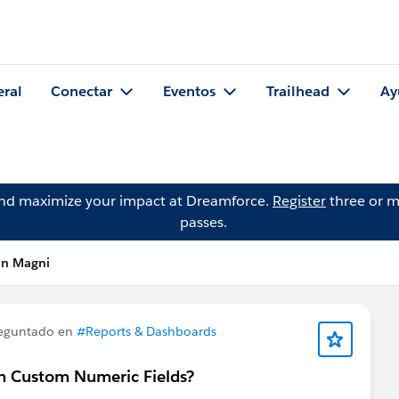
eral
Conectar
Eventos
Trailhead
Ay
and maximize your impact at Dreamforce.
Register
three or m
passes.
hn Magni
eguntado en
#Reports & Dashboards
n Custom Numeric Fields?