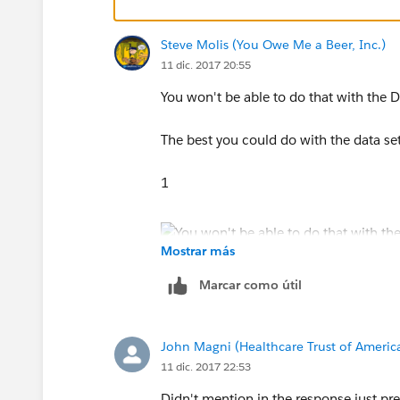
Steve Molis (You Owe Me a Beer, Inc.)
11 dic. 2017 20:55
You won't be able to do that with the Da
The best you could do with the data se
1
Mostrar más
2
Marcar como útil
John Magni (Healthcare Trust of Americ
11 dic. 2017 22:53
Didn't mention in the response just pre