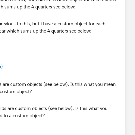
ch sums up the 4 quarters see below:
a)
ds are custom objects (see below). Is this what you mean
a custom object?