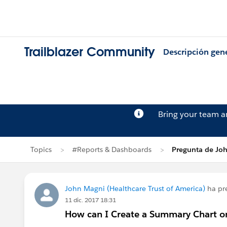
Trailblazer Community
Descripción gen
Bring your team 
Topics
#Reports & Dashboards
Pregunta de Jo
John Magni (Healthcare Trust of America)
ha pr
11 dic. 2017 18:31
How can I Create a Summary Chart o