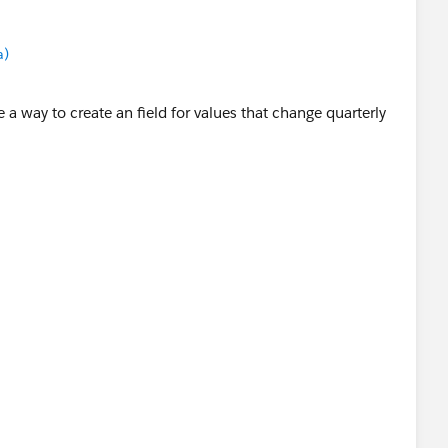
a)
e a way to create an field for values that change quarterly