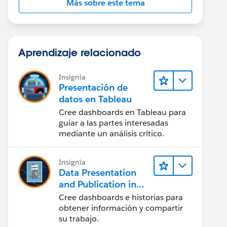
Más sobre este tema
Aprendizaje relacionado
Insignia
Presentación de
datos en Tableau
Cree dashboards en Tableau para
guiar a las partes interesadas
mediante un análisis crítico.
Insignia
Data Presentation
and Publication in
Tableau Desktop
Cree dashboards e historias para
(Presentación de
obtener información y compartir
datos y publicación
su trabajo.