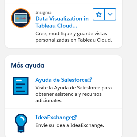
en Tableau Desktop)
Insignia
Data Visualization in
Tableau Cloud
(Visualización de
Cree, modifique y guarde vistas
datos en Tableau
personalizadas en Tableau Cloud.
Cloud)
Más ayuda
Ayuda de Salesforce
Visite la Ayuda de Salesforce para
obtener asistencia y recursos
adicionales.
IdeaExchange
Envíe su idea a IdeaExchange.