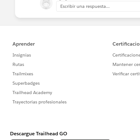
Escribir una respuesta...