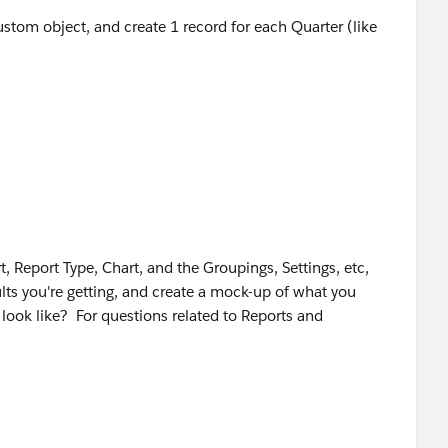
ustom object, and create 1 record for each Quarter (like
, Report Type, Chart, and the Groupings, Settings, etc,
ults you're getting, and create a mock-up of what you
 look like? For questions related to Reports and