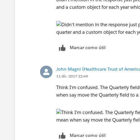
and a custom object for each year whi
Marcar como útil
John Magni (Healthcare Trust of Americ
11 dic. 2017 22:49
Think I'm confused. The Quarterly fiel
when say move the Quarterly field to 
Marcar como útil