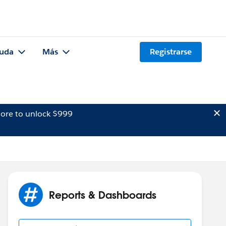
uda
Más
Registrarse
ore to unlock $999
Reports & Dashboards