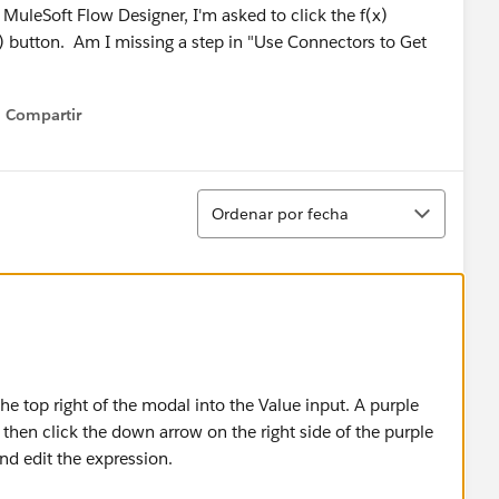
uleSoft Flow Designer, I'm asked to click the f(x)
x) button. Am I missing a step in "Use Connectors to Get
Compartir
Show menu
Ordenar
Ordenar por fecha
he top right of the modal into the Value input. A purple
then click the down arrow on the right side of the purple
nd edit the expression.