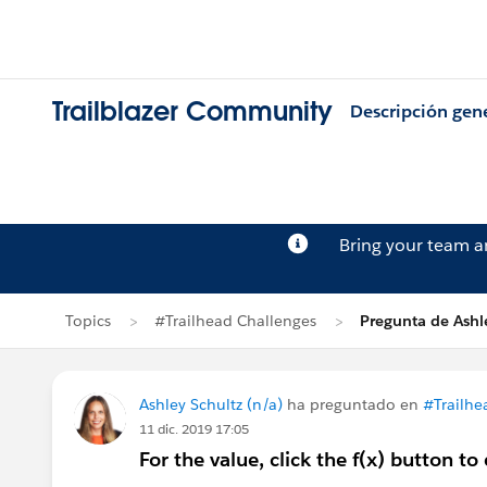
Trailblazer Community
Descripción gen
Bring your team 
Topics
#Trailhead Challenges
Pregunta de Ashl
Ashley Schultz (n/a)
ha preguntado en
#Trailhe
11 dic. 2019 17:05
For the value, click the f(x) button t