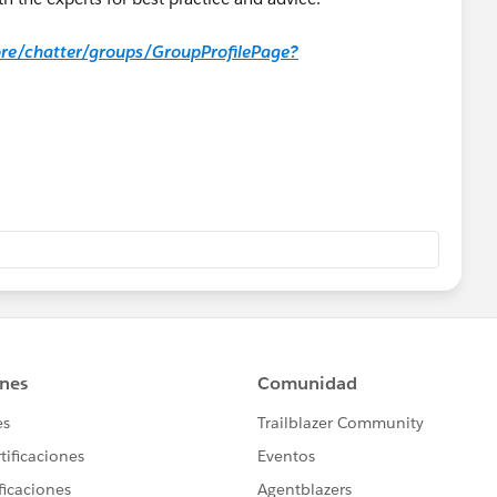
core/chatter/groups/GroupProfilePage?