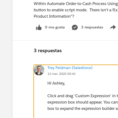
Within Automate Order-to-Cash Process Using M
button to enable script mode. There isn't a f(
Product Information"?
0 me gusta
3 respuestas
3 respuestas
Trey Feldman (Salesforce)
12 mar. 2020 20:40
Hi Ashley,
Click and drag 'Custom Expression' in t
expression box should appear. You can 
box to expand the expression builder a