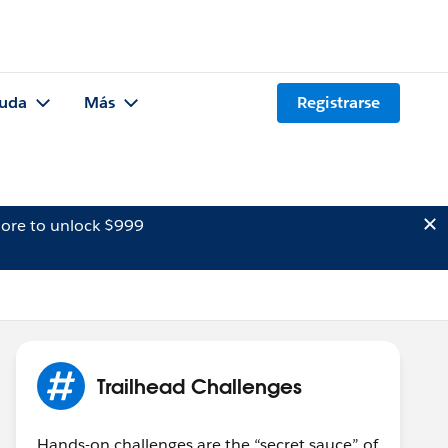
uda
Más
Registrarse
ore to unlock $999
Trailhead Challenges
Hands-on challenges are the “secret sauce” of