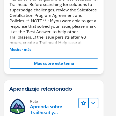
Trailhead. Before searching for solutions to
superbadge challenges, review the Salesforce
Certification Program Agreement and
Policies. ** NOTE ** : If you were able to get a
response that solved your issue, please mark
it as the 'Best Answer' to help other
Trailblazers. If the issue persists after 48
hours, create a Trailhead Help case at
https://help.salesforce.com/s/support
for
Mostrar más
further assistance.
Más sobre este tema
Aprendizaje relacionado
Ruta
Aprenda sobre
Trailhead y