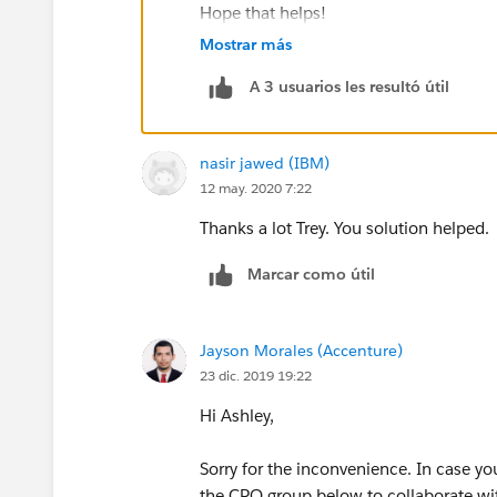
Hope that helps!
Mostrar más
A 3 usuarios les resultó útil
nasir jawed (IBM)
12 may. 2020 7:22
Thanks a lot Trey. You solution helped.
Marcar como útil
Jayson Morales (Accenture)
23 dic. 2019 19:22
Hi Ashley,
Sorry for the inconvenience. In case yo
the CPQ group below to collaborate wit