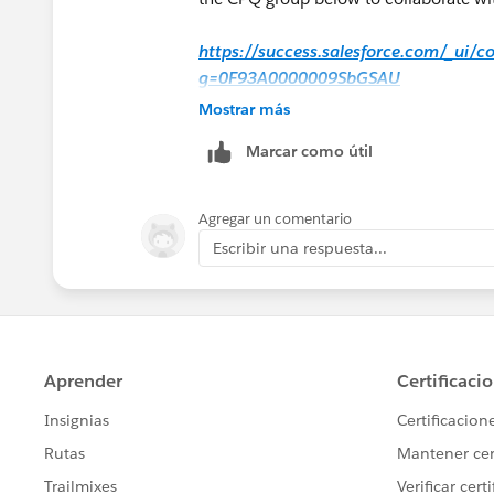
https://success.salesforce.com/_ui/
g=0F93A0000009SbGSAU
Mostrar más
Hope that helps.
Marcar como útil
Regards,
Agregar un comentario
Jayson
Escribir una respuesta...