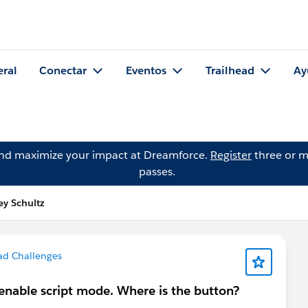
eral
Conectar
Eventos
Trailhead
Ay
and maximize your impact at Dreamforce.
Register
three or m
passes.
ey Schultz
ad Challenges
o enable script mode. Where is the button?