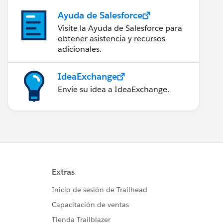
Ayuda de Salesforce
Visite la Ayuda de Salesforce para
obtener asistencia y recursos
adicionales.
IdeaExchange
Envíe su idea a IdeaExchange.