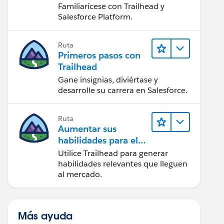
Salesforce
Familiarícese con Trailhead y
Salesforce Platform.
Ruta
Primeros pasos con
Trailhead
Gane insignias, diviértase y
desarrolle su carrera en Salesforce.
Ruta
Aumentar sus
habilidades para el
futuro con Trailhead
Utilice Trailhead para generar
habilidades relevantes que lleguen
al mercado.
Más ayuda