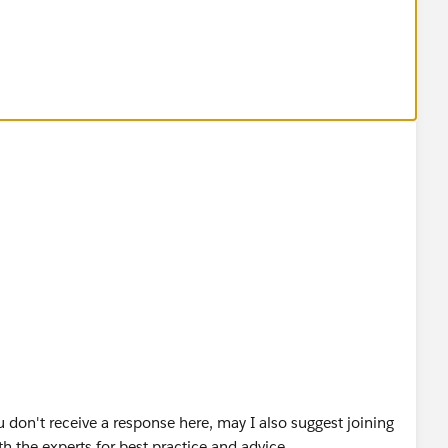
u don't receive a response here, may I also suggest joining
h the experts for best practice and advice.