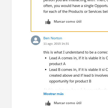
often, you would have a single Opportun
for each of the Products or Services bei
Marcar como útil
Ben Norton
11 ago. 2015 14:31
this is what I understand to be a corr
Lead A comes in, if it is viable it
product A
Lead B comes in, if it is viable i
created above and if lead b involve
opportunity for product B
At this point you have 1 Account for t
Mostrar más
contact, and 2 opportunities for the 2 
Marcar como útil
that means that there will be more tha