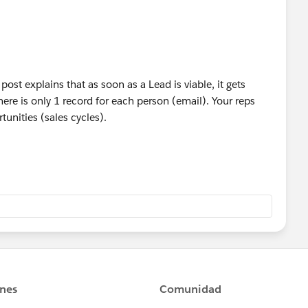
post explains that as soon as a Lead is viable, it gets
re is only 1 record for each person (email). Your reps
tunities (sales cycles).