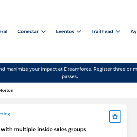
eral
Conectar
Eventos
Trailhead
Ay
and maximize your impact at Dreamforce.
Register
three or m
passes.
Norton
eting
with multiple inside sales groups