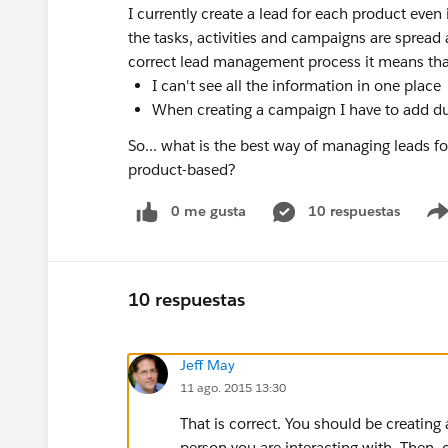
I currently create a lead for each product even 
the tasks, activities and campaigns are spread 
correct lead management process it means tha
I can't see all the information in one place
When creating a campaign I have to add du
So... what is the best way of managing leads 
product-based?
0 me gusta
10 respuestas
10 respuestas
Jeff May
11 ago. 2015 13:30
That is correct. You should be creatin
person you are interacting with. Then, 