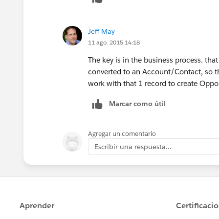
Jeff May
11 ago. 2015 14:18
The key is in the business process. that 
converted to an Account/Contact, so the
work with that 1 record to create Oppor
Marcar como útil
Agregar un comentario
Escribir una respuesta...