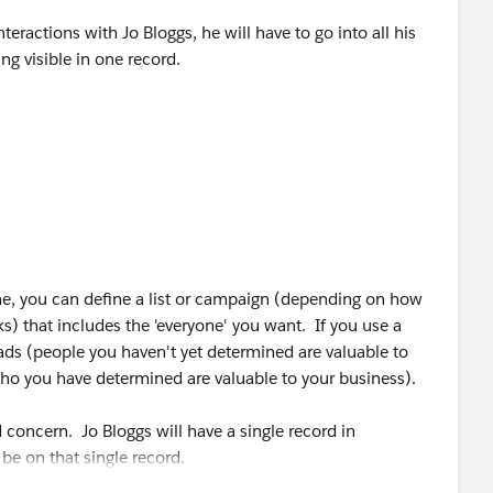
nteractions with Jo Bloggs, he will have to go into all his
eing visible in one record.
ill need to add all leads for Jo Bloggs which will skew the
t duplicates
ne, you can define a list or campaign (depending on how
 that includes the 'everyone' you want. If you use a
ads (people you haven't yet determined are valuable to
ho you have determined are valuable to your business).
 concern. Jo Bloggs will have a single record in
 be on that single record.