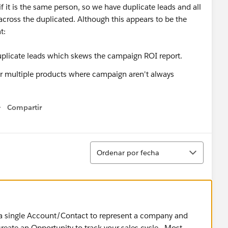
if it is the same person, so we have duplicate leads and all
across the duplicated. Although this appears to be the
t:
plicate leads which skews the campaign ROI report.
for multiple products where campaign aren't always
Compartir
Show menu
Ordenar
Ordenar por fecha
g a single Account/Contact to represent a company and
create an Opportunity to track your sales cycle. Most