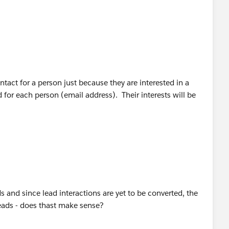
 have a single record for each person -- it should be a Lead
t with the person, then it should be converted to an
ractions in the context of the Account. This will ensure
e company or person without knowing it.
act for a person just because they are interested in a
for each person (email address). Their interests will be
ads and since lead interactions are yet to be converted, the
leads - does thast make sense?