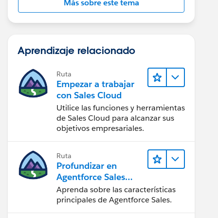
Más sobre este tema
Aprendizaje relacionado
Ruta
Empezar a trabajar
con Sales Cloud
Utilice las funciones y herramientas
de Sales Cloud para alcanzar sus
objetivos empresariales.
Ruta
Profundizar en
Agentforce Sales
para
Aprenda sobre las características
administradores
principales de Agentforce Sales.