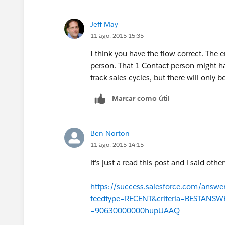
got that right?
Jeff May
11 ago. 2015 15:35
I think you have the flow correct. The e
person. That 1 Contact person might h
track sales cycles, but there will only 
Marcar como útil
Ben Norton
11 ago. 2015 14:15
it's just a read this post and i said oth
https://success.salesforce.com/answe
feedtype=RECENT&criteria=BESTANS
=90630000000hupUAAQ