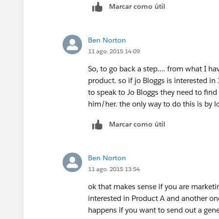
Marcar como útil
Ben Norton
11 ago. 2015 14:09
So, to go back a step.... from what I ha
product. so if jo Bloggs is interested in
to speak to Jo Bloggs they need to find
him/her. the only way to do this is by lo
Marcar como útil
Ben Norton
11 ago. 2015 13:54
ok that makes sense if you are marketi
interested in Product A and another one
happens if you want to send out a gener