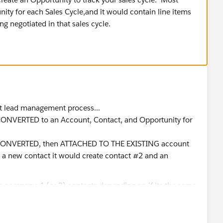
ity for each Sales Cycle,and it would contain line items
ng negotiated in that sales cycle.
ect lead management process...
 is CONVERTED to an Account, Contact, and Opportunity for
t si CONVERTED, then ATTACHED TO THE EXISTING account
s a new contact it would create contact #2 and an
he company, 1 (or 2) contacts depending on if its the same
products. and so on..
n 1 lead per person with more than 1 email address. have I