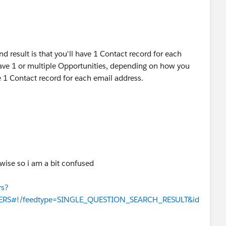
nd result is that you'll have 1 Contact record for each
ave 1 or multiple Opportunities, depending on how you
be 1 Contact record for each email address.
erwise so i am a bit confused
rs?
WERS#!/feedtype=SINGLE_QUESTION_SEARCH_RESULT&id