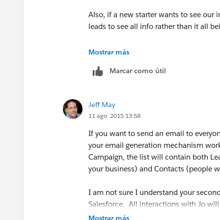
Also, if a new starter wants to see our i
leads to see all info rather than it all b
Also, if I create a general campaign I w
Mostrar más
results of the campaign as it will coun
Marcar como útil
Jeff May
11 ago. 2015 13:58
If you want to send an email to everyo
your email generation mechanism works)
Campaign, the list will contain both Le
your business) and Contacts (people w
I am not sure I understand your second
Salesforce. All interactions with Jo will
Mostrar más