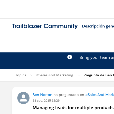
Trailblazer Community
Descripción gen
Bring your team 
Topics
#Sales And Marketing
Pregunta de Ben 
Ben Norton
ha preguntado en
#Sales And Mark
11 ago. 2015 13:26
Managing leads for multiple products 