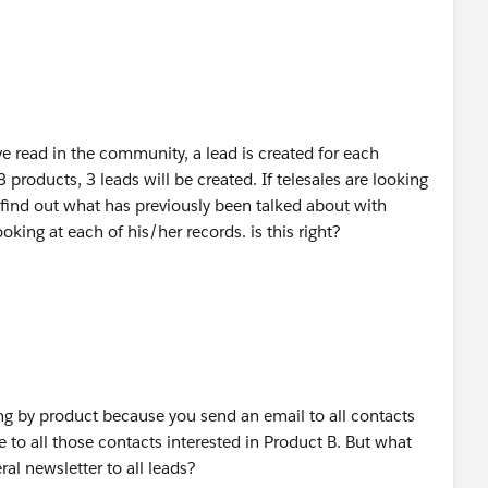
ve read in the community, a lead is created for each
 3 products, 3 leads will be created. If telesales are looking
 find out what has previously been talked about with
oking at each of his/her records. is this right?
ng by product because you send an email to all contacts
 to all those contacts interested in Product B. But what
al newsletter to all leads?