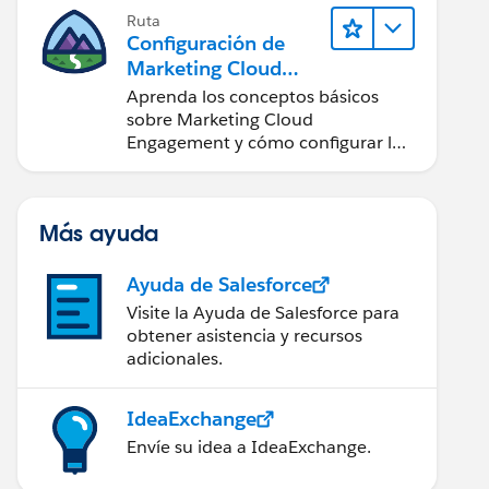
Ruta
Configuración de
Marketing Cloud
Engagement
Aprenda los conceptos básicos
sobre Marketing Cloud
Engagement y cómo configurar la
cuenta para su equipo.
Más ayuda
Ayuda de Salesforce
Visite la Ayuda de Salesforce para
obtener asistencia y recursos
adicionales.
IdeaExchange
Envíe su idea a IdeaExchange.