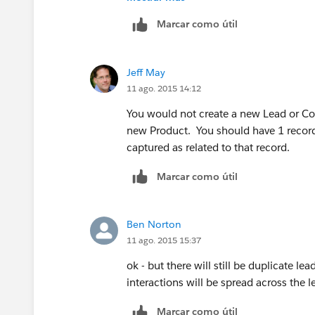
You will not have duplicates -- you will
Marcar como útil
only until you know you plan to interac
Account/Contact so you capture all inte
you are not double-selling to the sam
Jeff May
11 ago. 2015 14:12
You would not create a new Lead or Cont
new Product. You should have 1 record 
captured as related to that record.
Marcar como útil
Ben Norton
11 ago. 2015 15:37
ok - but there will still be duplicate le
interactions will be spread across the 
Marcar como útil