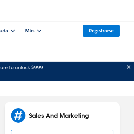
uda
Más
Registrarse
ore to unlock $999
Sales And Marketing