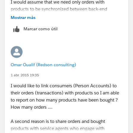
I would assume that we need only orders with
products to be synchronized between back-end
systems and Salesforce.
Mostrar más
Marcar como útil
What are your thoughts ?
Omar Oualif (Redson consulting)
1 abr. 2015 19:35
I would like to link consumers (Person Accounts) to
their orders (transactions) with products so I am able
to report on how many products have been bought ?
How many orders ....
A second reason is to share orders and bought
products with service agents who engage with