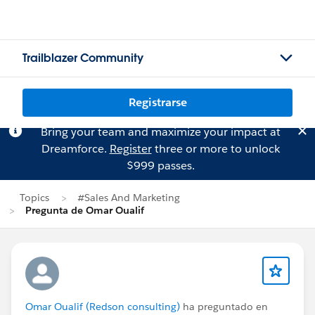
Trailblazer Community
Registrarse
Bring your team and maximize your impact at
Dreamforce.
Register
three or more to unlock
$999 passes.
Topics
#Sales And Marketing
Pregunta de Omar Oualif
Omar Oualif (Redson consulting)
ha preguntado en