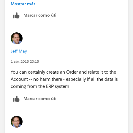
consumers on Social media and phone from Service
Mostrar más
cloud console.
Marcar como útil
All these data is stored in back-end systems and would
like to aggregate it in SFDC in order the 360 consumer
view
Jeff May
1 abr. 2015 20:15
You can certainly create an Order and relate it to the
Account -- no harm there - especially if all the data is
coming from the ERP system
Marcar como útil