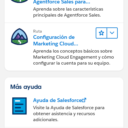
Agentforce Sales para
administradores
Aprenda sobre las características
principales de Agentforce Sales.
Ruta
Configuración de
Marketing Cloud
Engagement
Aprenda los conceptos básicos sobre
Marketing Cloud Engagement y cómo
configurar la cuenta para su equipo.
Más ayuda
Ayuda de Salesforce
Visite la Ayuda de Salesforce para
obtener asistencia y recursos
adicionales.