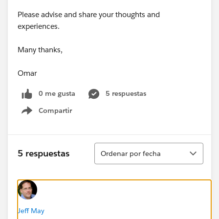
Please advise and share your thoughts and
experiences.
Many thanks,
Omar
0 me gusta
5 respuestas
Compartir
Show menu
Ordenar
5 respuestas
Ordenar por fecha
Jeff May