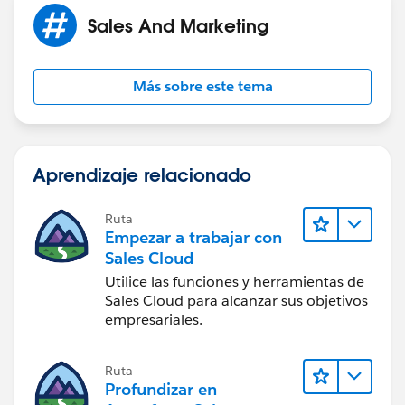
Sales And Marketing
Más sobre este tema
Aprendizaje relacionado
Ruta
Empezar a trabajar con
Sales Cloud
Utilice las funciones y herramientas de
Sales Cloud para alcanzar sus objetivos
empresariales.
Ruta
Profundizar en