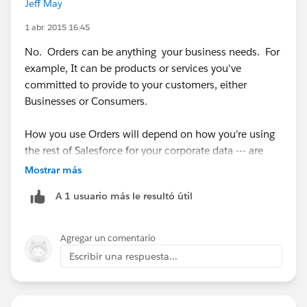
Jeff May
1 abr. 2015 16:45
No. Orders can be anything your business needs. For
example, It can be products or services you've
committed to provide to your customers, either
Businesses or Consumers.
How you use Orders will depend on how you're using
the rest of Salesforce for your corporate data --- are
you tracking each POS as a closed Won Opportunity?
Mostrar más
Or maybe you want to use Orders to track a bill or
A 1 usuario más le resultó útil
invoice payment.
Start with what you want to capture and report on
Agregar un comentario
from within Salesforce, then figure out which objects
Escribir una respuesta...
make the most sense to use.