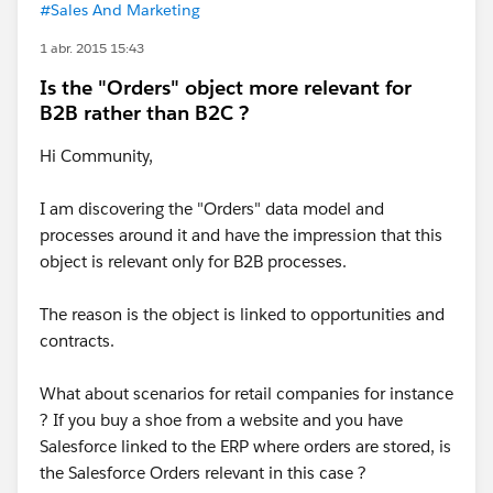
#Sales And Marketing
1 abr. 2015 15:43
Is the "Orders" object more relevant for
B2B rather than B2C ?
Hi Community,
I am discovering the "Orders" data model and
processes around it and have the impression that this
object is relevant only for B2B processes.
The reason is the object is linked to opportunities and
contracts.
What about scenarios for retail companies for instance
? If you buy a shoe from a website and you have
Salesforce linked to the ERP where orders are stored, is
the Salesforce Orders relevant in this case ?