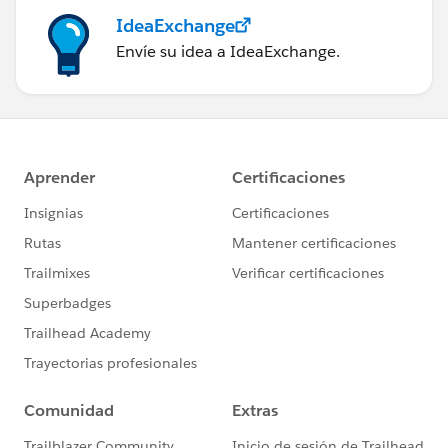
IdeaExchange
Envíe su idea a IdeaExchange.