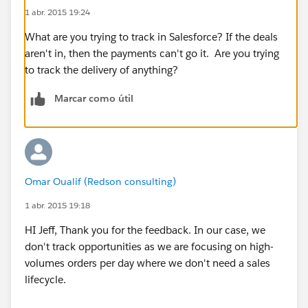
1 abr. 2015 19:24
What are you trying to track in Salesforce? If the deals
aren't in, then the payments can't go it. Are you trying
to track the delivery of anything?
Marcar como útil
Omar Oualif (Redson consulting)
1 abr. 2015 19:18
HI Jeff, Thank you for the feedback. In our case, we
don't track opportunities as we are focusing on high-
volumes orders per day where we don't need a sales
lifecycle.