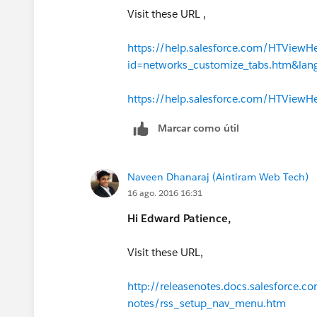
Visit these URL ,
https://help.salesforce.com/HTViewH
id=networks_customize_tabs.htm&la
https://help.salesforce.com/HTView
Marcar como útil
Naveen Dhanaraj (Aintiram Web Tech)
16 ago. 2016 16:31
Hi Edward Patience,
Visit these URL,
http://releasenotes.docs.salesforce.c
notes/rss_setup_nav_menu.htm