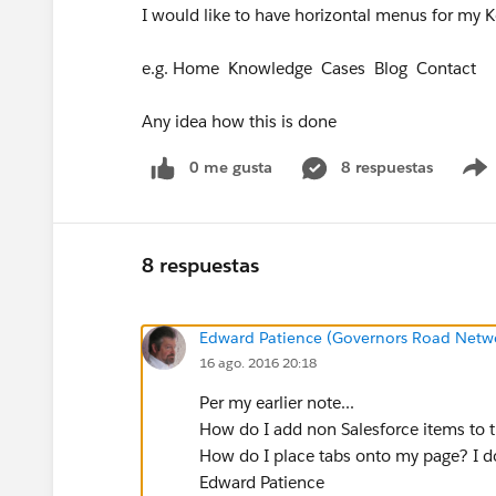
I would like to have horizontal menus for my
e.g. Home Knowledge Cases Blog Contact
Any idea how this is done
0 me gusta
8 respuestas
8 respuestas
Edward Patience (Governors Road Netw
16 ago. 2016 20:18
Per my earlier note...
How do I add non Salesforce items to t
How do I place tabs onto my page? I d
Edward Patience