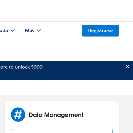
uda
Más
Registrarse
ore to unlock $999
Data Management