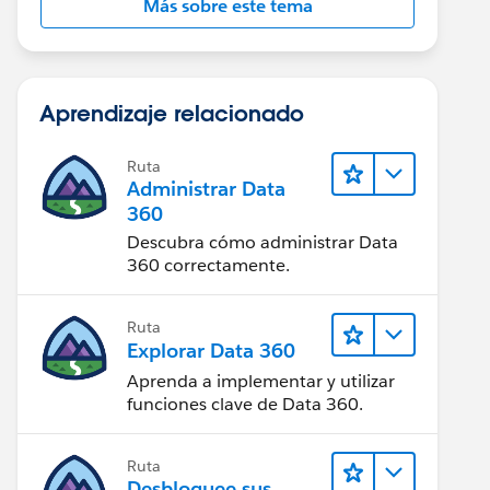
Más sobre este tema
Aprendizaje relacionado
Ruta
Administrar Data
360
Descubra cómo administrar Data
360 correctamente.
Ruta
Explorar Data 360
Aprenda a implementar y utilizar
funciones clave de Data 360.
Ruta
Desbloquee sus