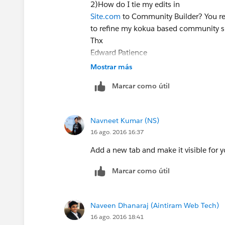
2)How do I tie my edits in
Site.com
to Community Builder? You refe
to refine my kokua based community s
Thx
Edward Patience
Data Retirement Solutions, LLC
Mostrar más
Data Preservation & Liquidity for Healt
Marcar como útil
954.261.0906
Navneet Kumar (NS)
16 ago. 2016 16:37
Add a new tab and make it visible for
Marcar como útil
Naveen Dhanaraj (Aintiram Web Tech)
16 ago. 2016 18:41