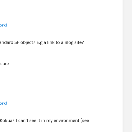
ork)
ndard SF object? E.g a link to a Blog site?
hcare
ork)
Kokua? I can't see it in my environment (see