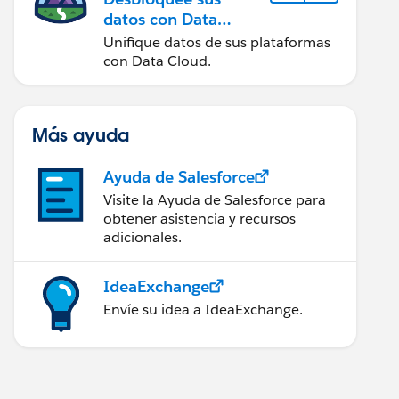
datos con Data
Cloud
Unifique datos de sus plataformas
con Data Cloud.
Más ayuda
Ayuda de Salesforce
Visite la Ayuda de Salesforce para
obtener asistencia y recursos
adicionales.
IdeaExchange
Envíe su idea a IdeaExchange.