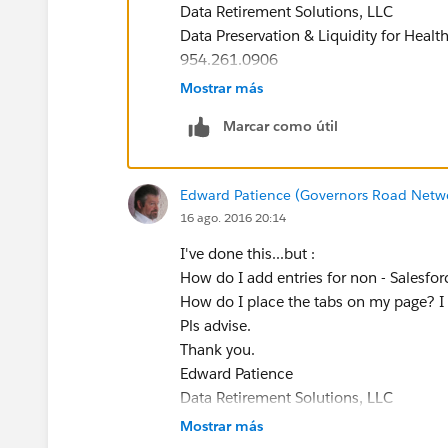
Data Retirement Solutions, LLC
Data Preservation & Liquidity for Healt
954.261.0906
Mostrar más
Marcar como útil
Edward Patience (Governors Road Netw
16 ago. 2016 20:14
I've done this...but :
How do I add entries for non - Salesfor
How do I place the tabs on my page? I
Pls advise.
Thank you.
Edward Patience
Data Retirement Solutions, LLC
Data Preservation & Liquidity for Healt
Mostrar más
954.261.0906