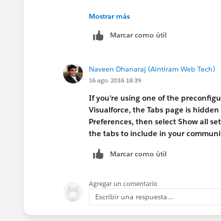
https://help.salesforce.com/apex/H
Mostrar más
Marcar como útil
Naveen Dhanaraj (Aintiram Web Tech)
16 ago. 2016 18:39
If you're using one of the preconfig
Visualforce, the Tabs page is hidden 
Preferences, then select Show all 
the tabs to include in your communit
Marcar como útil
Agregar un comentario
Escribir una respuesta...