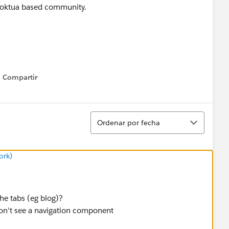
 Koktua based community.
Compartir
Show menu
Ordenar
Ordenar por fecha
ork)
he tabs (eg blog)?
on't see a navigation component