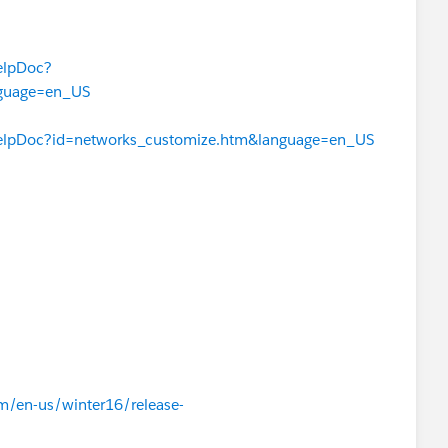
elpDoc?
nguage=en_US
HelpDoc?id=networks_customize.htm&language=en_US
om/en-us/winter16/release-