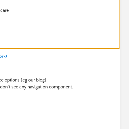
hcare
ork)
ce options (eg our blog)
 don't see any navigation component.
hcare