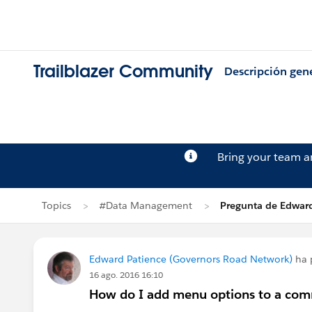
Trailblazer Community
Descripción gen
Bring your team 
Topics
#Data Management
Pregunta de Edward
Edward Patience (Governors Road Network)
ha 
16 ago. 2016 16:10
How do I add menu options to a co