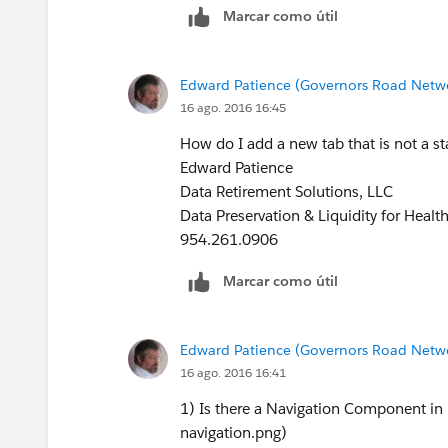
Marcar como útil
Edward Patience (Governors Road Netw
16 ago. 2016 16:45
How do I add a new tab that is not a sta
Edward Patience
Data Retirement Solutions, LLC
Data Preservation & Liquidity for Healt
954.261.0906
Marcar como útil
Edward Patience (Governors Road Netw
16 ago. 2016 16:41
1) Is there a Navigation Component in 
navigation.png)