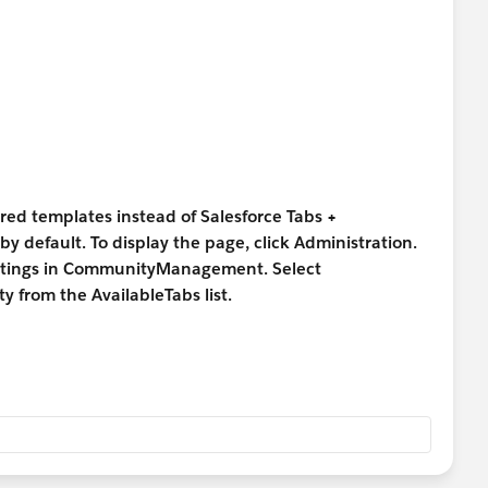
TViewHelpDoc?id=siteforce_menu_add.htm
ured templates instead of Salesforce Tabs +
by default. To display the page, click Administration.
settings in CommunityManagement. Select
y from the AvailableTabs list.