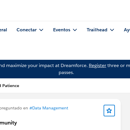
eral
Conectar
Eventos
Trailhead
Ay
and maximize your impact at Dreamforce.
Register
three or m
passes.
 Patience
preguntado en
#Data Management
mmunity