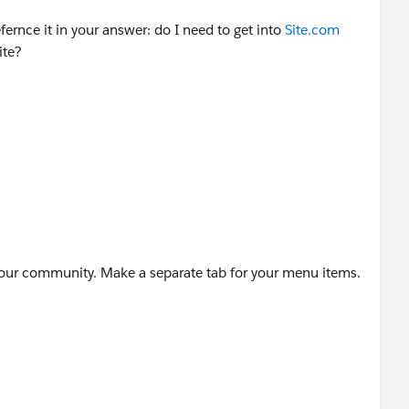
rnce it in your answer: do I need to get into
Site.com
ite?
hcare
 your community. Make a separate tab for your menu items.