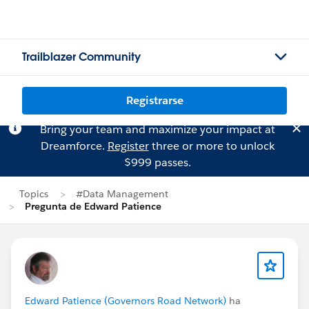
Trailblazer Community
Registrarse
Bring your team and maximize your impact at
Dreamforce.
Register
three or more to unlock
$999 passes.
Topics
#Data Management
Pregunta de Edward Patience
Edward Patience (Governors Road Network)
ha