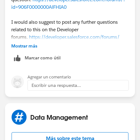
id=906F0000000AlFHIA0
I would also suggest to post any further questions
related to this on the Developer
forums.
https://developer.salesforce.com/forums/
Mostrar más
The developer forums have expert developers who you
Marcar como útil
advise you on development related questions. This
community is focused on non development related
questions.
Agregar un comentario
Escribir una respuesta...
Data Management
Más sobre este tema