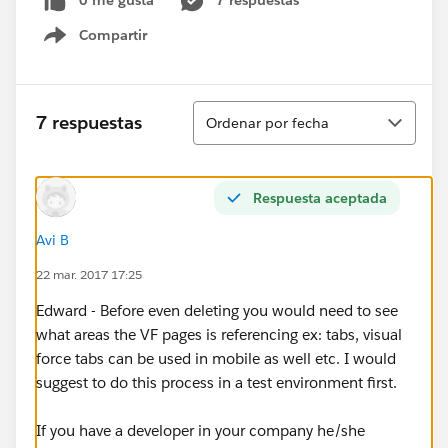
0 me gusta
7 respuestas
Compartir
Show menu
Ordenar
7 respuestas
Ordenar por fecha
Respuesta aceptada
Avi B
22 mar. 2017 17:25
Edward - Before even deleting you would need to see
what areas the VF pages is referencing ex: tabs, visual
force tabs can be used in mobile as well etc. I would
suggest to do this process in a test environment first.
If you have a developer in your company he/she