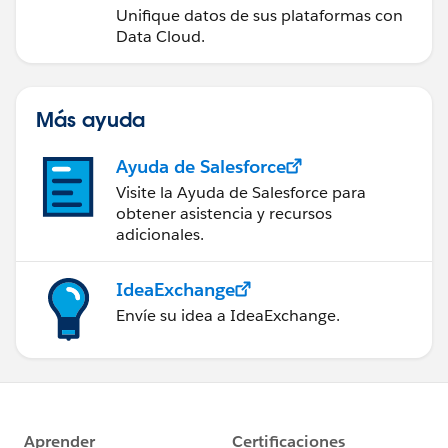
Unifique datos de sus plataformas con
Data Cloud.
Más ayuda
Ayuda de Salesforce
Visite la Ayuda de Salesforce para
obtener asistencia y recursos
adicionales.
IdeaExchange
Envíe su idea a IdeaExchange.