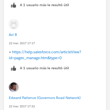
A 1 usuario más le resultó útil
Avi B
22 mar. 2017 17:17
+
https://help.salesforce.com/articleView?
id=pages_manage.htm&type=0
A 1 usuario más le resultó útil
Edward Patience (Governors Road Network)
22 mar. 2017 17:32