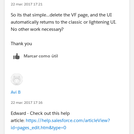
22 mar. 2017 17:21
So its that simple...delete the VF page, and the UI
automatically returns to the classic or lightening UI.
No other work necessary?
Thank you
Marcar como útil
Avi B
22 mar. 2017 17:16
Edward - Check out this help
article:
https://help.salesforce.com/articleView?
id=pages_edit.htm&type=0