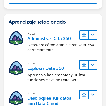
Aprendizaje relacionado
Ruta
Administrar Data 360
Descubra cómo administrar Data 360
correctamente.
Ruta
Explorar Data 360
Aprenda a implementar y utilizar
funciones clave de Data 360.
Ruta
Desbloquee sus datos
con Data Cloud