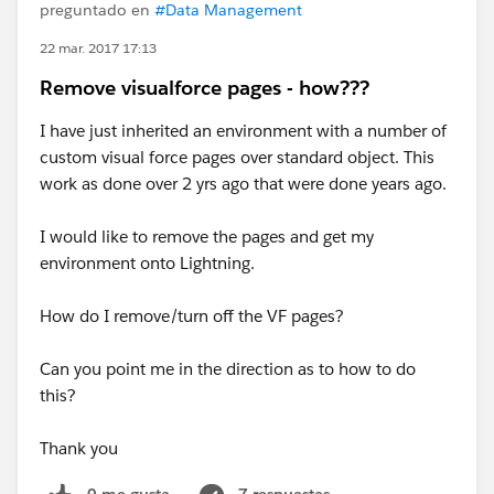
preguntado en
#Data Management
22 mar. 2017 17:13
Remove visualforce pages - how???
I have just inherited an environment with a number of
custom visual force pages over standard object. This
work as done over 2 yrs ago that were done years ago.
I would like to remove the pages and get my
environment onto Lightning.
How do I remove/turn off the VF pages?
Can you point me in the direction as to how to do
this?
Thank you