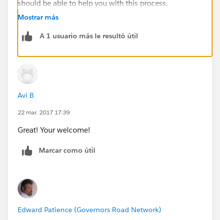
should be able to help you with this process.
Mostrar más
A 1 usuario más le resultó útil
Avi B
22 mar. 2017 17:39
Great! Your welcome!
Marcar como útil
Edward Patience (Governors Road Network)