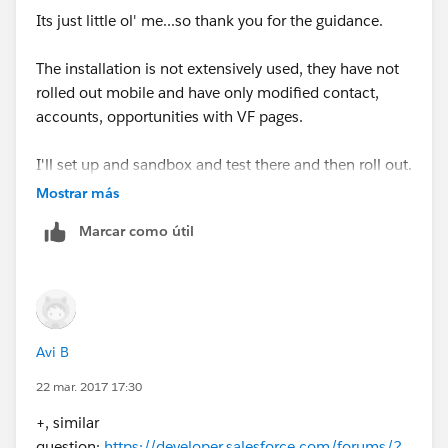
Its just little ol' me...so thank you for the guidance.
The installation is not extensively used, they have not
rolled out mobile and have only modified contact,
accounts, opportunities with VF pages.
I'll set up and sandbox and test there and then roll out.
Mostrar más
Thank you!!!!!
Marcar como útil
Avi B
22 mar. 2017 17:30
+, similar
question:
https://developer.salesforce.com/forums/?