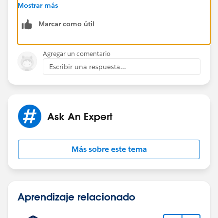
us/sfdc/pdf/salesforce_communities_implementation
Mostrar más
.pdf
Marcar como útil
There are lot of communities out there that look pretty
impressive but they do require a fair bit of
Agregar un comentario
customization
Escribir una respuesta...
Ask An Expert
Más sobre este tema
Aprendizaje relacionado