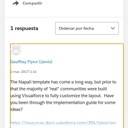
Compartir
Show menu
Ordenar
1 respuesta
Ordenar por fecha
Geoffrey Flynn (Jarvis)
2 mar. 2017 2:14
The Napali template has come a long way, but prior to
that the majority of "real" communities were built
using Visualforce to fully customize the layout. Have
you been through the implementation guide for some
ideas?
https://resources.docs.salesforce.com/204/latest/en-