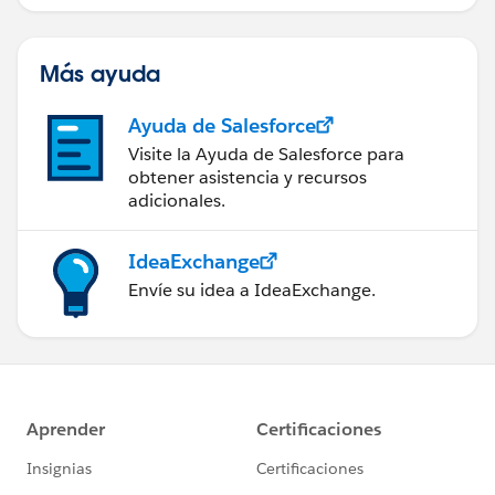
Management.
Más ayuda
Ayuda de Salesforce
Visite la Ayuda de Salesforce para
obtener asistencia y recursos
adicionales.
IdeaExchange
Envíe su idea a IdeaExchange.