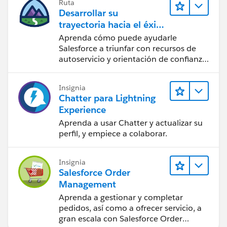
Ruta
Desarrollar su
trayectoria hacia el éxito
con la IA con Salesforce
Aprenda cómo puede ayudarle
Salesforce a triunfar con recursos de
autoservicio y orientación de confianza
a partir de CRM, Agentforce y expertos
en datos.
Insignia
Chatter para Lightning
Experience
Aprenda a usar Chatter y actualizar su
perfil, y empiece a colaborar.
Insignia
Salesforce Order
Management
Aprenda a gestionar y completar
pedidos, así como a ofrecer servicio, a
gran escala con Salesforce Order