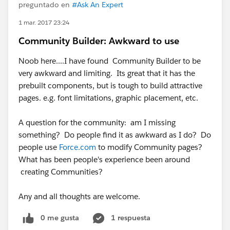
preguntado en
#Ask An Expert
1 mar. 2017 23:24
Community Builder: Awkward to use
Noob here....I have found Community Builder to be
very awkward and limiting. Its great that it has the
prebuilt components, but is tough to build attractive
pages. e.g. font limitations, graphic placement, etc.
​A question for the community: am I missing
something? Do people find it as awkward as I do? Do
people use
Force.com
to modify Community pages?
What has been people's experience been around
creating Communities?
Any and all thoughts are welcome.
0 me gusta
1 respuesta