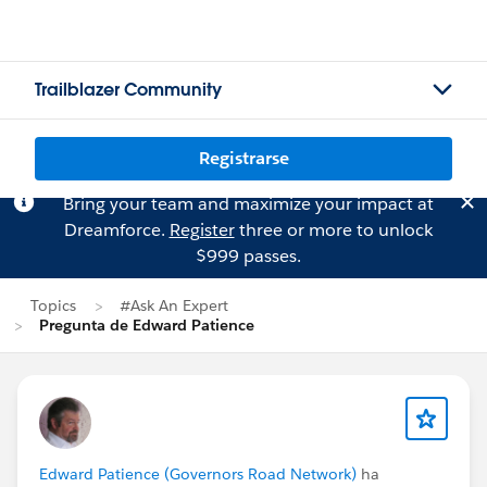
Trailblazer Community
Registrarse
Bring your team and maximize your impact at
Dreamforce.
Register
three or more to unlock
$999 passes.
Topics
#Ask An Expert
Pregunta de Edward Patience
Edward Patience (Governors Road Network)
ha