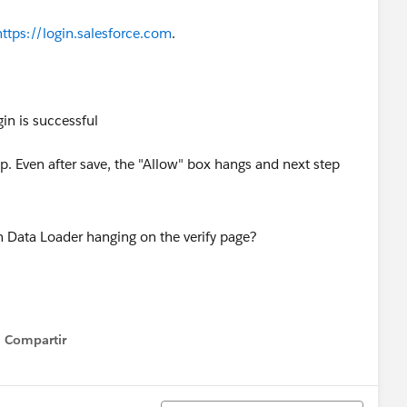
https://login.salesforce.com
.
gin is successful
. Even after save, the "Allow" box hangs and next step
Compartir
Show menu