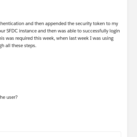
thentication and then appended the security token to my
r SFDC instance and then was able to successfully login
 this was required this week, when last week I was using
h all these steps.
the user?