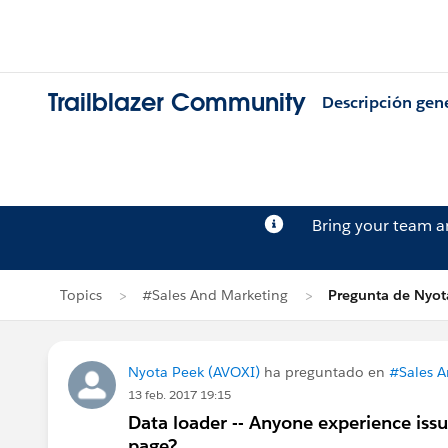
Trailblazer Community
Descripción gen
Bring your team 
Topics
#Sales And Marketing
Pregunta de Nyot
Nyota Peek (AVOXI)
ha preguntado en
#Sales A
13 feb. 2017 19:15
Data loader -- Anyone experience issu
page?