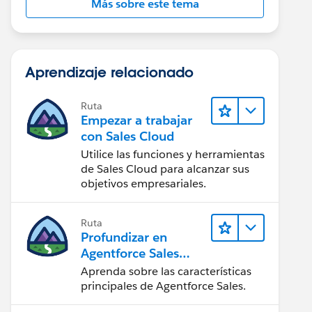
Más sobre este tema
Aprendizaje relacionado
Ruta
Empezar a trabajar
con Sales Cloud
Utilice las funciones y herramientas
de Sales Cloud para alcanzar sus
objetivos empresariales.
Ruta
Profundizar en
Agentforce Sales
para
Aprenda sobre las características
administradores
principales de Agentforce Sales.