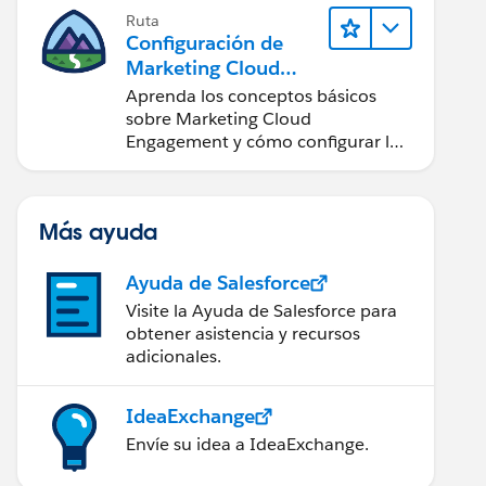
Ruta
Configuración de
Marketing Cloud
Engagement
Aprenda los conceptos básicos
sobre Marketing Cloud
Engagement y cómo configurar la
cuenta para su equipo.
Más ayuda
Ayuda de Salesforce
Visite la Ayuda de Salesforce para
obtener asistencia y recursos
adicionales.
IdeaExchange
Envíe su idea a IdeaExchange.