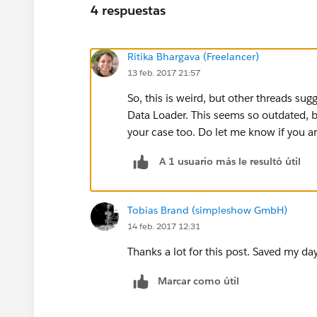
4 respuestas
Ritika Bhargava (Freelancer)
13 feb. 2017 21:57
So, this is weird, but other threads sug
Data Loader. This seems so outdated, bu
your case too. Do let me know if you ar
A 1 usuario más le resultó útil
Tobias Brand (simpleshow GmbH)
14 feb. 2017 12:31
Thanks a lot for this post. Saved my day
Marcar como útil