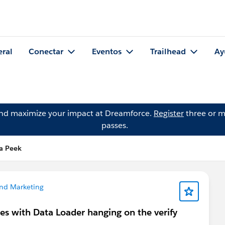
eral
Conectar
Eventos
Trailhead
Ay
and maximize your impact at Dreamforce.
Register
three or m
passes.
a Peek
nd Marketing
es with Data Loader hanging on the verify