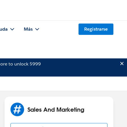
uda
Más
Registrarse
ore to unlock $999
Sales And Marketing