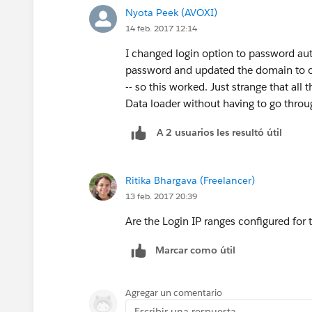
Nyota Peek (AVOXI)
14 feb. 2017 12:14
I changed login option to password au
password and updated the domain to ou
-- so this worked. Just strange that all
Data loader without having to go throug
A 2 usuarios les resultó útil
Ritika Bhargava (Freelancer)
13 feb. 2017 20:39
Are the Login IP ranges configured for 
Marcar como útil
Agregar un comentario
Escribir una respuesta...