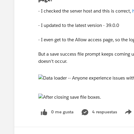
- I checked the server host and this is correct,
- I updated to the latest version - 39.0.0
- I even get to the Allow access page, so the lo
But a save success file prompt keeps coming up
doesn't occur.
0 me gusta
4 respuestas