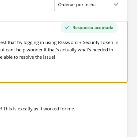
Ordenar
Ordenar por fecha
Respuesta aceptada
gest that try logging in using Password + Security Token in
t cant help wonder if that's actually what's needed in
e able to resolve the issue!
! This is excatly as it worked for me.