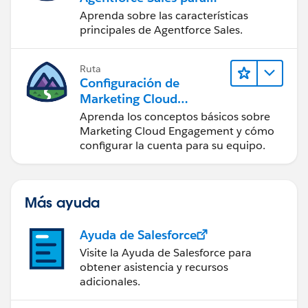
administradores
Aprenda sobre las características
principales de Agentforce Sales.
Ruta
Configuración de
Marketing Cloud
Engagement
Aprenda los conceptos básicos sobre
Marketing Cloud Engagement y cómo
configurar la cuenta para su equipo.
Más ayuda
Ayuda de Salesforce
Visite la Ayuda de Salesforce para
obtener asistencia y recursos
adicionales.