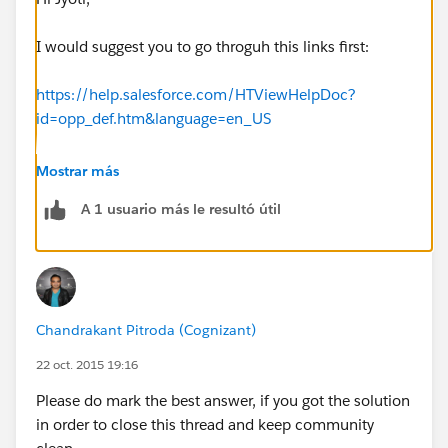
I would suggest you to go throguh this links first:
https://help.salesforce.com/HTViewHelpDoc?
id=opp_def.htm&language=en_US
https://www.shellblack.com/whiteboard/salesforce-
Mostrar más
opportunities-part-1-overview-and-key-fields/
A 1 usuario más le resultó útil
http://www.youtube.com/watch?v=53PrJUJ3CfA
Chandrakant Pitroda (Cognizant)
22 oct. 2015 19:16
Please do mark the best answer, if you got the solution
in order to close this thread and keep community