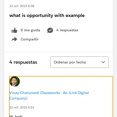
22 oct. 2015 6:38
what is opportunity with example
0 me gusta
4 respuestas
Compartir
Show menu
Ordenar
4 respuestas
Ordenar por fecha
Vinay Chaturvedi (Dazeworks - An iLink Digital
Company)
22 oct. 2015 6:51
Hi Jyoti,