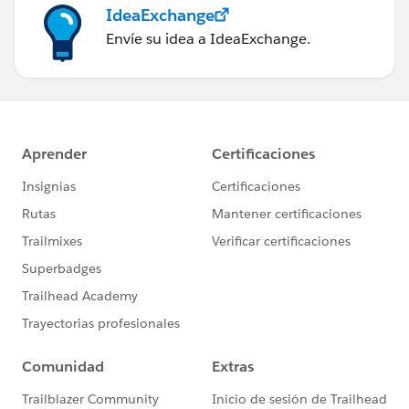
IdeaExchange
Envíe su idea a IdeaExchange.