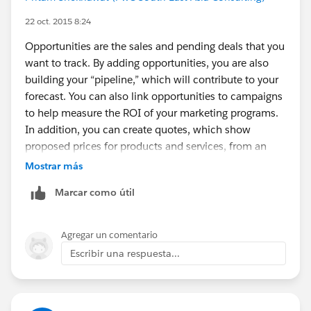
22 oct. 2015 8:24
Opportunities are the sales and pending deals that you
want to track. By adding opportunities, you are also
building your “pipeline,” which will contribute to your
forecast. You can also link opportunities to campaigns
to help measure the ROI of your marketing programs.
In addition, you can create quotes, which show
proposed prices for products and services, from an
opportunity.
Mostrar más
Marcar como útil
Example : Fortis Hospital is a company or your Client ,
Sachin and Ram are leads related to that customer
and may be convert to contacts, if insurance is sold to
Agregar un comentario
them. This particular insurance or any other insurance
Escribir una respuesta...
product is the opportunity. There may be many
opportunity like health insurance, life insurance,
vehicle insurance etc.