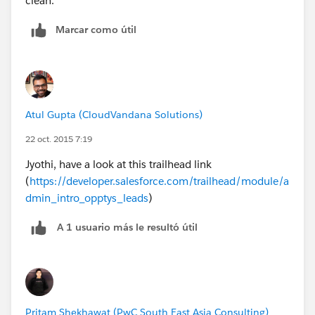
clean.
Marcar como útil
Atul Gupta (CloudVandana Solutions)
22 oct. 2015 7:19
Jyothi, have a look at this trailhead link
(
https://developer.salesforce.com/trailhead/module/a
dmin_intro_opptys_leads
)
A 1 usuario más le resultó útil
Pritam Shekhawat (PwC South East Asia Consulting)