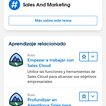
Sales And Marketing
Más sobre este tema
Aprendizaje relacionado
Ruta
Empezar a trabajar con
Sales Cloud
Utilice las funciones y herramientas de
Sales Cloud para alcanzar sus objetivos
empresariales.
Ruta
Profundizar en
Agentforce Sales para