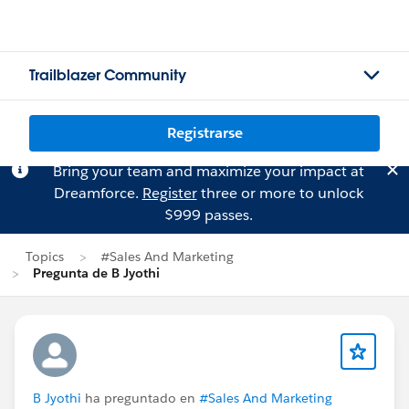
Trailblazer Community
Registrarse
Bring your team and maximize your impact at
Dreamforce.
Register
three or more to unlock
$999 passes.
Topics
#Sales And Marketing
Pregunta de B Jyothi
B Jyothi
ha preguntado en
#Sales And Marketing